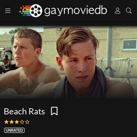
Beach Rats