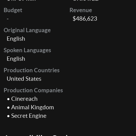
Budget
Revenue
-
$486,623
Original Language
English
Spoken Languages
English
Production Countries
United States
Production Companies
• Cinereach
• Animal Kingdom
• Secret Engine