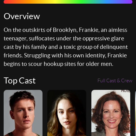
Overview
On the outskirts of Brooklyn, Frankie, an aimless
teenager, suffocates under the oppressive glare
cast by his family and a toxic group of delinquent
friends. Struggling with his own identity, Frankie
begins to scour hookup sites for older men.
Top Cast
Full Cast & Crew