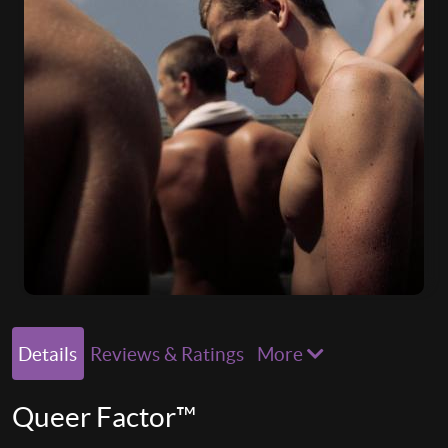
Details
Reviews & Ratings
More
Queer Factor™