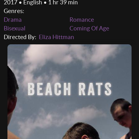
2017 • English • 1 hr 39 min
Genres:
Drama
Romance
Bisexual
Coming Of Age
Directed By:
Eliza Hittman