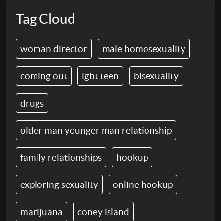
Tag Cloud
woman director
male homosexuality
coming out
lgbt teen
bisexuality
drugs
older man younger man relationship
family relationships
hookup
exploring sexuality
online hookup
marijuana
coney island