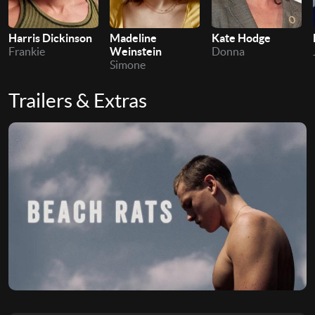
Harris Dickinson
Madeline
Kate Hodge
Frankie
Weinstein
Donna
Simone
Trailers & Extras