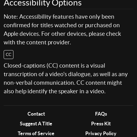
Accessibility Options
Note: Accessibility features have only been
confirmed for titles watched or purchased on
Apple devices. For other devices, please check
with the content provider.
CC
Closed-captions (CC) content is a visual
transcription of a video's dialogue, as well as any
non-verbal communication. CC content might
also help identify the speaker in a video.
Contact
FAQs
Suggest A Title
Press Kit
Terms of Service
Privacy Policy