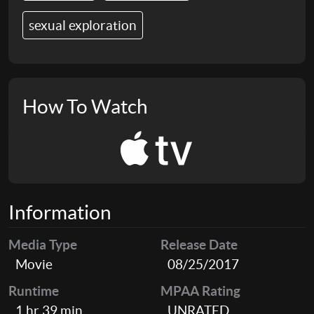
sexual exploration
How To Watch
Information
Media Type
Release Date
Movie
08/25/2017
Runtime
MPAA Rating
1 hr 39 min
UNRATED