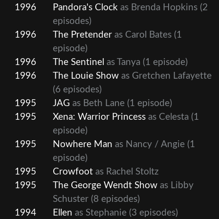
1996
Pandora's Clock
as Brenda Hopkins
(2
episodes)
1996
The Pretender
as Carol Bates
(1
episode)
1996
The Sentinel
as Tanya
(1 episode)
1996
The Louie Show
as Gretchen Lafayette
(6 episodes)
1995
JAG
as Beth Lane
(1 episode)
1995
Xena: Warrior Princess
as Celesta
(1
episode)
1995
Nowhere Man
as Nancy / Angie
(1
episode)
1995
Crowfoot
as Rachel Stoltz
1995
The George Wendt Show
as Libby
Schuster
(8 episodes)
1994
Ellen
as Stephanie
(3 episodes)