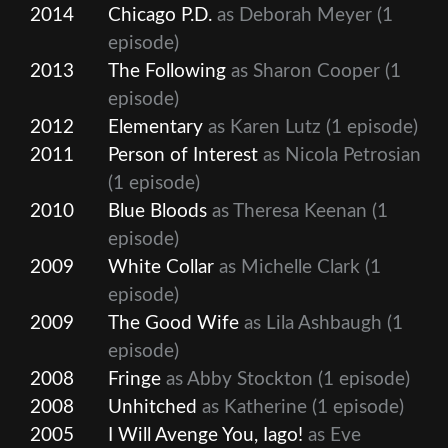
2014
Chicago P.D.
as Deborah Meyer
(1
episode)
2013
The Following
as Sharon Cooper
(1
episode)
2012
Elementary
as Karen Lutz
(1 episode)
2011
Person of Interest
as Nicola Petrosian
(1 episode)
2010
Blue Bloods
as Theresa Keenan
(1
episode)
2009
White Collar
as Michelle Clark
(1
episode)
2009
The Good Wife
as Lila Ashbaugh
(1
episode)
2008
Fringe
as Abby Stockton
(1 episode)
2008
Unhitched
as Katherine
(1 episode)
2005
I Will Avenge You, Iago!
as Eve