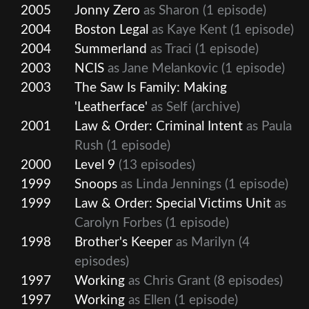
2005
Jonny Zero
as Sharon
(1 episode)
2004
Boston Legal
as Kaye Kent
(1 episode)
2004
Summerland
as Traci
(1 episode)
2003
NCIS
as Jane Melankovic
(1 episode)
2003
The Saw Is Family: Making
'Leatherface'
as Self (archive)
2001
Law & Order: Criminal Intent
as Paula
Rush
(1 episode)
2000
Level 9
(13 episodes)
1999
Snoops
as Linda Jennings
(1 episode)
1999
Law & Order: Special Victims Unit
as
Carolyn Forbes
(1 episode)
1998
Brother's Keeper
as Marilyn
(4
episodes)
1997
Working
as Chris Grant
(8 episodes)
1997
Working
as Ellen
(1 episode)