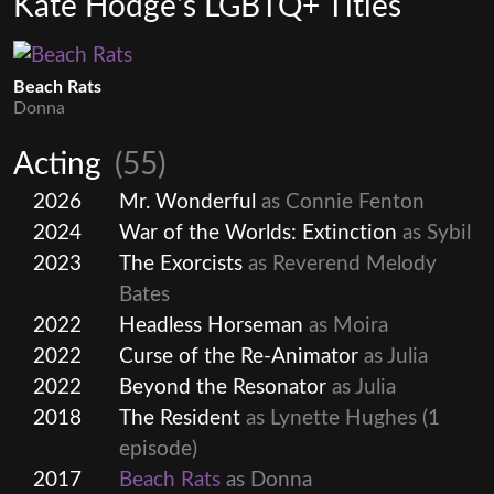
Kate Hodge's LGBTQ+ Titles
Beach Rats
Donna
Acting
(55)
2026
Mr. Wonderful
as Connie Fenton
2024
War of the Worlds: Extinction
as Sybil
2023
The Exorcists
as Reverend Melody
Bates
2022
Headless Horseman
as Moira
2022
Curse of the Re-Animator
as Julia
2022
Beyond the Resonator
as Julia
2018
The Resident
as Lynette Hughes
(1
episode)
2017
Beach Rats
as Donna