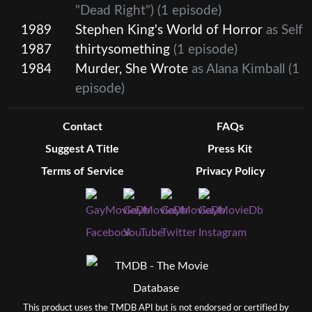
"Dead Right")
(1 episode)
1989
Stephen King's World of Horror
as Self
1987
thirtysomething
(1 episode)
1984
Murder, She Wrote
as Alana Kimball
(1
episode)
Contact
FAQs
Suggest A Title
Press Kit
Terms of Service
Privacy Policy
This product uses the TMDB API but is not endorsed or certified by