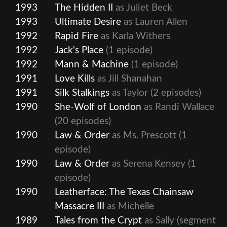
1993
The Hidden II
as Juliet Beck
1993
Ultimate Desire
as Lauren Allen
1992
Rapid Fire
as Karla Withers
1992
Jack's Place
(1 episode)
1992
Mann & Machine
(1 episode)
1991
Love Kills
as Jill Shanahan
1991
Silk Stalkings
as Taylor
(2 episodes)
1990
She-Wolf of London
as Randi Wallace
(20 episodes)
1990
Law & Order
as Ms. Prescott
(1
episode)
1990
Law & Order
as Serena Kensey
(1
episode)
1990
Leatherface: The Texas Chainsaw
Massacre III
as Michelle
1989
Tales from the Crypt
as Sally (segment