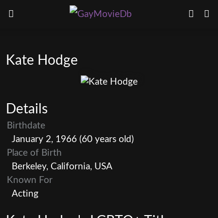
Kate Hodge
Details
Birthdate
January 2, 1966 (60 years old)
Place of Birth
Berkeley, California, USA
Known For
Acting