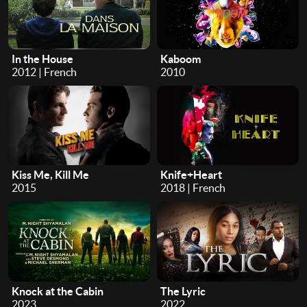
In the House
Kaboom
2012 | French
2010
Kiss Me, Kill Me
Knife+Heart
2015
2018 | French
Knock at the Cabin
The Lyric
2023
2022