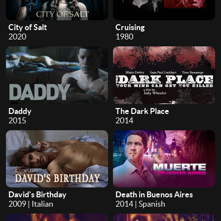
City of Salt
Cruising
2020
1980
Daddy
The Dark Place
2015
2014
David's Birthday
Death in Buenos Aires
2009 | Italian
2014 | Spanish