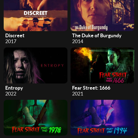
Discreet
The Duke of Burgundy
2017
2014
Entropy
Fear Street: 1666
2022
2021