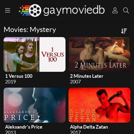
Movies: Mystery
1 Versus 100
2 Minutes Later
2019
2007
Aleksandr's Price
Alpha Delta Zatan
2013
2017