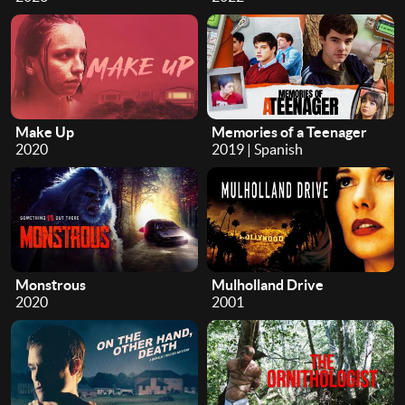
Make Up
Memories of a Teenager
2020
2019 | Spanish
Monstrous
Mulholland Drive
2020
2001