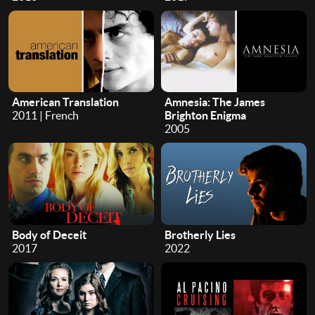
American Translation
Amnesia: The James
2011 | French
Brighton Enigma
2005
Body of Deceit
Brotherly Lies
2017
2022