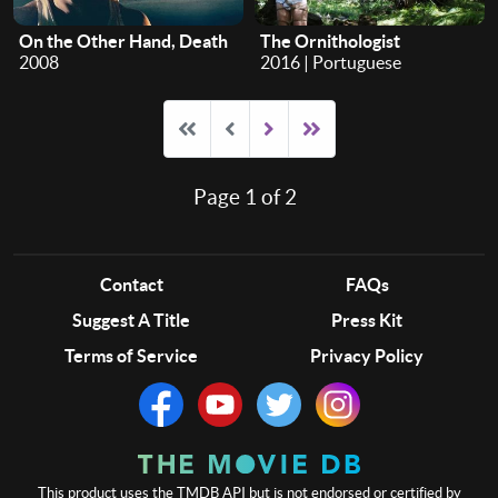
On the Other Hand, Death
The Ornithologist
2008
2016 | Portuguese
Page 1 of 2
Contact
FAQs
Suggest A Title
Press Kit
Terms of Service
Privacy Policy
This product uses the TMDB API but is not endorsed or certified by