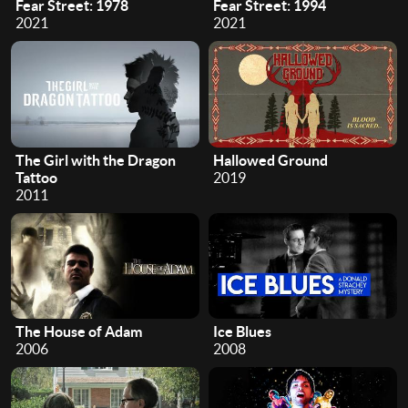
Fear Street: 1978
Fear Street: 1994
2021
2021
The Girl with the Dragon
Hallowed Ground
Tattoo
2019
2011
The House of Adam
Ice Blues
2006
2008