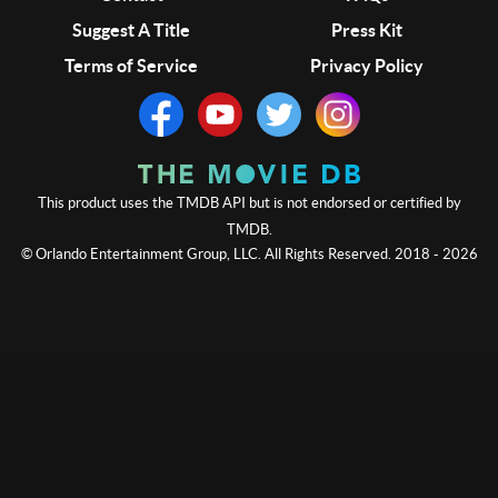
Suggest A Title
Press Kit
Terms of Service
Privacy Policy
This product uses the TMDB API but is not endorsed or certified by
TMDB.
© Orlando Entertainment Group, LLC. All Rights Reserved. 2018 - 2026