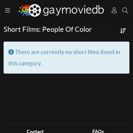
Short Films: People Of Color
Info
There are currently no short films listed in
this category.
Contact
FAQs