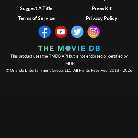
Suggest A Title
Press Kit
Terms of Service
Privacy Policy
This product uses the TMDB API but is not endorsed or certified by
TMDB.
© Orlando Entertainment Group, LLC. All Rights Reserved. 2018 - 2026