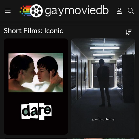
Short Films: Iconic