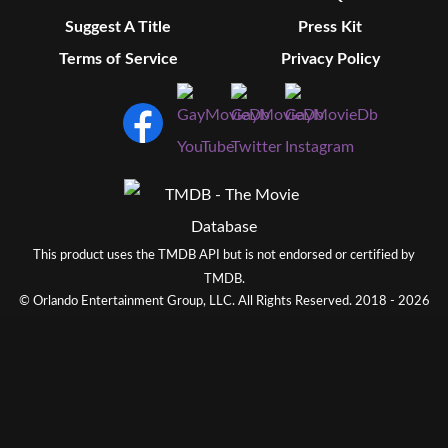
Suggest A Title
Press Kit
Terms of Service
Privacy Policy
This product uses the TMDB API but is not endorsed or certified by
TMDB.
© Orlando Entertainment Group, LLC. All Rights Reserved. 2018 - 2026