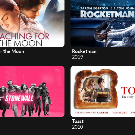
or the Moon
Rocketman
2019
Toast
2010