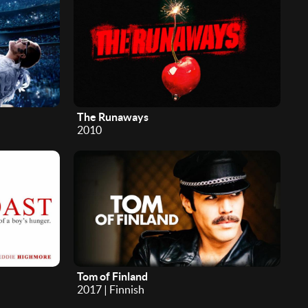
The Runaways
2010
Tom of Finland
2017 | Finnish