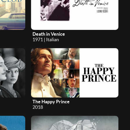
Death in Venice
1971 | Italian
The Happy Prince
2018