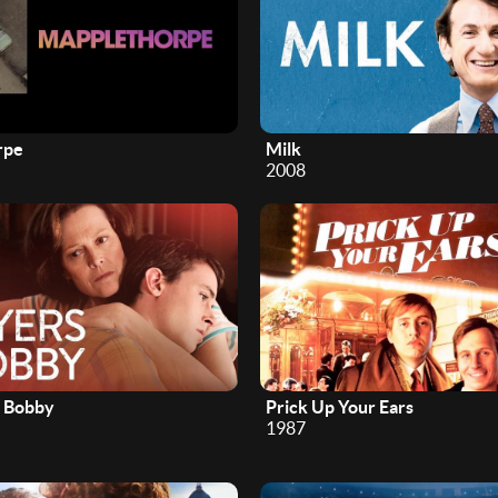
rpe
Milk
2008
r Bobby
Prick Up Your Ears
1987