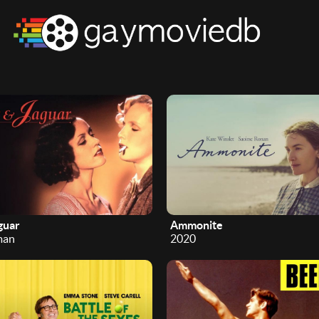
guar
Ammonite
man
2020