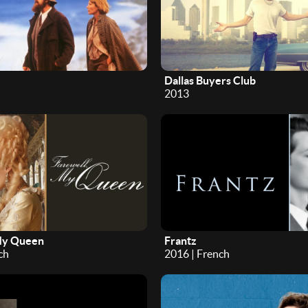
Dallas Buyers Club
2013
My Queen
Frantz
ch
2016 | French