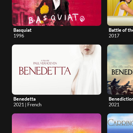
Basquiat
Battle of t
1996
2017
Benedetta
Benedictio
2021 | French
2021