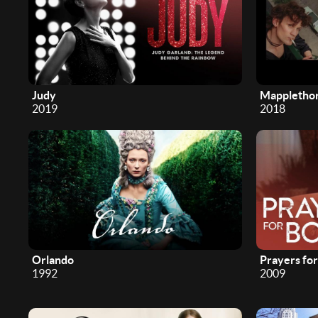
Judy
Mappletho
2019
2018
Orlando
Prayers fo
1992
2009