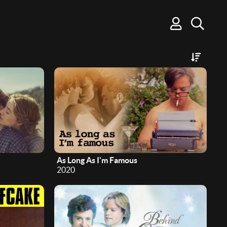
As Long As I'm Famous
2020