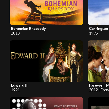
Bohemian Rhapsody
Carrington
2018
1995
Edward II
Farewell, 
1991
2012 | Fren