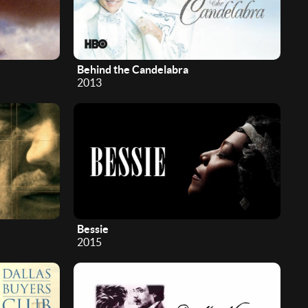
Behind the Candelabra
2013
Bessie
2015