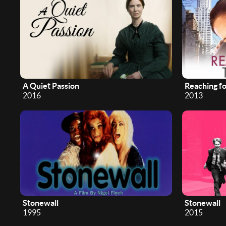
A Quiet Passion
Reaching f
2016
2013
Stonewall
Stonewall
1995
2015