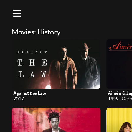
Movies: History
Against the Law
Aimée & Ja
2017
1999 | Ger