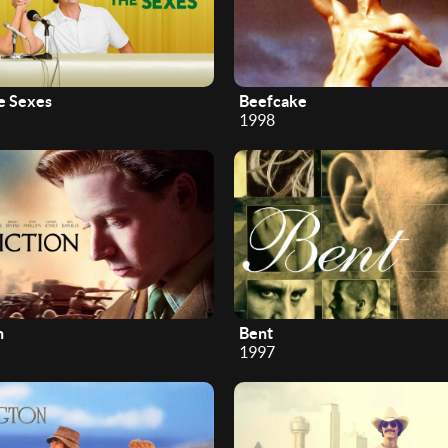
he Sexes
Beefcake
1998
n
Bent
1997