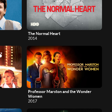
The Normal Heart
2014
Professor Marston and the Wonder
Women
2017