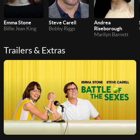
Emma Stone
Steve Carell
Andrea
Billie Jean King
Bobby Riggs
Riseborough
Marilyn Barnett
Trailers & Extras