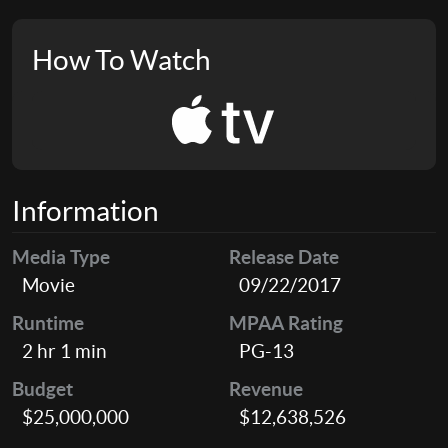
How To Watch
Information
Media Type
Release Date
Movie
09/22/2017
Runtime
MPAA Rating
2 hr 1 min
PG-13
Budget
Revenue
$25,000,000
$12,638,526