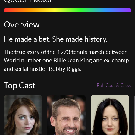
Overview
He made a bet. She made history.
The true story of the 1973 tennis match between
World number one Billie Jean King and ex-champ
and serial hustler Bobby Riggs.
Top Cast
Full Cast & Crew