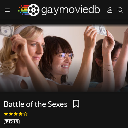
Battle of the Sexes