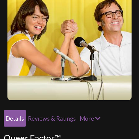
Details
Reviews & Ratings
More
Queer Factor™