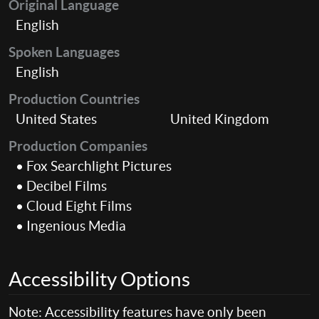
Original Language
English
Spoken Languages
English
Production Countries
United States
United Kingdom
Production Companies
• Fox Searchlight Pictures
• Decibel Films
• Cloud Eight Films
• Ingenious Media
Accessibility Options
Note: Accessibility features have only been