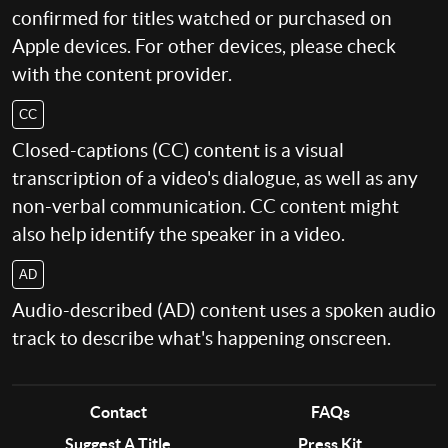
confirmed for titles watched or purchased on
Apple devices. For other devices, please check
with the content provider.
CC
Closed-captions (CC) content is a visual
transcription of a video's dialogue, as well as any
non-verbal communication. CC content might
also help identify the speaker in a video.
AD
Audio-described (AD) content uses a spoken audio
track to describe what's happening onscreen.
Contact
FAQs
Suggest A Title
Press Kit