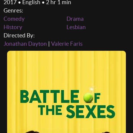
2017 • English • 2 hr 1 min
Genres:
Comedy
Drama
History
Lesbian
Directed By:
Jonathan Dayton
|
Valerie Faris