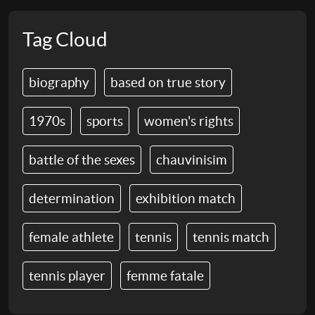
Tag Cloud
biography
based on true story
1970s
sports
women's rights
battle of the sexes
chauvinisim
determination
exhibition match
female athlete
tennis
tennis match
tennis player
femme fatale