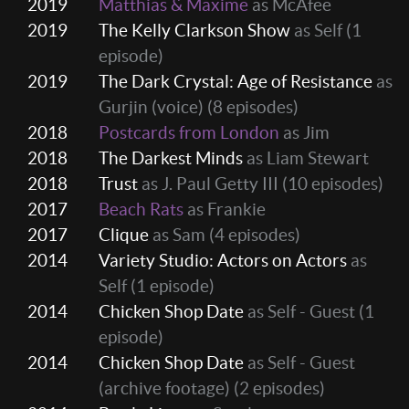
2019
Matthias & Maxime
as McAfee
2019
The Kelly Clarkson Show
as Self
(1
episode)
2019
The Dark Crystal: Age of Resistance
as
Gurjin (voice)
(8 episodes)
2018
Postcards from London
as Jim
2018
The Darkest Minds
as Liam Stewart
2018
Trust
as J. Paul Getty III
(10 episodes)
2017
Beach Rats
as Frankie
2017
Clique
as Sam
(4 episodes)
2014
Variety Studio: Actors on Actors
as
Self
(1 episode)
2014
Chicken Shop Date
as Self - Guest
(1
episode)
2014
Chicken Shop Date
as Self - Guest
(archive footage)
(2 episodes)