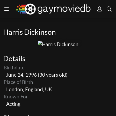
Harris Dickinson
Details
Birthdate
June 24, 1996 (30 years old)
Place of Birth
London, England, UK
Known For
Acting