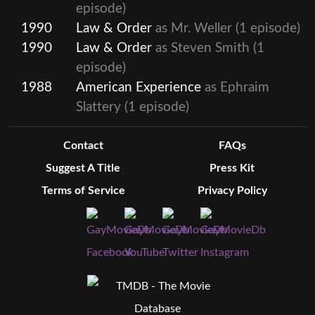
episode)
1990
Law & Order
as Mr. Weller
(1 episode)
1990
Law & Order
as Steven Smith
(1
episode)
1988
American Experience
as Ephraim
Slattery
(1 episode)
Contact
FAQs
Suggest A Title
Press Kit
Terms of Service
Privacy Policy