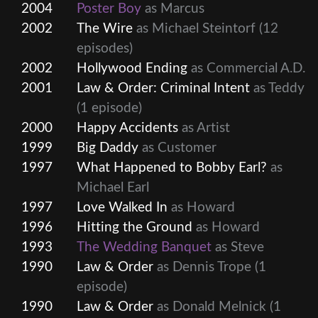
2004
Poster Boy
as Marcus
2002
The Wire
as Michael Steintorf
(12
episodes)
2002
Hollywood Ending
as Commercial A.D.
2001
Law & Order: Criminal Intent
as Teddy
(1 episode)
2000
Happy Accidents
as Artist
1999
Big Daddy
as Customer
1997
What Happened to Bobby Earl?
as
Michael Earl
1997
Love Walked In
as Howard
1996
Hitting the Ground
as Howard
1993
The Wedding Banquet
as Steve
1990
Law & Order
as Dennis Trope
(1
episode)
1990
Law & Order
as Donald Melnick
(1