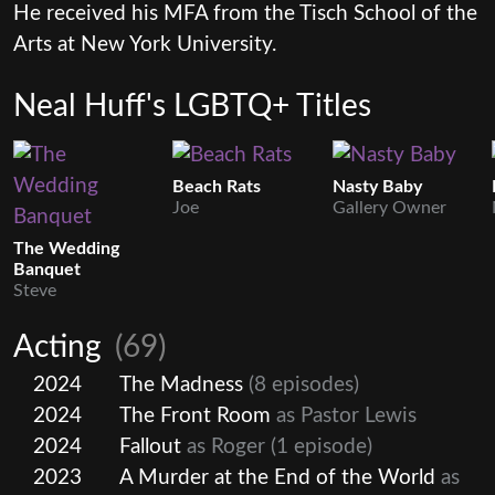
He received his MFA from the Tisch School of the
Arts at New York University.
Neal Huff's LGBTQ+ Titles
Beach Rats
Nasty Baby
Joe
Gallery Owner
The Wedding
Banquet
Steve
Acting
(69)
2024
The Madness
(8 episodes)
2024
The Front Room
as Pastor Lewis
2024
Fallout
as Roger
(1 episode)
2023
A Murder at the End of the World
as