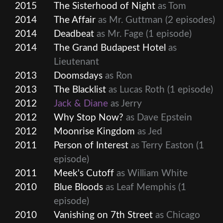
2015
The Sisterhood of Night
as Tom
2014
The Affair
as Mr. Guttman
(2 episodes)
2014
Deadbeat
as Mr. Fage
(1 episode)
2014
The Grand Budapest Hotel
as
Lieutenant
2013
Doomsdays
as Ron
2013
The Blacklist
as Lucas Roth
(1 episode)
2012
Jack & Diane
as Jerry
2012
Why Stop Now?
as Dave Epstein
2012
Moonrise Kingdom
as Jed
2011
Person of Interest
as Terry Easton
(1
episode)
2011
Meek's Cutoff
as William White
2010
Blue Bloods
as Leaf Memphis
(1
episode)
2010
Vanishing on 7th Street
as Chicago