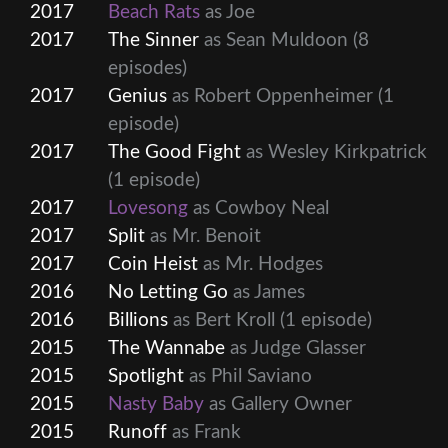
2017
Beach Rats
as Joe
2017
The Sinner
as Sean Muldoon
(8
episodes)
2017
Genius
as Robert Oppenheimer
(1
episode)
2017
The Good Fight
as Wesley Kirkpatrick
(1 episode)
2017
Lovesong
as Cowboy Neal
2017
Split
as Mr. Benoit
2017
Coin Heist
as Mr. Hodges
2016
No Letting Go
as James
2016
Billions
as Bert Kroll
(1 episode)
2015
The Wannabe
as Judge Glasser
2015
Spotlight
as Phil Saviano
2015
Nasty Baby
as Gallery Owner
2015
Runoff
as Frank