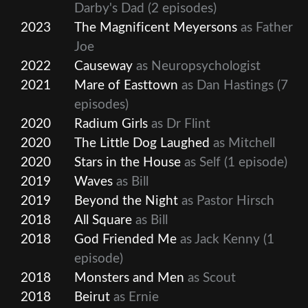
Darby's Dad
(2 episodes)
2023
The Magnificent Meyersons
as Father
Joe
2022
Causeway
as Neuropsychologist
2021
Mare of Easttown
as Dan Hastings
(7
episodes)
2020
Radium Girls
as Dr Flint
2020
The Little Dog Laughed
as Mitchell
2020
Stars in the House
as Self
(1 episode)
2019
Waves
as Bill
2019
Beyond the Night
as Pastor Hirsch
2018
All Square
as Bill
2018
God Friended Me
as Jack Kenny
(1
episode)
2018
Monsters and Men
as Scout
2018
Beirut
as Ernie