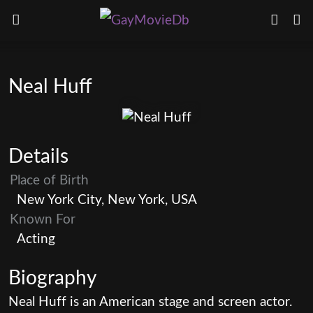
Neal Huff
Details
Place of Birth
New York City, New York, USA
Known For
Acting
Biography
Neal Huff is an American stage and screen actor.