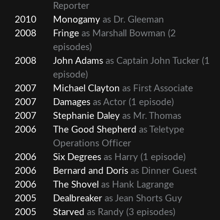
Reporter
2010
Monogamy
as Dr. Gleeman
2008
Fringe
as Marshall Bowman
(2
episodes)
2008
John Adams
as Captain John Tucker
(1
episode)
2007
Michael Clayton
as First Associate
2007
Damages
as Actor
(1 episode)
2007
Stephanie Daley
as Mr. Thomas
2006
The Good Shepherd
as Teletype
Operations Officer
2006
Six Degrees
as Harry
(1 episode)
2006
Bernard and Doris
as Dinner Guest
2006
The Shovel
as Hank Lagrange
2005
Dealbreaker
as Jean Shorts Guy
2005
Starved
as Randy
(3 episodes)