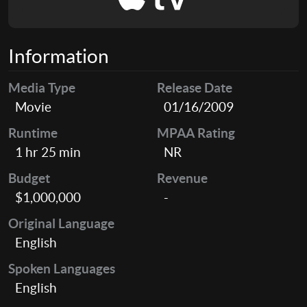
Information
Media Type
Release Date
Movie
01/16/2009
Runtime
MPAA Rating
1 hr 25 min
NR
Budget
Revenue
$1,000,000
-
Original Language
English
Spoken Languages
English