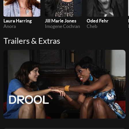
Laura Harring
Jill Marie Jones
Oded Fehr
Anora
Imogene Cochran
Cheb
Trailers & Extras