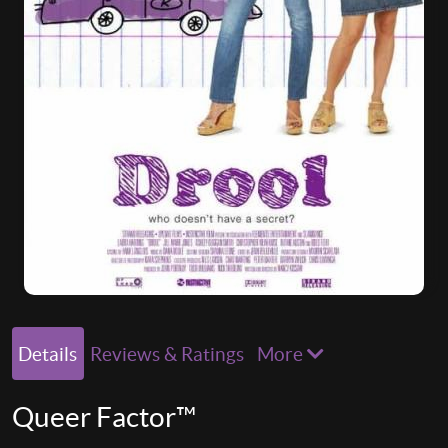
Details
Reviews & Ratings
More
Queer Factor™