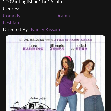
2009 • English • 1 hr 25 min
Genres:
Comedy
Drama
Lesbian
Directed By:
Nancy Kissam