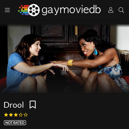
Drool