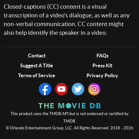
Closed-captions (CC) content is a visual
transcription of a video's dialogue, as well as any
non-verbal communication. CC content might
also help identify the speaker in a video.
Contact
FAQs
Suggest A Title
Press Kit
Terms of Service
Privacy Policy
This product uses the TMDB API but is not endorsed or certified by
TMDB.
© Orlando Entertainment Group, LLC. All Rights Reserved. 2018 - 2026