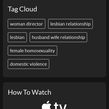
Tag Cloud
woman director
lesbian relationship
lesbian
husband wife relationship
female homosexuality
domestic violence
How To Watch