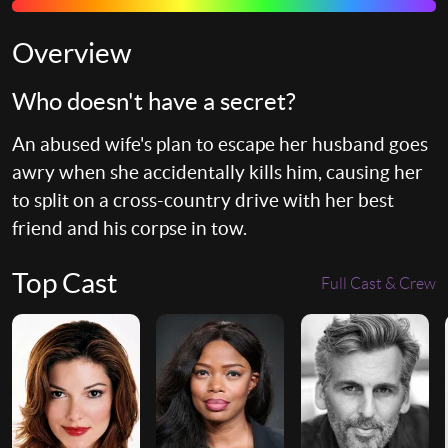
Overview
Who doesn't have a secret?
An abused wife's plan to escape her husband goes
awry when she accidentally kills him, causing her
to split on a cross-country drive with her best
friend and his corpse in tow.
Top Cast
Full Cast & Crew