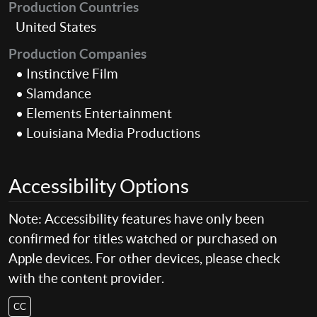
Production Countries
United States
Production Companies
• Instinctive Film
• Slamdance
• Elements Entertainment
• Louisiana Media Productions
Accessibility Options
Note: Accessibility features have only been
confirmed for titles watched or purchased on
Apple devices. For other devices, please check
with the content provider.
CC