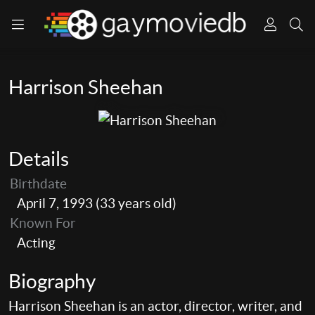
Harrison Sheehan
Details
Birthdate
April 7, 1993 (33 years old)
Known For
Acting
Biography
Harrison Sheehan is an actor, director, writer, and