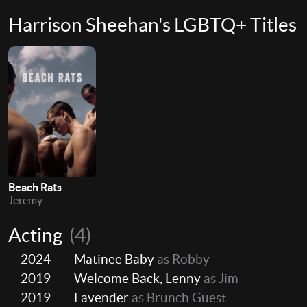
Harrison Sheehan's LGBTQ+ Titles
Beach Rats
Jeremy
Acting
(4)
2024
Matinee Baby
as Robby
2019
Welcome Back, Lenny
as Jim
2019
Lavender
as Brunch Guest