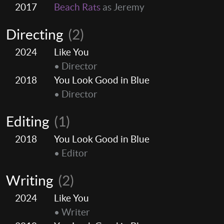
2017
Beach Rats
as Jeremy
Directing
(2)
2024
Like You
• Director
2018
You Look Good in Blue
• Director
Editing
(1)
2018
You Look Good in Blue
• Editor
Writing
(2)
2024
Like You
• Writer