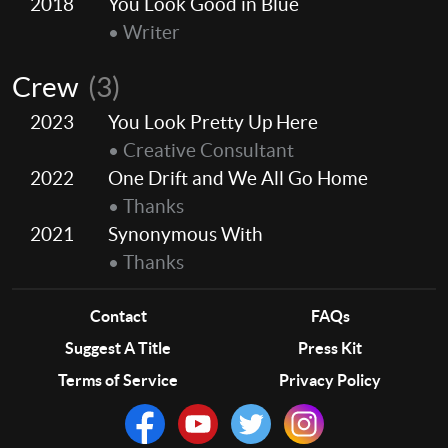
2018
You Look Good in Blue
• Writer
Crew
(3)
2023
You Look Pretty Up Here
• Creative Consultant
2022
One Drift and We All Go Home
• Thanks
2021
Synonymous With
• Thanks
Contact
FAQs
Suggest A Title
Press Kit
Terms of Service
Privacy Policy