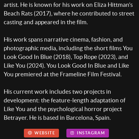
artist. He is known for his work on Eliza Hittman’s
Beach Rats (2017), where he contributed to street
casting and appeared in the film.
His work spans narrative cinema, fashion, and
photographic media, including the short films You
Look Good In Blue (2018), Top Rope (2023), and
Like You (2024). You Look Good In Blue and Like
You premiered at the Frameline Film Festival.
His current work includes two projects in
development: the feature-length adaptation of
Like You and the psychological horror project
Betrayer. He is based in Barcelona, Spain.
WEBSITE
INSTAGRAM