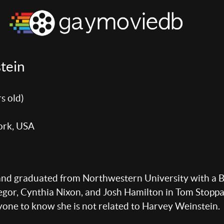
tein
s old)
ork, USA
and graduated from Northwestern University with a 
or, Cynthia Nixon, and Josh Hamilton in Tom Stoppar
yone to know she is not related to Harvey Weinstein.