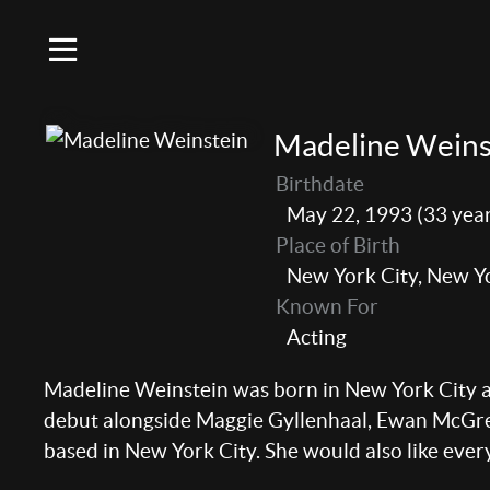
Madeline Weins
Birthdate
May 22, 1993 (33 year
Place of Birth
New York City, New Y
Known For
Acting
Madeline Weinstein was born in New York City 
debut alongside Maggie Gyllenhaal, Ewan McGreg
based in New York City. She would also like ever