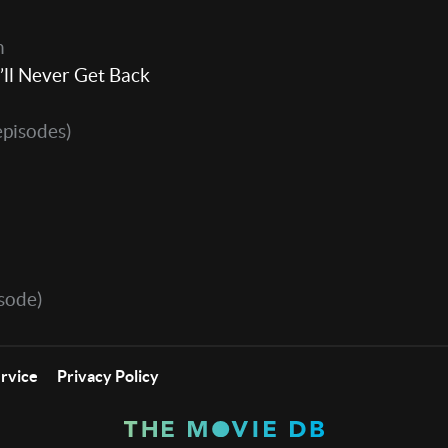
h
’ll Never Get Back
episodes)
sode)
ervice
Privacy Policy