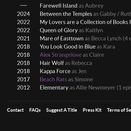
Farewell Island
as Aubrey
2024
Between the Temples
as Gabby / Rut
2022
My Lovers are a Collection of Books I
2022
Queen of Glory
as Kaitlyn
2021
Mare of Easttown
as Becca Lynch
(4 
2018
You Look Good in Blue
as Kara
2018
Alex Strangelove
as Claire
2018
Hair Wolf
as Rebecca
2018
Kappa Force
as Jen
2017
Beach Rats
as Simone
2012
Elementary
as Allie Newmeyer
(1 epi
Contact
FAQs
Suggest A Title
Press Kit
Terms of S