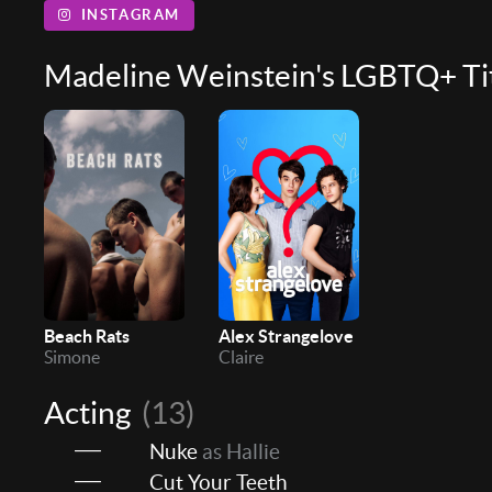
INSTAGRAM
Madeline Weinstein's LGBTQ+ Ti
Beach Rats
Alex Strangelove
Simone
Claire
Acting
(13)
Nuke
as Hallie
Cut Your Teeth