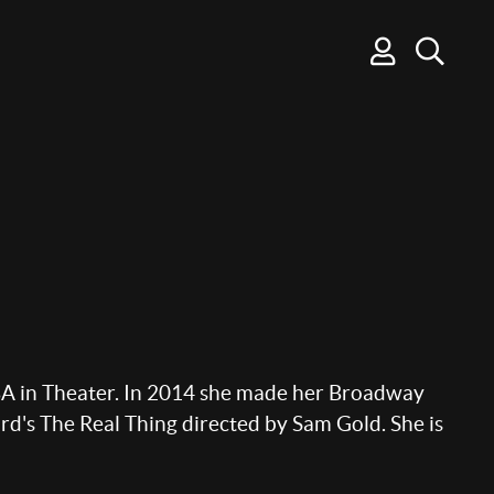
BA in Theater. In 2014 she made her Broadway
d's The Real Thing directed by Sam Gold. She is