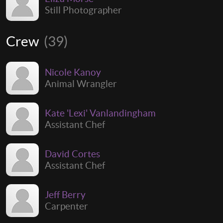
Still Photographer
Crew
(39)
Nicole Kanoy
Animal Wrangler
Kate 'Lexi' Vanlandingham
Assistant Chef
David Cortes
Assistant Chef
Jeff Berry
Carpenter