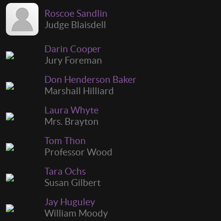
Roscoe Sandlin
Judge Blaisdell
Darin Cooper
Jury Foreman
Don Henderson Baker
Marshall Hilliard
Laura Whyte
Mrs. Brayton
Tom Thon
Professor Wood
Tara Ochs
Susan Gilbert
Jay Huguley
William Moody