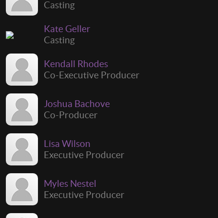
Casting
Kate Geller
Casting
Kendall Rhodes
Co-Executive Producer
Joshua Bachove
Co-Producer
Lisa Wilson
Executive Producer
Myles Nestel
Executive Producer