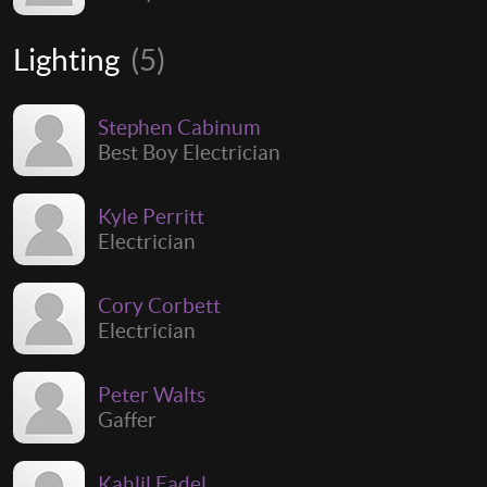
Lighting
(5)
Stephen Cabinum
Best Boy Electrician
Kyle Perritt
Electrician
Cory Corbett
Electrician
Peter Walts
Gaffer
Kahlil Fadel