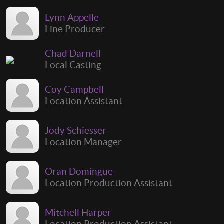
Lynn Appelle
Line Producer
Chad Darnell
Local Casting
Coy Campbell
Location Assistant
Jody Schiesser
Location Manager
Oran Domingue
Location Production Assistant
Mitchell Harper
Location Production Assistant