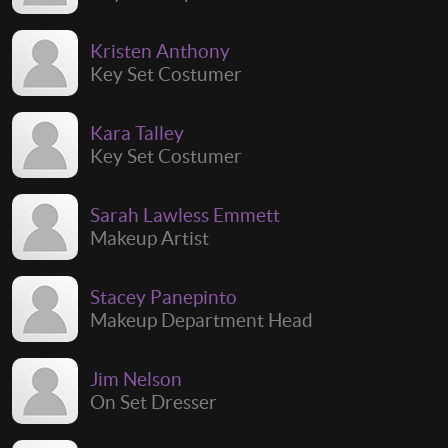
Kristen Anthony
Key Set Costumer
Kara Talley
Key Set Costumer
Sarah Lawless Emmett
Makeup Artist
Stacey Panepinto
Makeup Department Head
Jim Nelson
On Set Dresser