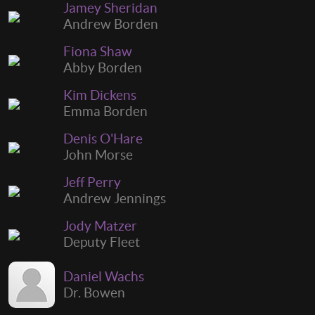
Jamey Sheridan
Andrew Borden
Fiona Shaw
Abby Borden
Kim Dickens
Emma Borden
Denis O'Hare
John Morse
Jeff Perry
Andrew Jennings
Jody Matzer
Deputy Fleet
Daniel Wachs
Dr. Bowen