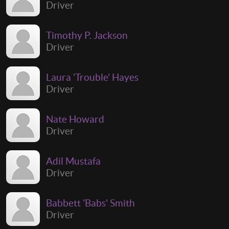
Driver
Timothy P. Jackson
Driver
Laura 'Trouble' Hayes
Driver
Nate Howard
Driver
Adil Mustafa
Driver
Babbett 'Babs' Smith
Driver