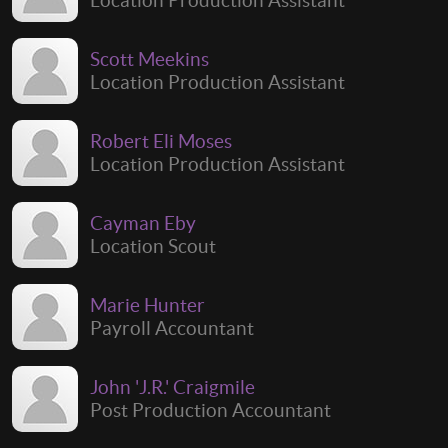
Scott Meekins
Location Production Assistant
Robert Eli Moses
Location Production Assistant
Cayman Eby
Location Scout
Marie Hunter
Payroll Accountant
John 'J.R.' Craigmile
Post Production Accountant