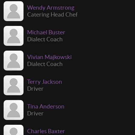
Wendy Armstrong
Catering Head Chef
Michael Buster
Dialect Coach
Vivian Majkowski
Dialect Coach
Terry Jackson
Driver
Tina Anderson
Driver
Charles Baxter