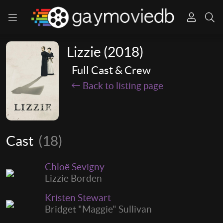
Lizzie (2018)
Full Cast & Crew
Back to listing page
Cast
(18)
Chloë Sevigny
Lizzie Borden
Kristen Stewart
Bridget "Maggie" Sullivan