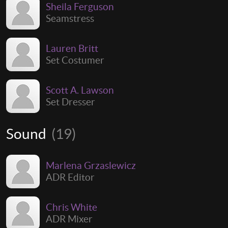
Sheila Ferguson
Seamstress
Lauren Britt
Set Costumer
Scott A. Lawson
Set Dresser
Sound
(19)
Marlena Grzaslewicz
ADR Editor
Chris White
ADR Mixer