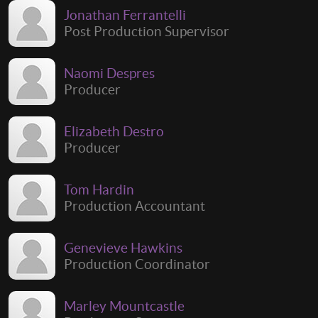
Jonathan Ferrantelli
Post Production Supervisor
Naomi Despres
Producer
Elizabeth Destro
Producer
Tom Hardin
Production Accountant
Genevieve Hawkins
Production Coordinator
Marley Mountcastle