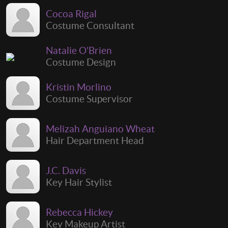
Cocoa Rigal
Costume Consultant
Natalie O'Brien
Costume Design
Kristin Morlino
Costume Supervisor
Melizah Anguiano Wheat
Hair Department Head
J.C. Davis
Key Hair Stylist
Rebecca Hickey
Key Makeup Artist