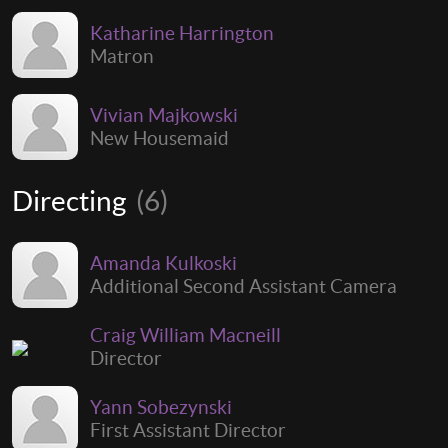
Katharine Harrington
Matron
Vivian Majkowski
New Housemaid
Directing
(6)
Amanda Kulkoski
Additional Second Assistant Camera
Craig William Macneill
Director
Yann Sobezynski
First Assistant Director