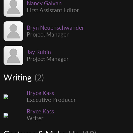
Nancy Galvan
First Assistant Editor
Bryn Neuenschwander
Project Manager
Jay Rubin
Project Manager
Writing
(2)
Bryce Kass
Executive Producer
Bryce Kass
Writer