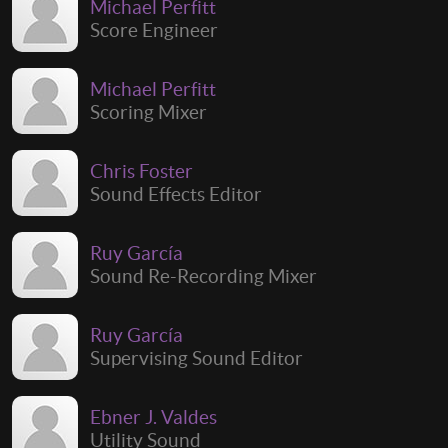
Michael Perfitt
Score Engineer
Michael Perfitt
Scoring Mixer
Chris Foster
Sound Effects Editor
Ruy García
Sound Re-Recording Mixer
Ruy García
Supervising Sound Editor
Ebner J. Valdes
Utility Sound