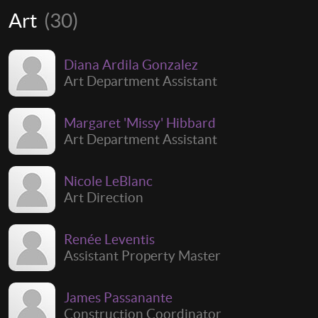
Art
(30)
Diana Ardila Gonzalez
Art Department Assistant
Margaret 'Missy' Hibbard
Art Department Assistant
Nicole LeBlanc
Art Direction
Renée Leventis
Assistant Property Master
James Passanante
Construction Coordinator