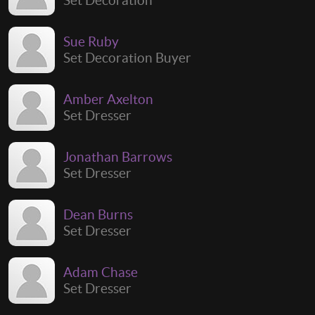
Sue Ruby
Set Decoration Buyer
Amber Axelton
Set Dresser
Jonathan Barrows
Set Dresser
Dean Burns
Set Dresser
Adam Chase
Set Dresser