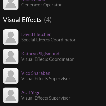
Generator Operator
Visual Effects
(4)
David Fletcher
Special Effects Coordinator
Kathryn Sigismund
Visual Effects Coordinator
Vico Sharabani
Visual Effects Supervisor
Asaf Yeger
Visual Effects Supervisor