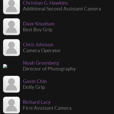
Christian G. Hawkins
Additional Second Assistant Camera
Dave Knudson
Best Boy Grip
Chris Johnson
Camera Operator
Noah Greenberg
Director of Photography
Gavin Chin
Dolly Grip
Richard Lacy
First Assistant Camera