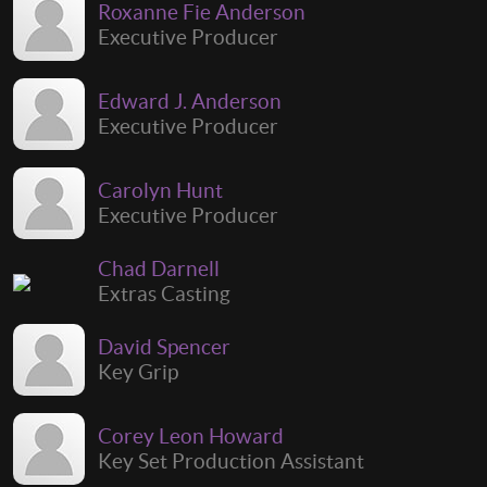
Roxanne Fie Anderson
Executive Producer
Edward J. Anderson
Executive Producer
Carolyn Hunt
Executive Producer
Chad Darnell
Extras Casting
David Spencer
Key Grip
Corey Leon Howard
Key Set Production Assistant