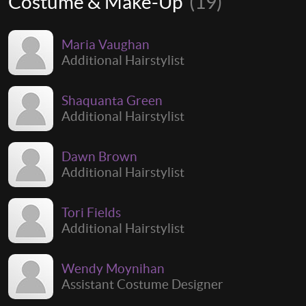
Costume & Make-Up
(19)
Maria Vaughan
Additional Hairstylist
Shaquanta Green
Additional Hairstylist
Dawn Brown
Additional Hairstylist
Tori Fields
Additional Hairstylist
Wendy Moynihan
Assistant Costume Designer