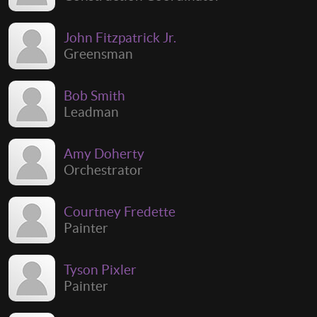
John Fitzpatrick Jr.
Greensman
Bob Smith
Leadman
Amy Doherty
Orchestrator
Courtney Fredette
Painter
Tyson Pixler
Painter