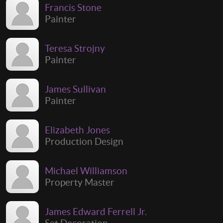
Francis Stone
Painter
Teresa Strojny
Painter
James Sullivan
Painter
Elizabeth Jones
Production Design
Michael Williamson
Property Master
James Edward Ferrell Jr.
Set Decoration