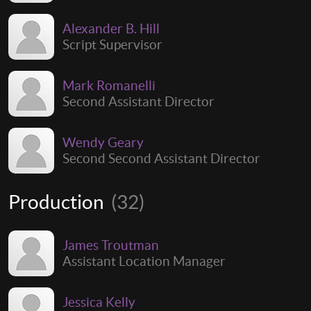
Alexander B. Hill
Script Supervisor
Mark Romanelli
Second Assistant Director
Wendy Geary
Second Second Assistant Director
Production
(32)
James Troutman
Assistant Location Manager
Jessica Kelly