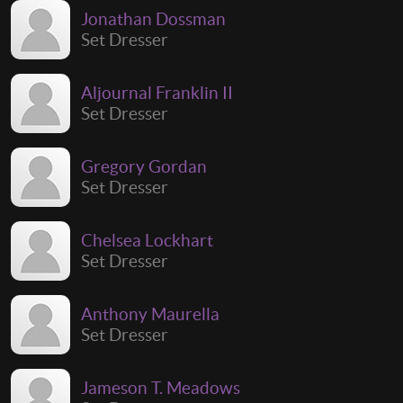
Jonathan Dossman
Set Dresser
Aljournal Franklin II
Set Dresser
Gregory Gordan
Set Dresser
Chelsea Lockhart
Set Dresser
Anthony Maurella
Set Dresser
Jameson T. Meadows