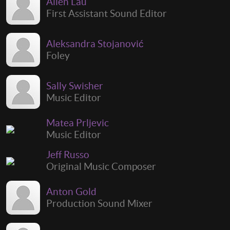
Allen Lau
First Assistant Sound Editor
Aleksandra Stojanović
Foley
Sally Swisher
Music Editor
Matea Prljevic
Music Editor
Jeff Russo
Original Music Composer
Anton Gold
Production Sound Mixer