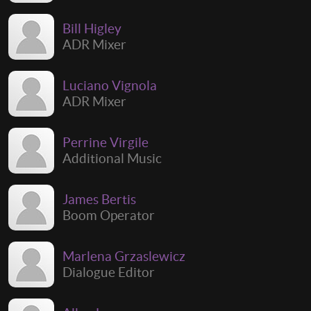
Bill Higley
ADR Mixer
Luciano Vignola
ADR Mixer
Perrine Virgile
Additional Music
James Bertis
Boom Operator
Marlena Grzaslewicz
Dialogue Editor