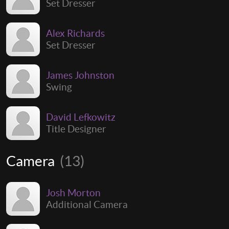
Set Dresser
Alex Richards
Set Dresser
James Johnston
Swing
David Lefkowitz
Title Designer
Camera
(13)
Josh Morton
Additional Camera