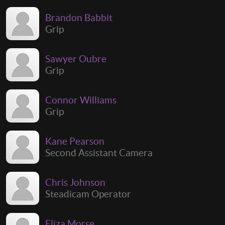
Brandon Babbit
Grip
Sawyer Oubre
Grip
Connor Williams
Grip
Kane Pearson
Second Assistant Camera
Chris Johnson
Steadicam Operator
Eliza Morse