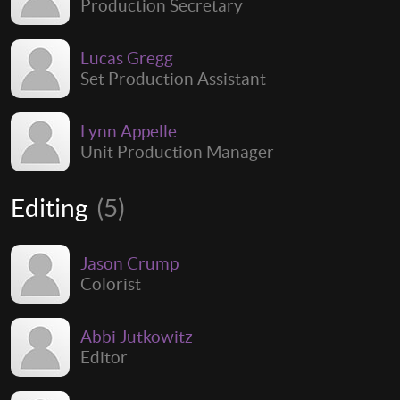
Production Secretary
Lucas Gregg
Set Production Assistant
Lynn Appelle
Unit Production Manager
Editing
(5)
Jason Crump
Colorist
Abbi Jutkowitz
Editor