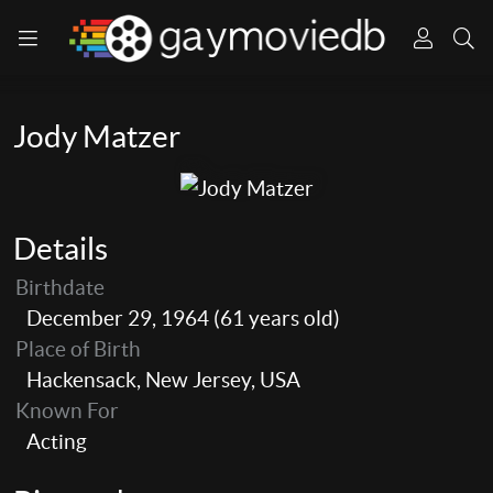
Jody Matzer
Details
Birthdate
December 29, 1964 (61 years old)
Place of Birth
Hackensack, New Jersey, USA
Known For
Acting