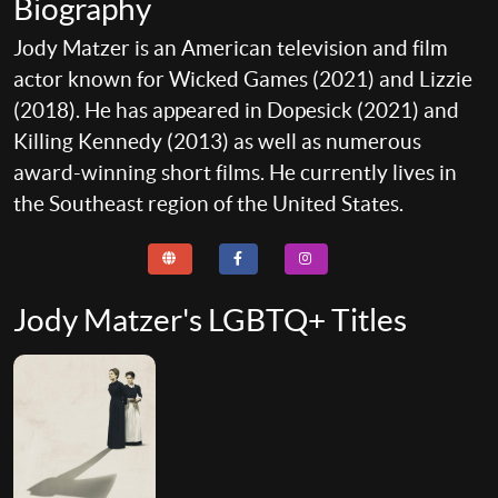
Biography
Jody Matzer is an American television and film
actor known for Wicked Games (2021) and Lizzie
(2018). He has appeared in Dopesick (2021) and
Killing Kennedy (2013) as well as numerous
award-winning short films. He currently lives in
the Southeast region of the United States.
Jody Matzer's LGBTQ+ Titles