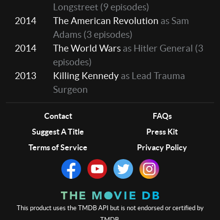
Longstreet
(9 episodes)
2014
The American Revolution
as Sam
Adams
(3 episodes)
2014
The World Wars
as Hitler General
(3
episodes)
2013
Killing Kennedy
as Lead Trauma
Surgeon
Contact
FAQs
Suggest A Title
Press Kit
Terms of Service
Privacy Policy
This product uses the TMDB API but is not endorsed or certified by
TMDB.