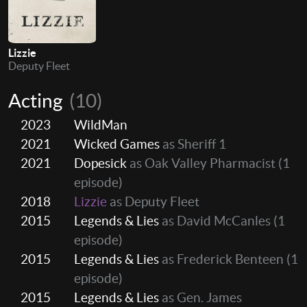
Lizzie
Deputy Fleet
Acting
(10)
2023
WildMan
2021
Wicked Games
as Sheriff 1
2021
Dopesick
as Oak Valley Pharmacist
(1
episode)
2018
Lizzie
as Deputy Fleet
2015
Legends & Lies
as David McCanles
(1
episode)
2015
Legends & Lies
as Frederick Benteen
(1
episode)
2015
Legends & Lies
as Gen. James