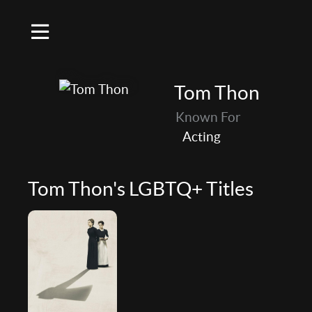
Tom Thon
Known For
Acting
Tom Thon's LGBTQ+ Titles