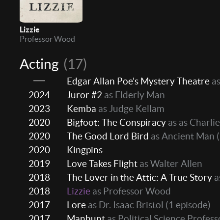
Lizzie
Professor Wood
Acting
(17)
Edgar Allan Poe's Mystery Theatre
as
2024
Juror #2
as Elderly Man
2023
Kemba
as Judge Kellam
2020
Bigfoot: The Conspiracy
as as Charlie
2020
The Good Lord Bird
as Ancient Man
(
2020
Kingpins
2019
Love Takes Flight
as Walter Allen
2018
The Lover in the Attic: A True Story
a
2018
Lizzie
as Professor Wood
2017
Lore
as Dr. Isaac Bristol
(1 episode)
2017
Manhunt
as Political Science Profess