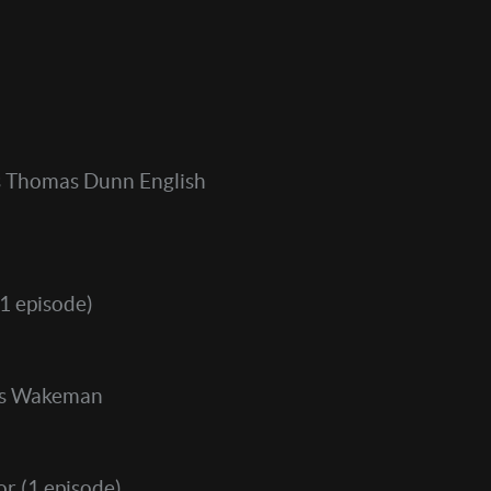
 Thomas Dunn English
1 episode)
s Wakeman
or
(1 episode)