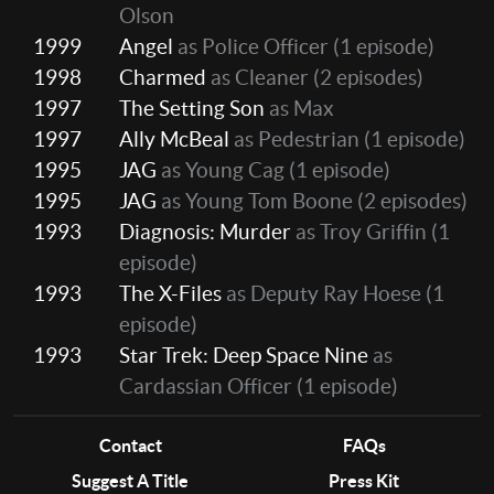
Olson
1999
Angel
as Police Officer
(1 episode)
1998
Charmed
as Cleaner
(2 episodes)
1997
The Setting Son
as Max
1997
Ally McBeal
as Pedestrian
(1 episode)
1995
JAG
as Young Cag
(1 episode)
1995
JAG
as Young Tom Boone
(2 episodes)
1993
Diagnosis: Murder
as Troy Griffin
(1
episode)
1993
The X-Files
as Deputy Ray Hoese
(1
episode)
1993
Star Trek: Deep Space Nine
as
Cardassian Officer
(1 episode)
Contact
FAQs
Suggest A Title
Press Kit