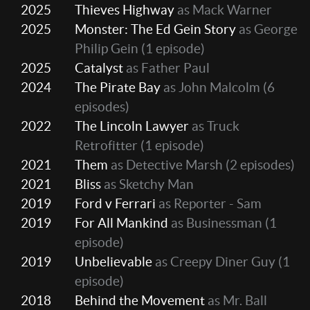
2025
Thieves Highway
as Mack Warner
2025
Monster: The Ed Gein Story
as George
Philip Gein
(1 episode)
2025
Catalyst
as Father Paul
2024
The Pirate Bay
as John Malcolm
(6
episodes)
2022
The Lincoln Lawyer
as Truck
Retrofitter
(1 episode)
2021
Them
as Detective Marsh
(2 episodes)
2021
Bliss
as Sketchy Man
2019
Ford v Ferrari
as Reporter - Sam
2019
For All Mankind
as Businessman
(1
episode)
2019
Unbelievable
as Creepy Diner Guy
(1
episode)
2018
Behind the Movement
as Mr. Ball