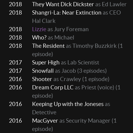
2018
They Want Dick Dickster
as Ed Lawler
2018
Shangri-La: Near Extinction
as CEO
Hal Clark
2018
Lizzie
as Jury Foreman
2018
Who?
as Michael
2018
The Resident
as Timothy Buzzkirk
(1
episode)
2017
Super High
as Lab Scientist
2017
Snowfall
as Jacob
(3 episodes)
2016
Shooter
as Crawley
(1 episode)
2016
Dream Corp LLC
as Priest (voice)
(1
episode)
2016
Keeping Up with the Joneses
as
Detective
2016
MacGyver
as Security Manager
(1
episode)