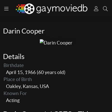
Darin Cooper
Details
Birthdate
April 15, 1966 (60 years old)
Place of Birth
Oakley, Kansas, USA
Known For
Acting