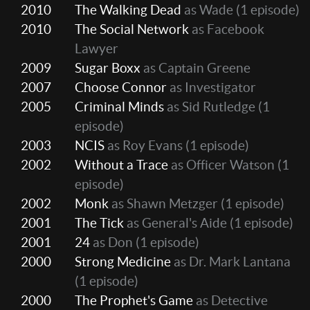
2010
The Walking Dead
as Wade
(1 episode)
2010
The Social Network
as Facebook
Lawyer
2009
Sugar Boxx
as Captain Greene
2007
Choose Connor
as Investigator
2005
Criminal Minds
as Sid Rutledge
(1
episode)
2003
NCIS
as Roy Evans
(1 episode)
2002
Without a Trace
as Officer Watson
(1
episode)
2002
Monk
as Shawn Metzger
(1 episode)
2001
The Tick
as General's Aide
(1 episode)
2001
24
as Don
(1 episode)
2000
Strong Medicine
as Dr. Mark Lantana
(1 episode)
2000
The Prophet's Game
as Detective