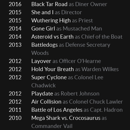
2016
Black Tar Road
as Diner Owner
2015
She and I
as Director
2015
Wuthering High
as Priest
2014
Gone Girl
as Mustached Man
2014
Asteroid vs Earth
as Chief of the Boat
2013
Battledogs
as Defense Secretary
Woods
2012
Layover
as Officer O'Hearne
2012
Hold Your Breath
as Warden Wilkes
2012
Super Cyclone
as Colonel Lee
Chadwick
2012
Playdate
as Robert Johnson
2012
Air Collision
as Colonel Chuck Lawler
2011
Battle of Los Angeles
as Capt. Hadron
2010
Mega Shark vs. Crocosaurus
as
Commander Vail