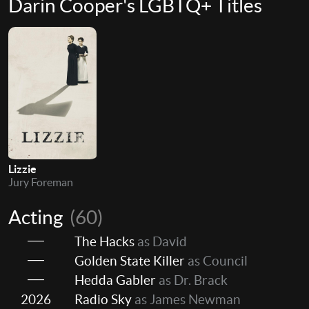
Darin Cooper's LGBTQ+ Titles
Lizzie
Jury Foreman
Acting
(60)
The Hacks
as David
Golden State Killer
as Council
Hedda Gabler
as Dr. Brack
2026
Radio Sky
as James Newman