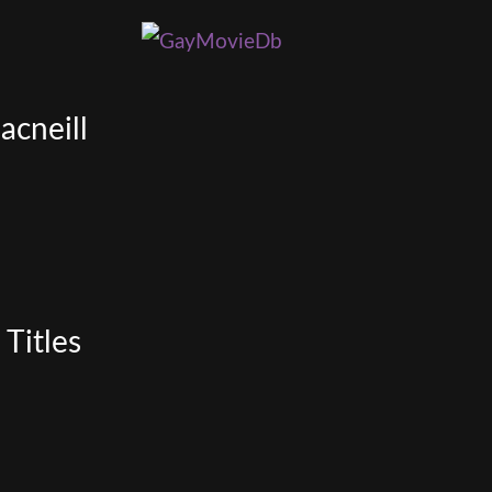
acneill
Titles