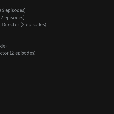
(6 episodes)
2 episodes)
 Director
(2 episodes)
de)
ctor
(2 episodes)