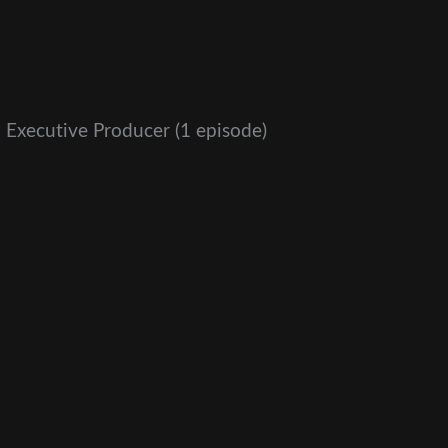
 Executive Producer
(1 episode)