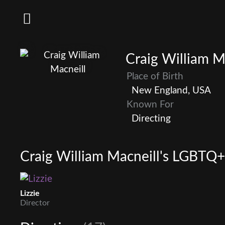
Craig William M
Place of Birth
New England, USA
Known For
Directing
Craig William Macneill's LGBTQ+ 
Lizzie
Director