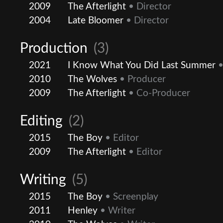
2009
The Afterlight
• Director
2004
Late Bloomer
• Director
Production
(3)
2021
I Know What You Did Last Summer
•
2010
The Wolves
• Producer
2009
The Afterlight
• Co-Producer
Editing
(2)
2015
The Boy
• Editor
2009
The Afterlight
• Editor
Writing
(5)
2015
The Boy
• Screenplay
2011
Henley
• Writer