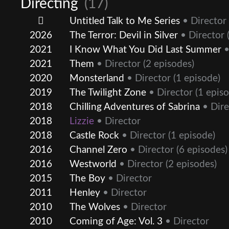
Directing
(17)
Untitled Talk to Me Series
• Director
2026
The Terror: Devil in Silver
• Director
(
2021
I Know What You Did Last Summer
•
2021
Them
• Director
(2 episodes)
2020
Monsterland
• Director
(1 episode)
2019
The Twilight Zone
• Director
(1 episo
2018
Chilling Adventures of Sabrina
• Dire
2018
Lizzie
• Director
2018
Castle Rock
• Director
(1 episode)
2016
Channel Zero
• Director
(6 episodes)
2016
Westworld
• Director
(2 episodes)
2015
The Boy
• Director
2011
Henley
• Director
2010
The Wolves
• Director
2010
Coming of Age: Vol. 3
• Director