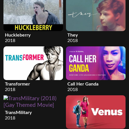
Huckleberry
They
2018
2018
Transformer
Call Her Ganda
2018
2018
TransMilitary
2018