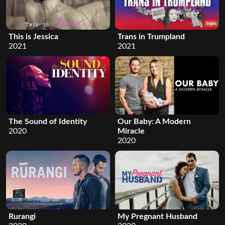
This is Jessica
Trans in Trumpland
2021
2021
The Sound of Identity
Our Baby: A Modern
2020
Miracle
2020
Rurangi
My Pregnant Husband