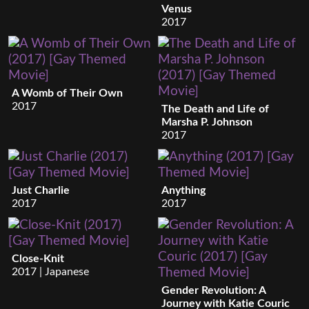
Venus
2017
A Womb of Their Own
2017
The Death and Life of
Marsha P. Johnson
2017
Just Charlie
Anything
2017
2017
Close-Knit
2017 | Japanese
Gender Revolution: A
Journey with Katie Couric