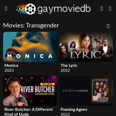
Movies: Transgender
Monica
The Lyric
2023
2022
River Butcher: A Different
Framing Agnes
Kind of Dude
2022