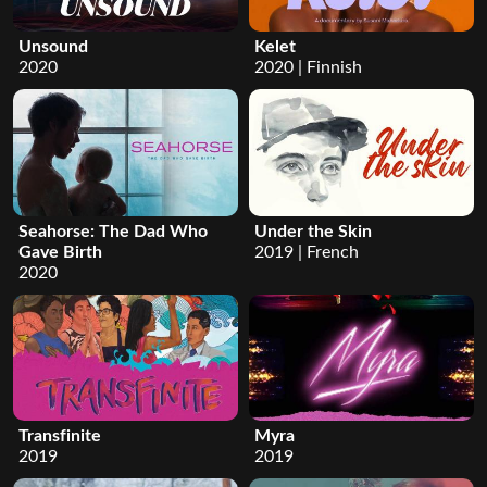
Unsound
Kelet
2020
2020 | Finnish
Seahorse: The Dad Who
Under the Skin
Gave Birth
2019 | French
2020
Transfinite
Myra
2019
2019