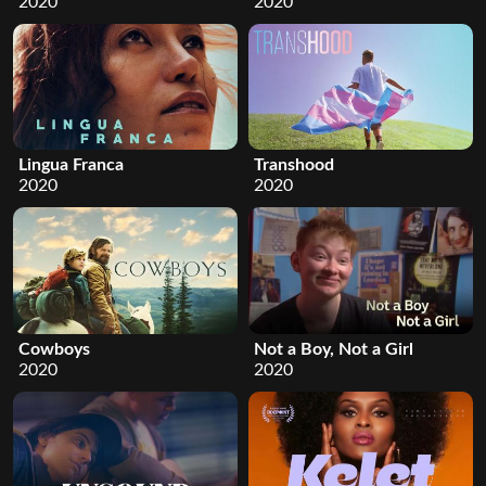
2020
2020
Lingua Franca
Transhood
2020
2020
Cowboys
Not a Boy, Not a Girl
2020
2020