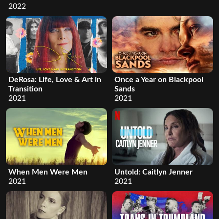
2022
DeRosa: Life, Love & Art in
Once a Year on Blackpool
Transition
Sands
2021
2021
When Men Were Men
Untold: Caitlyn Jenner
2021
2021