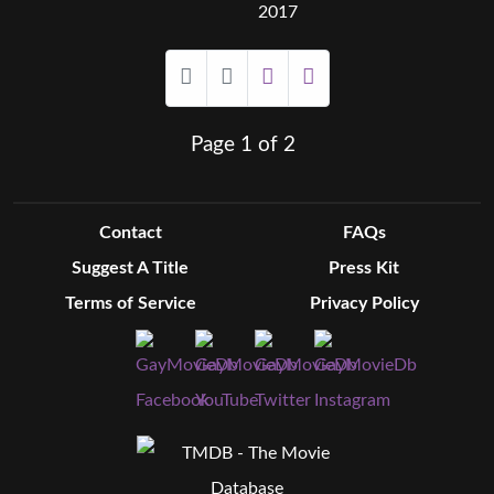
2017
Page 1 of 2
Contact
FAQs
Suggest A Title
Press Kit
Terms of Service
Privacy Policy