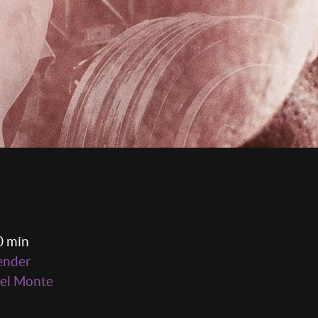
0 min
ender
el Monte