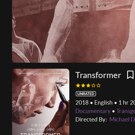
Transformer
2018 • English • 1 hr 2
Documentary
•
Transg
Directed By:
Michael D