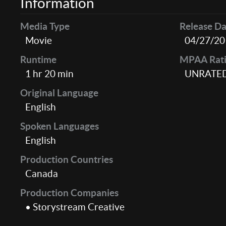
Information
Media Type
Release Da
Movie
04/27/20
Runtime
MPAA Rat
1 hr 20 min
UNRATE
Original Language
English
Spoken Languages
English
Production Countries
Canada
Production Companies
• Storystream Creative