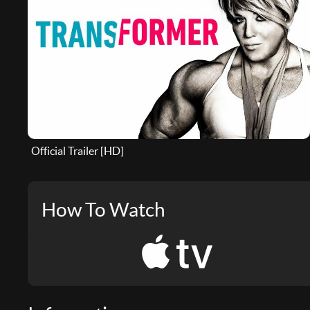
Official Trailer [HD]
How To Watch