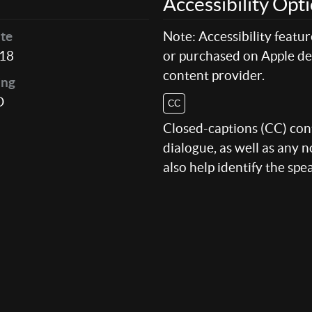
Accessibility Opt
te
Note: Accessibility featu
18
or purchased on Apple dev
content provider.
ing
D
CC
Closed-captions (CC) conte
dialogue, as well as any
also help identify the spe