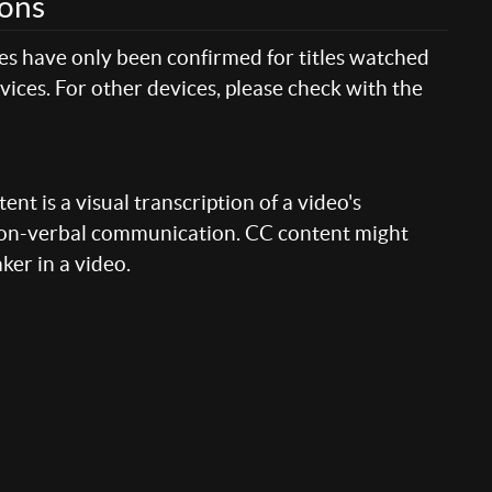
ions
res have only been confirmed for titles watched
ices. For other devices, please check with the
nt is a visual transcription of a video's
 non-verbal communication. CC content might
aker in a video.