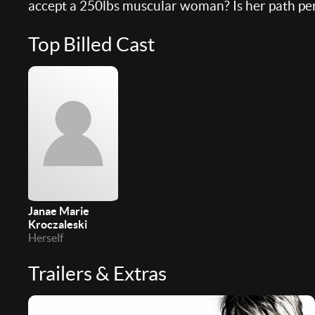
accept a 250lbs muscular woman? Is her path per
Top Billed Cast
Janae Marie
Kroczaleski
Herself
Trailers & Extras