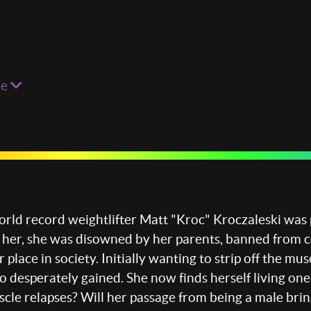
re
ld record weightlifter Matt "Kroc" Kroczaleski was 
 her, she was disowned by her parents, banned from 
er place in society. Initially wanting to strip off th
o desperately gained. She now finds herself living one
uscle relapses? Will her passage from being a male brin