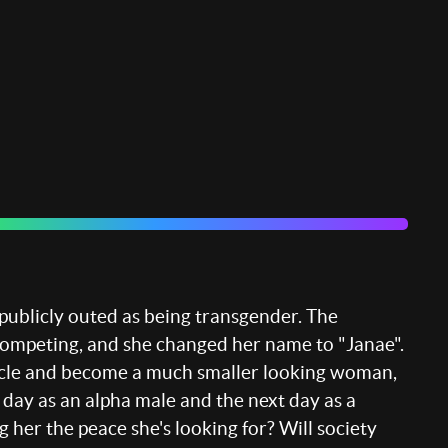
publicly outed as being transgender. The
competing, and she changed her name to "Janae".
e muscle and become a much smaller looking woman,
 day as an alpha male and the next day as a
g her the peace she's looking for? Will society