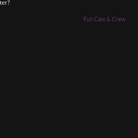
ter?
Full Cast & Crew