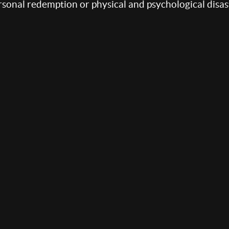
sonal redemption or physical and psychological disas