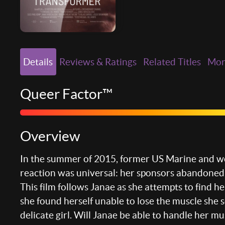
Details
Reviews & Ratings
Related Titles
Mo
Queer Factor™
Overview
In the summer of 2015, former US Marine and wor
reaction was universal: her sponsors abandoned
This film follows Janae as she attempts to find h
she found herself unable to lose the muscle she s
delicate girl. Will Janae be able to handle her m