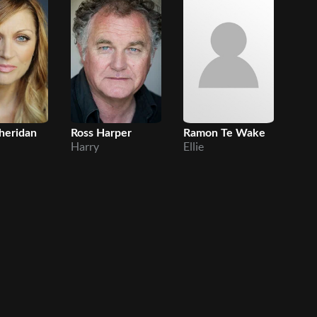
heridan
Ross Harper
Ramon Te Wake
Son
Harry
Ellie
And