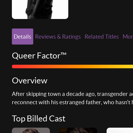
Details
Reviews & Ratings
Related Titles
Mo
Queer Factor™
Overview
After skipping town a decade ago, transgender ac
reconnect with his estranged father, who hasn't 
Top Billed Cast