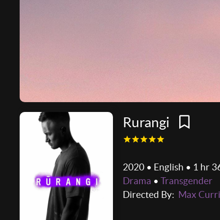
Rurangi
2020 • English • 1 hr 3
Drama
•
Transgender
Directed By:
Max Curr