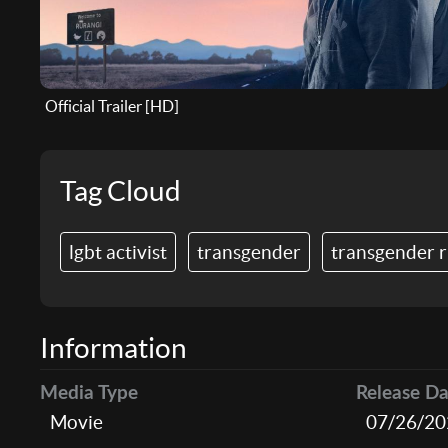
Official Trailer [HD]
Tag Cloud
lgbt activist
transgender
transgender r
Information
Media Type
Release Da
Movie
07/26/20