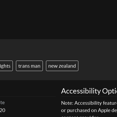
ights
trans man
new zealand
Accessibility Opt
Note: Accessibility featu
te
20
or purchased on Apple dev