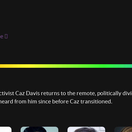
re
tivist Caz Davis returns to the remote, politically di
heard from him since before Caz transitioned.