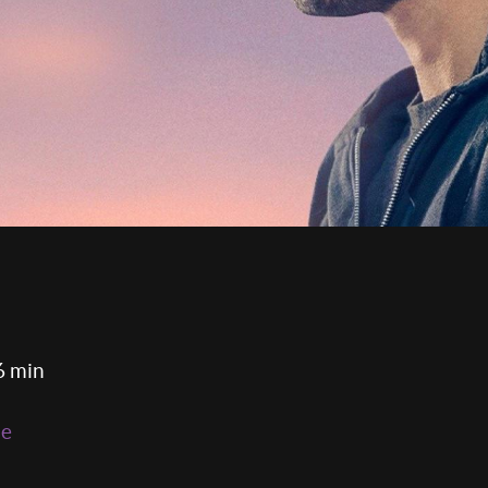
6 min
ie