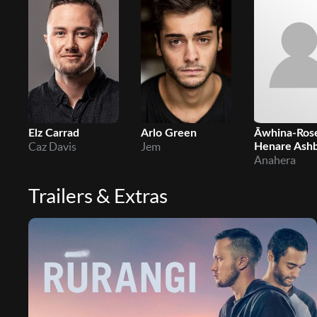
Elz Carrad
Arlo Green
Āwhina-Ros
Caz Davis
Jem
Henare Ash
Anahera
Trailers & Extras