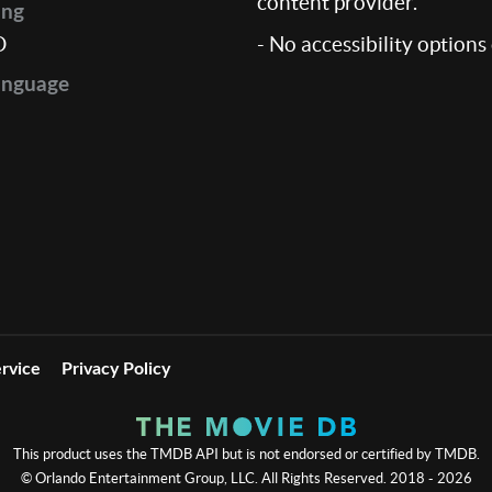
content provider.
ing
D
- No accessibility options
anguage
rvice
Privacy Policy
This product uses the TMDB API but is not endorsed or certified by TMDB.
© Orlando Entertainment Group, LLC. All Rights Reserved. 2018 - 2026