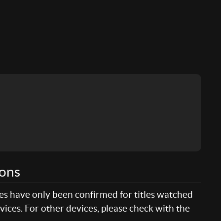
ions
res have only been confirmed for titles watched
ices. For other devices, please check with the