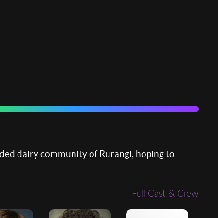
vided dairy community of Rurangi, hoping to
Full Cast & Crew