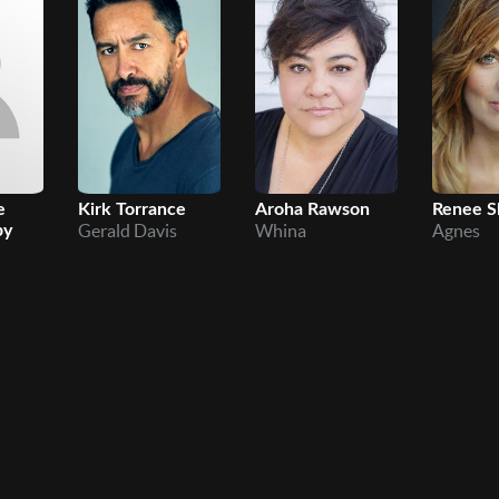
e
Kirk Torrance
Aroha Rawson
Renee S
Gerald Davis
Whina
Agnes
by