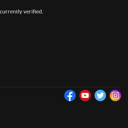
 currently verified.