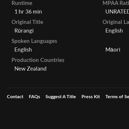
Runtime
MPAA Rat
1 hr 36 min
UNRATE
Original Title
Original L
Rūrangi
English
Spoken Languages
English
Māori
Production Countries
New Zealand
Contact
FAQs
Suggest A Title
Press Kit
Terms of Se