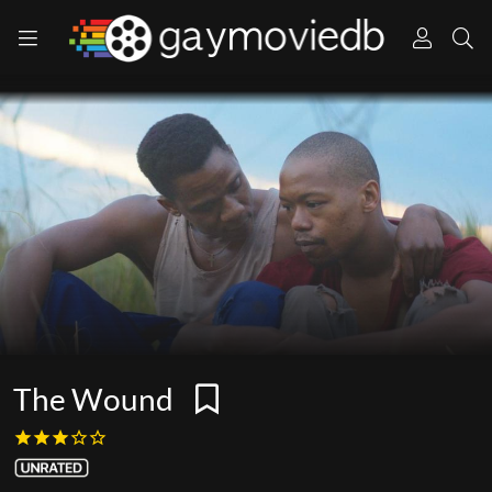
The Wound