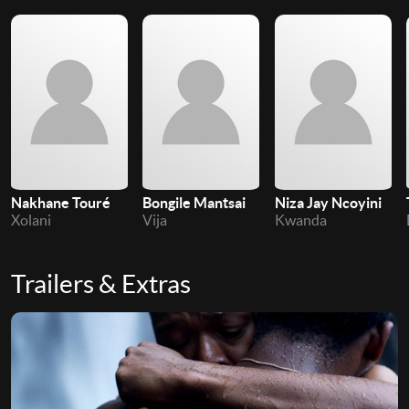
Nakhane Touré
Bongile Mantsai
Niza Jay Ncoyini
Xolani
Vija
Kwanda
Trailers & Extras