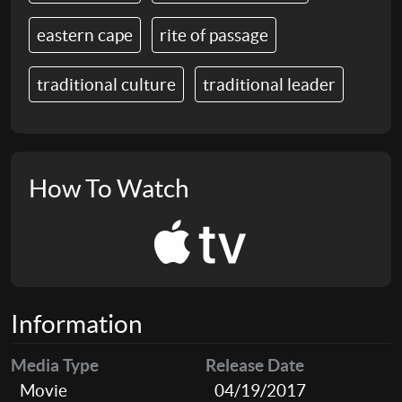
eastern cape
rite of passage
traditional culture
traditional leader
How To Watch
Information
Media Type
Release Date
Movie
04/19/2017