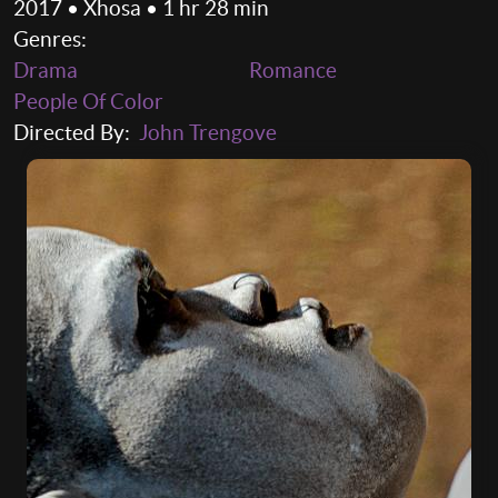
2017 • Xhosa • 1 hr 28 min
Genres:
Drama
Romance
People Of Color
Directed By:
John Trengove