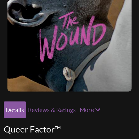
Details
Reviews & Ratings
More
Queer Factor™