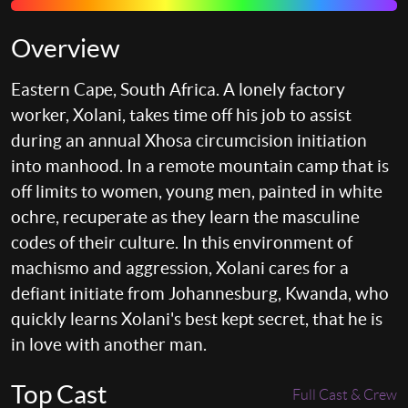
Overview
Eastern Cape, South Africa. A lonely factory
worker, Xolani, takes time off his job to assist
during an annual Xhosa circumcision initiation
into manhood. In a remote mountain camp that is
off limits to women, young men, painted in white
ochre, recuperate as they learn the masculine
codes of their culture. In this environment of
machismo and aggression, Xolani cares for a
defiant initiate from Johannesburg, Kwanda, who
quickly learns Xolani's best kept secret, that he is
in love with another man.
Top Cast
Full Cast & Crew