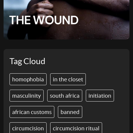
Tag Cloud
homophobia
in the closet
masculinity
south africa
initiation
african customs
banned
circumcision
circumcision ritual