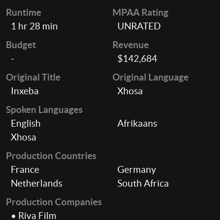
Runtime
MPAA Rating
1 hr 28 min
UNRATED
Budget
Revenue
-
$142,684
Original Title
Original Language
Inxeba
Xhosa
Spoken Languages
English
Afrikaans
Xhosa
Production Countries
France
Germany
Netherlands
South Africa
Production Companies
• Riva Film