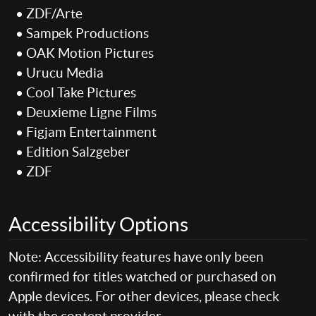
• ZDF/Arte
• Sampek Productions
• OAK Motion Pictures
• Urucu Media
• Cool Take Pictures
• Deuxieme Ligne Films
• Figjam Entertainment
• Edition Salzgeber
• ZDF
Accessibility Options
Note: Accessibility features have only been
confirmed for titles watched or purchased on
Apple devices. For other devices, please check
with the content provider.