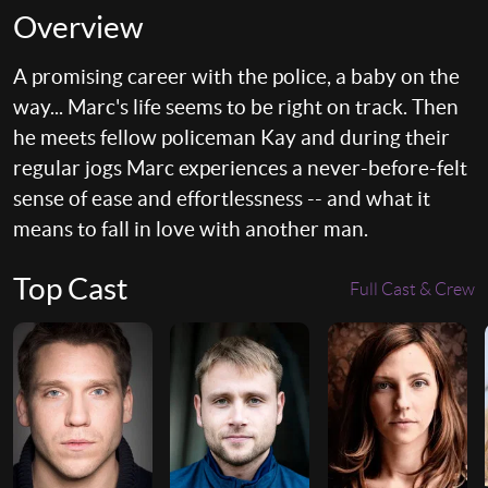
Overview
A promising career with the police, a baby on the
way... Marc's life seems to be right on track. Then
he meets fellow policeman Kay and during their
regular jogs Marc experiences a never-before-felt
sense of ease and effortlessness -- and what it
means to fall in love with another man.
Top Cast
Full Cast & Crew