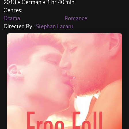
2013 • German • 1 hr 40 min
Genres:
Drama
Romance
Directed By:
Stephan Lacant