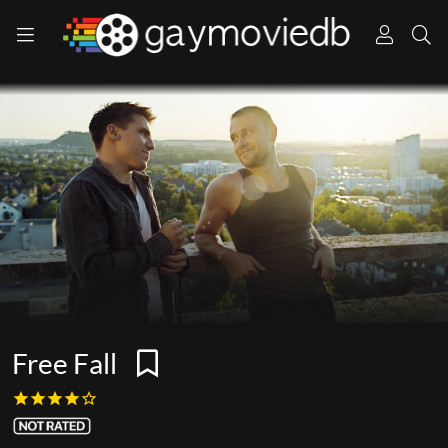
Free Fall