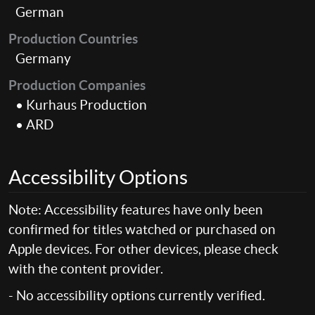
German
Production Countries
Germany
Production Companies
• Kurhaus Production
• ARD
Accessibility Options
Note: Accessibility features have only been
confirmed for titles watched or purchased on
Apple devices. For other devices, please check
with the content provider.
- No accessibility options currently verified.