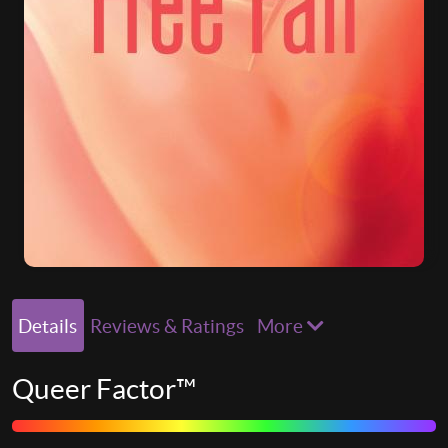
Details
Reviews & Ratings
More
Queer Factor™