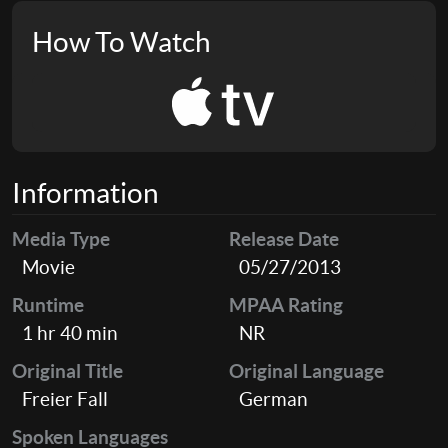
How To Watch
Information
Media Type
Release Date
Movie
05/27/2013
Runtime
MPAA Rating
1 hr 40 min
NR
Original Title
Original Language
Freier Fall
German
Spoken Languages