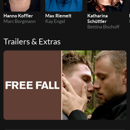
Hanno Koffler
Max Riemelt
Katharina
Marc Borgmann
Kay Engel
Schüttler
Bettina Bischoff
Trailers & Extras