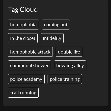
Tag Cloud
homophobia
coming out
in the closet
infidelity
homophobic attack
double life
communal shower
bowling alley
police academy
police training
trail running