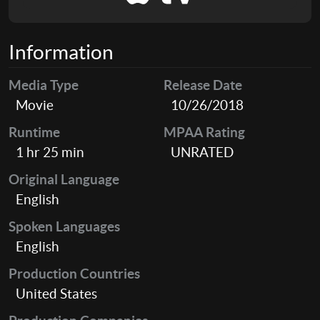
Information
Media Type
Release Date
Movie
10/26/2018
Runtime
MPAA Rating
1 hr 25 min
UNRATED
Original Language
English
Spoken Languages
English
Production Countries
United States