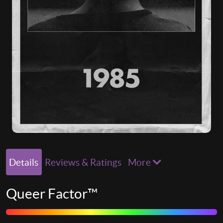
Details
Reviews & Ratings
More
Queer Factor™