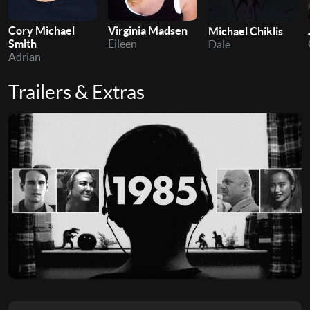
Cory Michael
Virginia Madsen
Michael Chiklis
Smith
Eileen
Dale
Adrian
Trailers & Extras