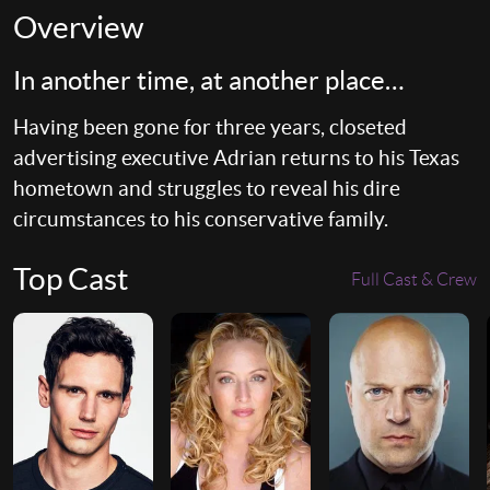
Overview
In another time, at another place…
Having been gone for three years, closeted
advertising executive Adrian returns to his Texas
hometown and struggles to reveal his dire
circumstances to his conservative family.
Top Cast
Full Cast & Crew