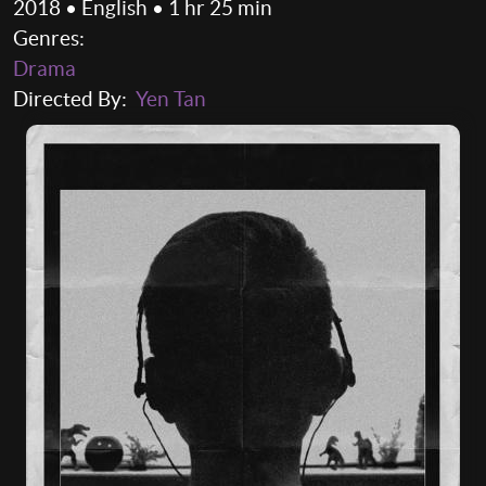
2018 • English • 1 hr 25 min
Genres:
Drama
Directed By:
Yen Tan