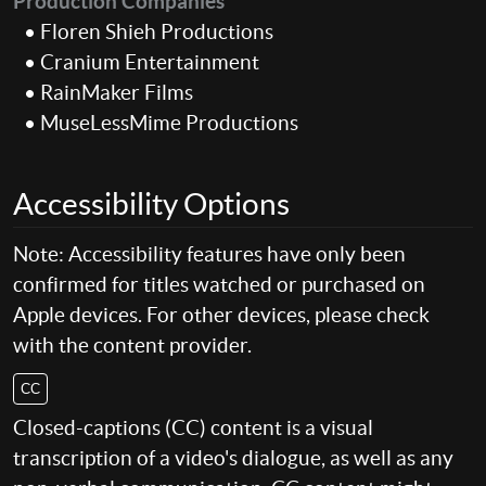
Production Companies
• Floren Shieh Productions
• Cranium Entertainment
• RainMaker Films
• MuseLessMime Productions
Accessibility Options
Note: Accessibility features have only been
confirmed for titles watched or purchased on
Apple devices. For other devices, please check
with the content provider.
CC
Closed-captions (CC) content is a visual
transcription of a video's dialogue, as well as any