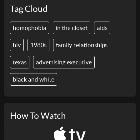
Tag Cloud
homophobia
in the closet
aids
hiv
1980s
family relationships
texas
advertising executive
black and white
How To Watch