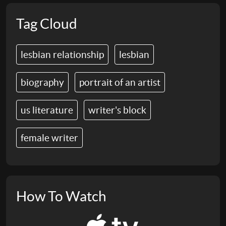
Tag Cloud
lesbian relationship
lesbian
biography
portrait of an artist
us literature
writer's block
female writer
How To Watch