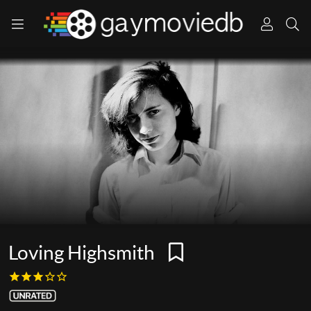
Loving Highsmith