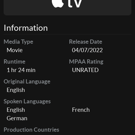
Information
Media Type
Release Date
Movie
04/07/2022
Runtime
MPAA Rating
1 hr 24 min
UNRATED
Original Language
English
Spoken Languages
English
French
German
Production Countries