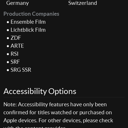
Germany
Switzerland
Production Companies
• Ensemble Film
• Lichtblick Film
• ZDF
• ARTE
• RSI
• SRF
• SRG SSR
Accessibility Options
Note: Accessibility features have only been
confirmed for titles watched or purchased on
Apple devices. For other devices, please check