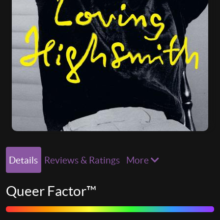
Details
Reviews & Ratings
More
Queer Factor™