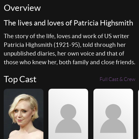
Overview
The lives and loves of Patricia Highsmith
The story of the life, loves and work of US writer
Patricia Highsmith (1921-95), told through her
unpublished diaries, her own voice and that of
those who knew her, both family and close friends.
Top Cast
Full Cast & Crew