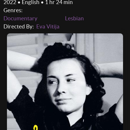
2022 • English • 1 hr 24 min
Genres:
Documentary
Lesbian
Directed By:
Eva Vitija