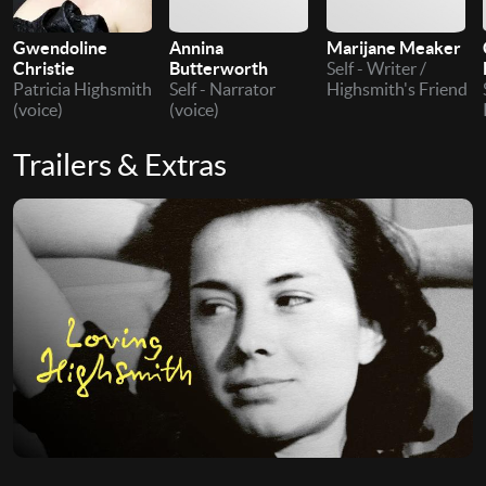
Gwendoline
Annina
Marijane Meaker
Christie
Butterworth
Self - Writer /
Patricia Highsmith
Self - Narrator
Highsmith's Friend
(voice)
(voice)
Trailers & Extras