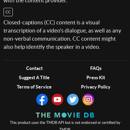
with the content provider.
CC
Closed-captions (CC) content is a visual
transcription of a video's dialogue, as well as any
non-verbal communication. CC content might
also help identify the speaker in a video.
Contact
FAQs
Suggest A Title
Press Kit
Terms of Service
Privacy Policy
This product uses the TMDB API but is not endorsed or certified by
TMDB.