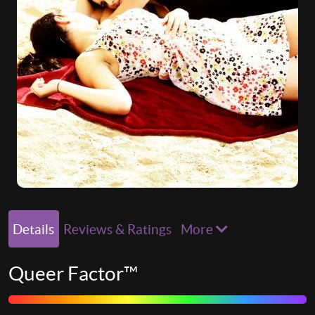
Details
Reviews & Ratings
More
Queer Factor™