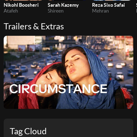
Nikohl Boosheri
Sarah Kazemy
Reza Sixo Safai
Atafeh
Shireen
Mehran
Trailers & Extras
Tag Cloud