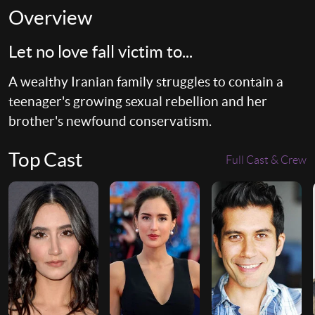
Overview
Let no love fall victim to...
A wealthy Iranian family struggles to contain a
teenager's growing sexual rebellion and her
brother's newfound conservatism.
Top Cast
Full Cast & Crew