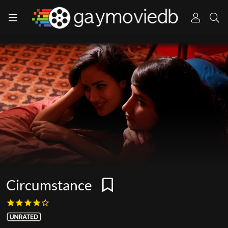
Circumstance