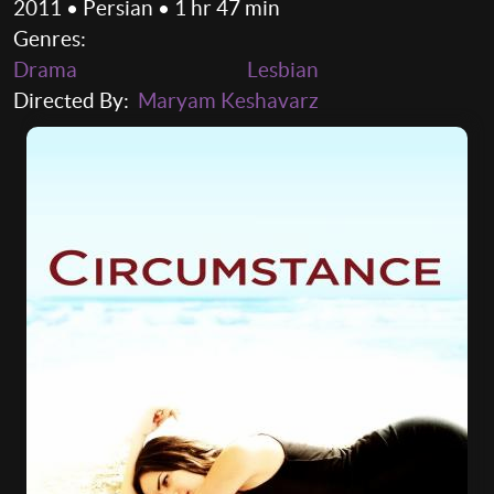
2011 • Persian • 1 hr 47 min
Genres:
Drama
Lesbian
Directed By:
Maryam Keshavarz