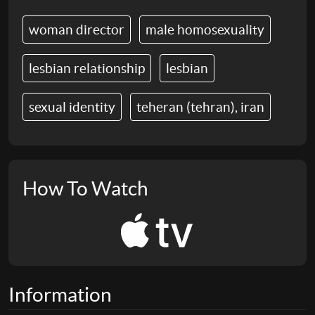
woman director
male homosexuality
lesbian relationship
lesbian
sexual identity
teheran (tehran), iran
How To Watch
Information