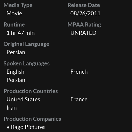
Media Type
Release Date
Movie
08/26/2011
Runtime
MPAA Rating
1 hr 47 min
UNRATED
Original Language
Persian
Spoken Languages
English
French
Persian
Production Countries
United States
France
Iran
Production Companies
• Bago Pictures