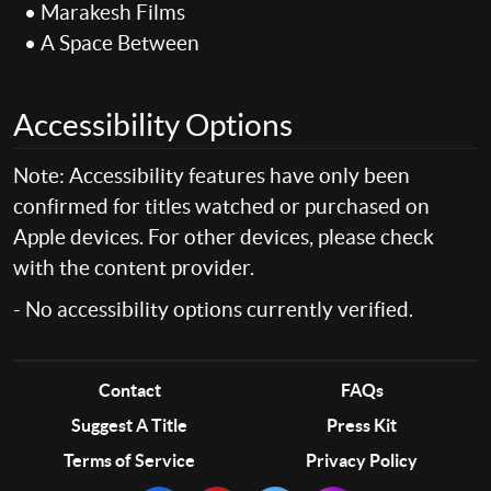
• Marakesh Films
• A Space Between
Accessibility Options
Note: Accessibility features have only been
confirmed for titles watched or purchased on
Apple devices. For other devices, please check
with the content provider.
- No accessibility options currently verified.
Contact
FAQs
Suggest A Title
Press Kit
Terms of Service
Privacy Policy