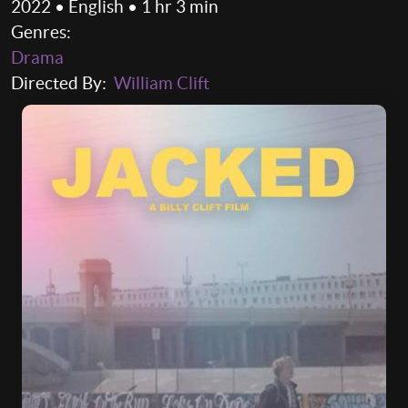
2022 • English • 1 hr 3 min
Genres:
Drama
Directed By:
William Clift