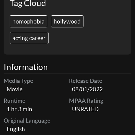
Tag Cloud
homophobia
hollywood
acting career
Information
Media Type
Release Date
Movie
08/01/2022
Runtime
MPAA Rating
1 hr 3 min
UNRATED
Original Language
English