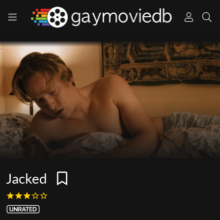
Jacked