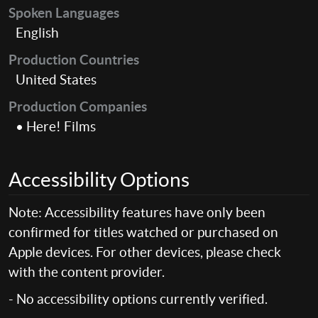
Spoken Languages
English
Production Countries
United States
Production Companies
• Here! Films
Accessibility Options
Note: Accessibility features have only been
confirmed for titles watched or purchased on
Apple devices. For other devices, please check
with the content provider.
- No accessibility options currently verified.