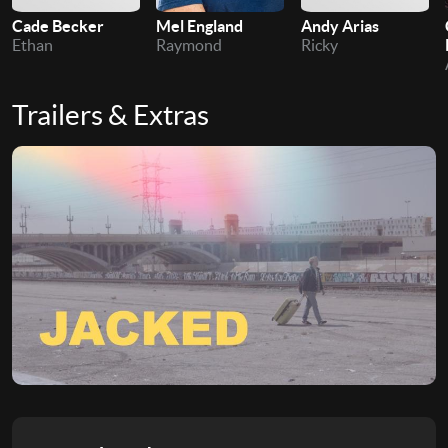
Cade Becker
Mel England
Andy Arias
Ethan
Raymond
Ricky
Trailers & Extras