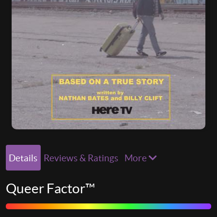
Details
Reviews & Ratings
More
Queer Factor™