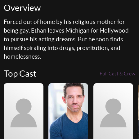
Overview
Forced out of home by his religious mother for
being gay, Ethan leaves Michigan for Hollywood
to pursue his acting dreams. But he soon finds
himself spiraling into drugs, prostitution, and
homelessness.
Top Cast
Full Cast & Crew