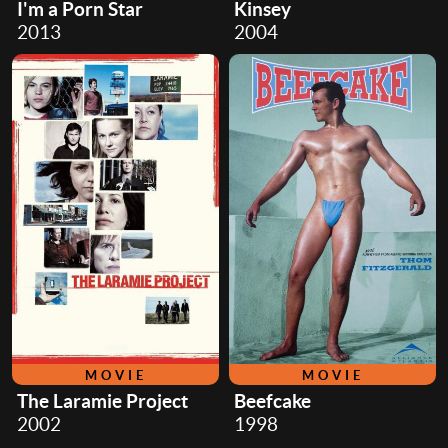
I'm a Porn Star
Kinsey
2013
2004
MOVIE
MOVIE
The Laramie Project
Beefcake
2002
1998