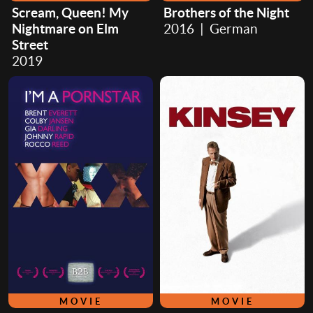
Scream, Queen! My
Brothers of the Night
Nightmare on Elm
2016 | German
Street
2019
MOVIE
MOVIE