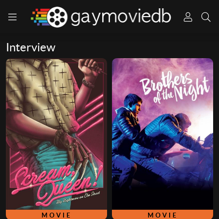
Interview
MOVIE
MOVIE