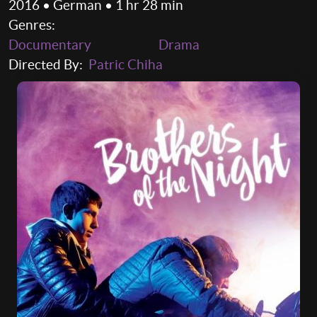
2016 • German • 1 hr 28 min
Genres:
Documentary
Drama
Directed By:
Patric Chiha