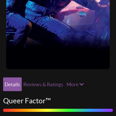
Details
Reviews & Ratings
More
Queer Factor™