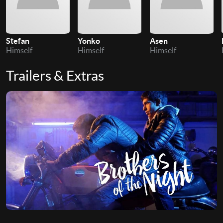
Stefan
Yonko
Asen
Himself
Himself
Himself
Trailers & Extras