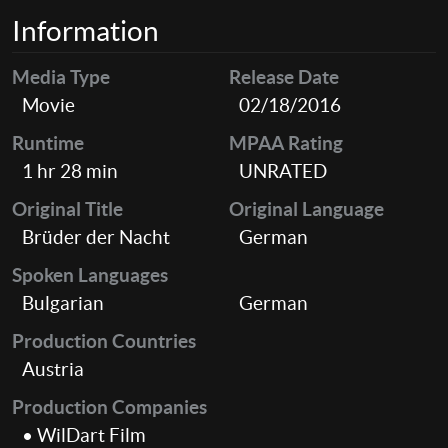
Information
Media Type
Release Date
Movie
02/18/2016
Runtime
MPAA Rating
1 hr 28 min
UNRATED
Original Title
Original Language
Brüder der Nacht
German
Spoken Languages
Bulgarian
German
Production Countries
Austria
Production Companies
• WilDart Film