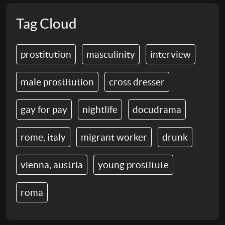
Tag Cloud
prostitution
masculinity
interview
male prostitution
cross dresser
gay for pay
nightlife
docudrama
rome, italy
migrant worker
drunk
vienna, austria
young prostitute
roma