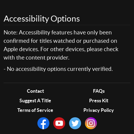
Accessibility Options
Note: Accessibility features have only been
confirmed for titles watched or purchased on
Apple devices. For other devices, please check
with the content provider.
- No accessibility options currently verified.
Contact
FAQs
Suggest A Title
Press Kit
Terms of Service
Privacy Policy