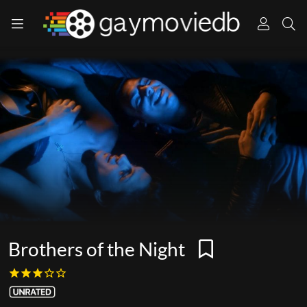
Brothers of the Night