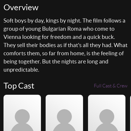
Overview
Soft boys by day, kings by night. The film follows a
group of young Bulgarian Roma who come to
Vienna looking for freedom and a quick buck.
They sell their bodies as if that's all they had. What
comforts them, so far from home, is the feeling of
being together. But the nights are long and
unpredictable.
Top Cast
Full Cast & Crew