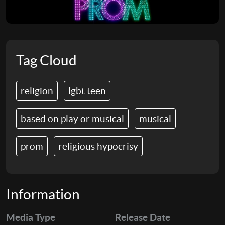
Tag Cloud
religion
lgbt teen
based on play or musical
musical
prom
religious hypocrisy
Information
Media Type
Release Date