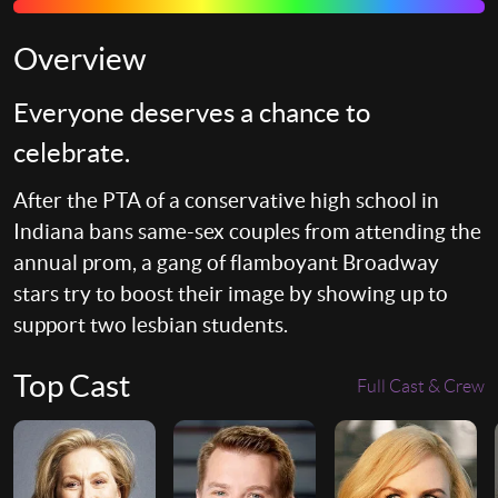
Overview
Everyone deserves a chance to
celebrate.
After the PTA of a conservative high school in
Indiana bans same-sex couples from attending the
annual prom, a gang of flamboyant Broadway
stars try to boost their image by showing up to
support two lesbian students.
Top Cast
Full Cast & Crew