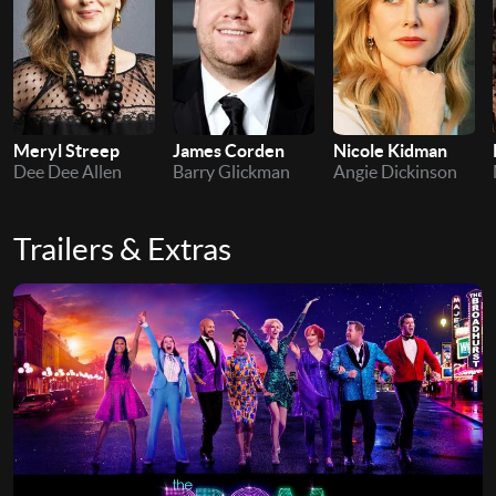
Meryl Streep
James Corden
Nicole Kidman
Dee Dee Allen
Barry Glickman
Angie Dickinson
Trailers & Extras