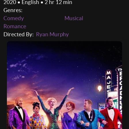
2020 • English • 2 hr 12 min
Genres:
Comedy
Musical
Romance
Directed By:
Ryan Murphy