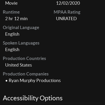
Movie
12/02/2020
Runtime
MPAA Rating
2 hr 12 min
UNRATED
Original Language
English
Spoken Languages
English
Production Countries
United States
Production Companies
• Ryan Murphy Productions
Accessibility Options