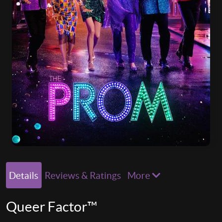
Details
Reviews & Ratings
More
Queer Factor™