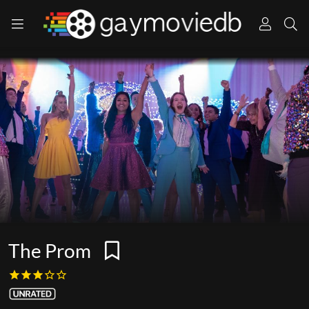
The Prom