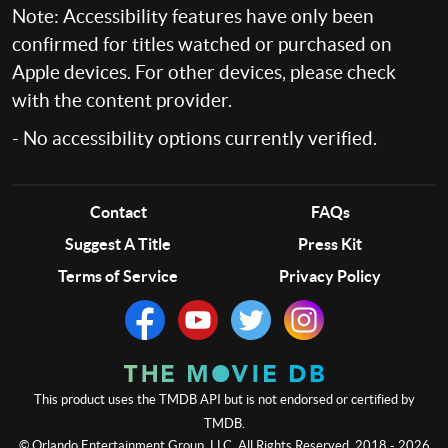
Note: Accessibility features have only been
confirmed for titles watched or purchased on
Apple devices. For other devices, please check
with the content provider.
- No accessibility options currently verified.
Contact
FAQs
Suggest A Title
Press Kit
Terms of Service
Privacy Policy
This product uses the TMDB API but is not endorsed or certified by
TMDB.
© Orlando Entertainment Group, LLC. All Rights Reserved. 2018 - 2026