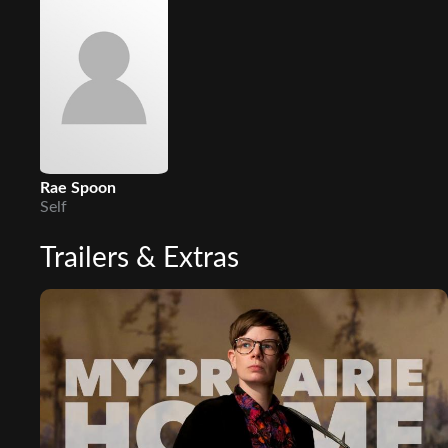
Rae Spoon
Self
Trailers & Extras