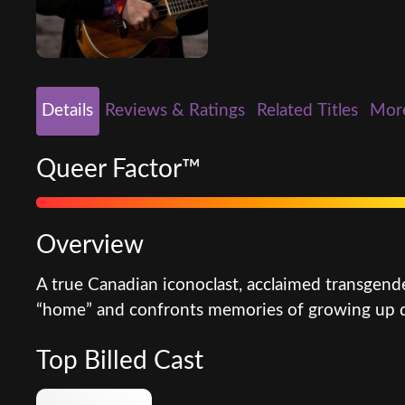
Details
Reviews & Ratings
Related Titles
Mor
Queer Factor™
Overview
A true Canadian iconoclast, acclaimed transgende
“home” and confronts memories of growing up qu
Top Billed Cast