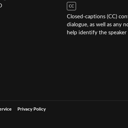
D
CC
Closed-captions (CC) conte
dialogue, as well as any
help identify the speaker 
ervice
Privacy Policy