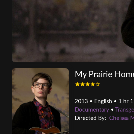
My Prairie H
2013 • English • 1 hr 
Documentary
•
Transg
Directed By:
Chelsea 