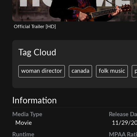
Official Trailer [HD]
Tag Cloud
woman director
canada
folk music
p
Information
Media Type
Release Da
Movie
11/29/2
Runtime
MPAA Rat