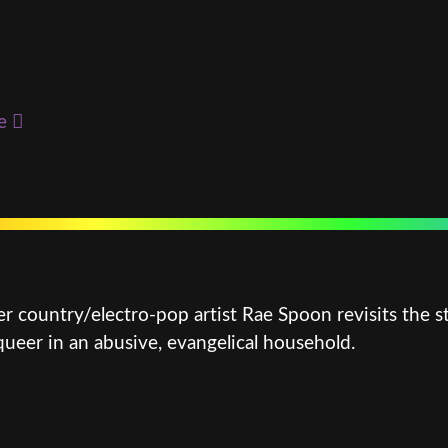
e
r country/electro-pop artist Rae Spoon revisits the st
eer in an abusive, evangelical household.