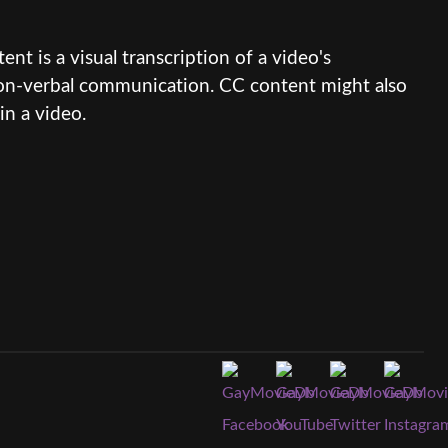
nt is a visual transcription of a video's
 non-verbal communication. CC content might also
in a video.