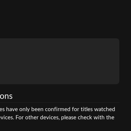
ions
res have only been confirmed for titles watched
ices. For other devices, please check with the