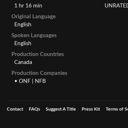
1 hr 16 min
UNRATE
Original Language
English
Spoken Languages
English
Production Countries
Canada
Production Companies
• ONF | NFB
Contact
FAQs
Suggest A Title
Press Kit
Terms of S