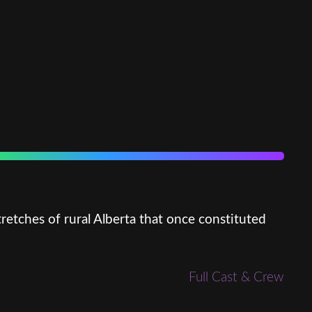
retches of rural Alberta that once constituted
Full Cast & Crew