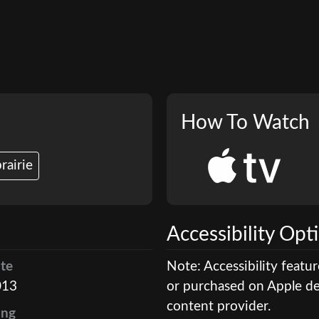
How To Watch
rairie
Accessibility Opt
te
Note: Accessibility featu
013
or purchased on Apple dev
content provider.
ing