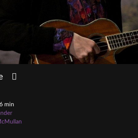
ome
16 min
ender
McMullan