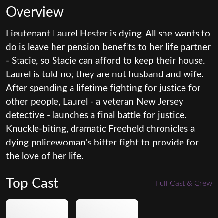
Overview
Lieutenant Laurel Hester is dying. All she wants to
do is leave her pension benefits to her life partner
- Stacie, so Stacie can afford to keep their house.
Laurel is told no; they are not husband and wife.
After spending a lifetime fighting for justice for
other people, Laurel - a veteran New Jersey
detective - launches a final battle for justice.
Knuckle-biting, dramatic Freeheld chronicles a
dying policewoman's bitter fight to provide for
the love of her life.
Top Cast
Full Cast & Crew