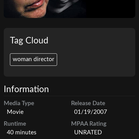
Tag Cloud
woman director
Information
Media Type
Release Date
Movie
01/19/2007
Runtime
MPAA Rating
40 minutes
UNRATED