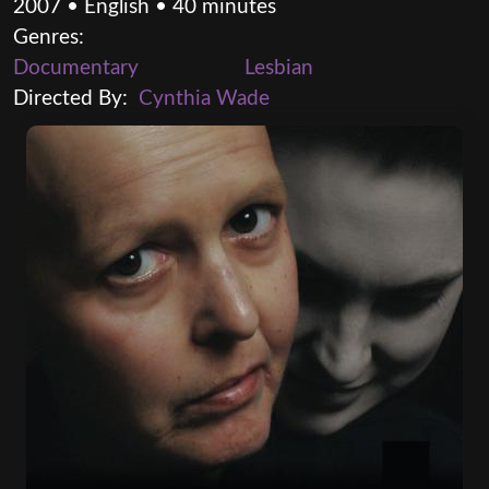
2007 • English • 40 minutes
Genres:
Documentary
Lesbian
Directed By:
Cynthia Wade