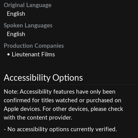
Original Language
English
Spoken Languages
English
Production Companies
• Lieutenant Films
Accessibility Options
Note: Accessibility features have only been
confirmed for titles watched or purchased on
Apple devices. For other devices, please check
with the content provider.
- No accessibility options currently verified.