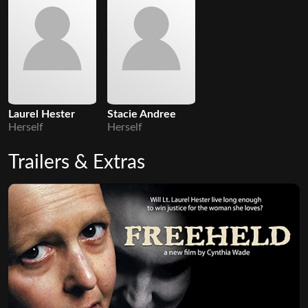
Laurel Hester
Stacie Andree
Herself
Herself
Trailers & Extras