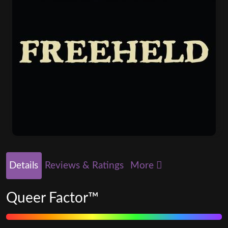
Details
Reviews & Ratings
More
Queer Factor™