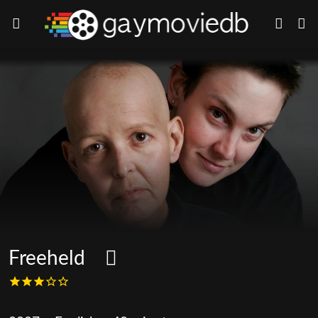
Freeheld