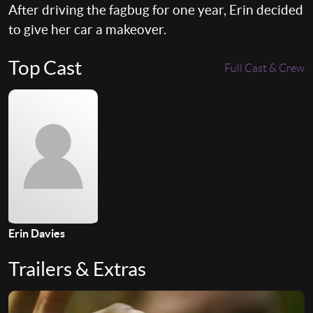
After driving the fagbug for one year, Erin decided
to give her car a makeover.
Top Cast
Full Cast & Crew
Erin Davies
Trailers & Extras