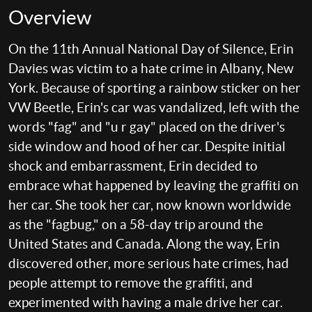
Overview
On the 11th Annual National Day of Silence, Erin
Davies was victim to a hate crime in Albany, New
York. Because of sporting a rainbow sticker on her
VW Beetle, Erin's car was vandalized, left with the
words "fag" and "u r gay" placed on the driver's
side window and hood of her car. Despite initial
shock and embarrassment, Erin decided to
embrace what happened by leaving the graffiti on
her car. She took her car, now known worldwide
as the "fagbug," on a 58-day trip around the
United States and Canada. Along the way, Erin
discovered other, more serious hate crimes, had
people attempt to remove the graffiti, and
experimented with having a male drive her car.