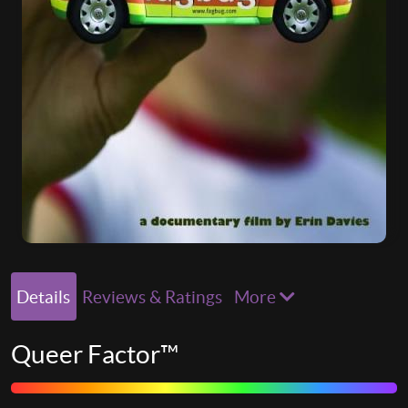
Details
Reviews & Ratings
More
Queer Factor™