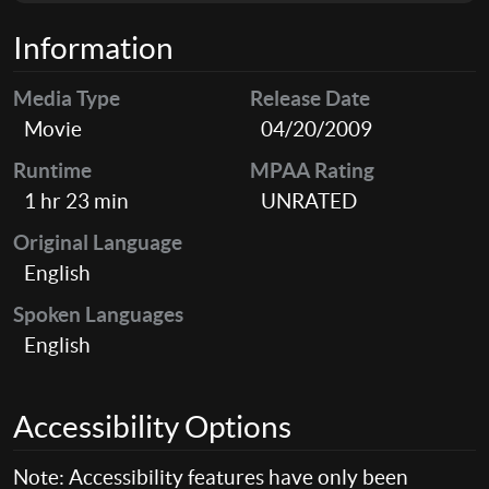
Information
Media Type
Release Date
Movie
04/20/2009
Runtime
MPAA Rating
1 hr 23 min
UNRATED
Original Language
English
Spoken Languages
English
Accessibility Options
Note: Accessibility features have only been