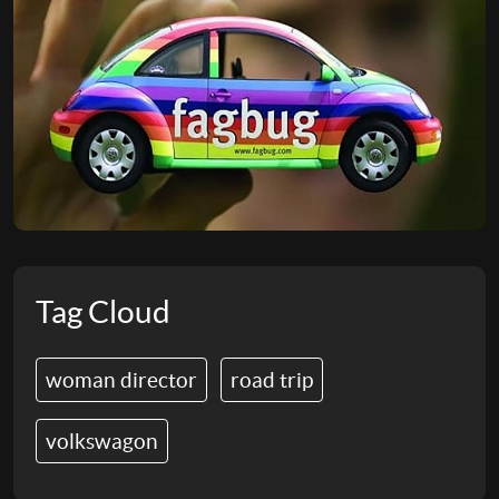
Tag Cloud
woman director
road trip
volkswagon