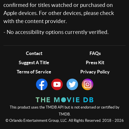
confirmed for titles watched or purchased on
Apple devices. For other devices, please check
with the content provider.
- No accessibility options currently verified.
Contact
FAQs
Suggest A Title
Press Kit
Terms of Service
Privacy Policy
This product uses the TMDB API but is not endorsed or certified by
TMDB.
© Orlando Entertainment Group, LLC. All Rights Reserved. 2018 - 2026