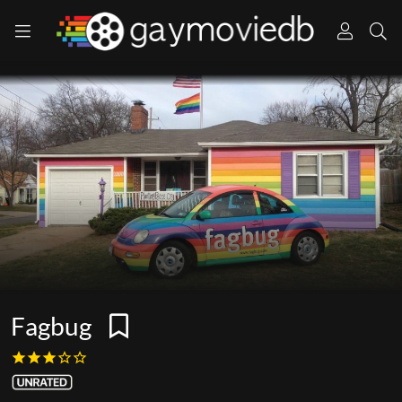
Fagbug