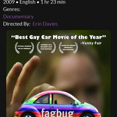
2009 • English • 1 hr 23 min
Genres:
Documentary
Directed By:
Erin Davies