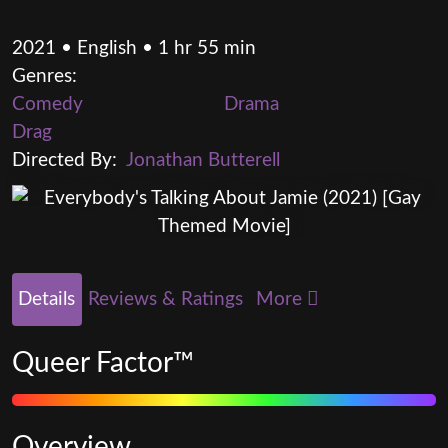
2021 • English • 1 hr 55 min
Genres:
Comedy
Drama
Drag
Directed By:
Jonathan Butterell
Details
Reviews & Ratings
More
Queer Factor™
Overview