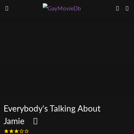
Everybody's Talking About
Jamie