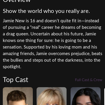
Show the world who you really are.
Jamie New is 16 and doesn’t quite fit in—instead
of pursuing a "real" career he dreams of becoming
a drag queen. Uncertain about his future, Jamie
knows one thing for sure: he is going to be a
sensation. Supported by his loving mom and his
amazing friends, Jamie overcomes prejudice, beats
the bullies and steps out of the darkness, into the
spotlight.
Top Cast
Full Cast & Crew