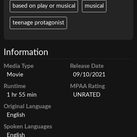
based on play or musical
musical
teenage protagonist
Information
Media Type
Release Date
Movie
09/10/2021
Runtime
MPAA Rating
1 hr 55 min
UNRATED
Original Language
English
Spoken Languages
English