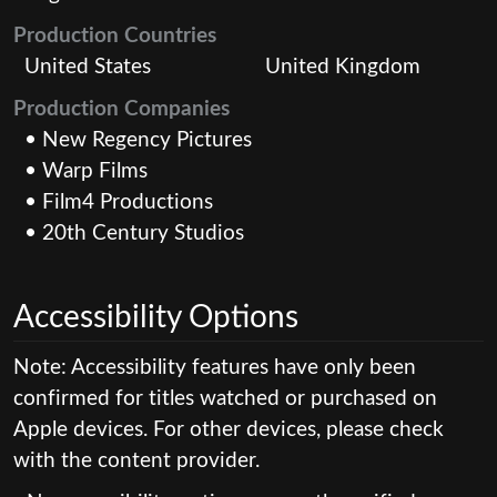
Production Countries
United States
United Kingdom
Production Companies
• New Regency Pictures
• Warp Films
• Film4 Productions
• 20th Century Studios
Accessibility Options
Note: Accessibility features have only been
confirmed for titles watched or purchased on
Apple devices. For other devices, please check
with the content provider.