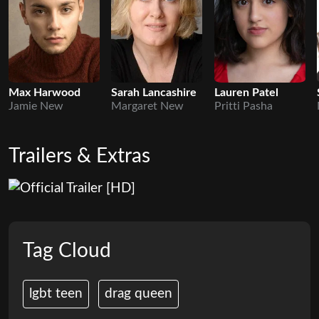
Max Harwood
Sarah Lancashire
Lauren Patel
Jamie New
Margaret New
Pritti Pasha
Trailers & Extras
Tag Cloud
lgbt teen
drag queen