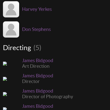
Harvey Yerkes
Don Stephens
Directing
(5)
James Bidgood
Art Direction
James Bidgood
Director
James Bidgood
Director of Photography
James Bidgood