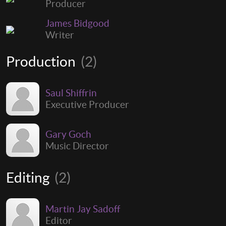
Producer
James Bidgood
Writer
Production
(2)
Saul Shiffrin
Executive Producer
Gary Goch
Music Director
Editing
(2)
Martin Jay Sadoff
Editor