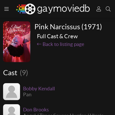
Pink Narcissus (1971)
Full Cast & Crew
Back to listing page
Cast
(9)
Bobby Kendall
Pan
Don Brooks