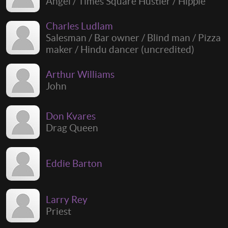
Angel / Times Square Hustler / Hippie
Charles Ludlam
Salesman / Bar owner / Blind man / Pizza
maker / Hindu dancer (uncredited)
Arthur Williams
John
Don Kvares
Drag Queen
Eddie Barton
Larry Rey
Priest