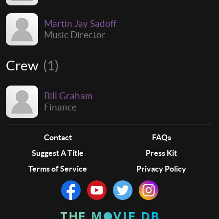
Martin Jay Sadoff
Music Director
Crew
(1)
Bill Graham
Finance
Contact
FAQs
Suggest A Title
Press Kit
Terms of Service
Privacy Policy