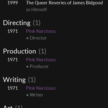
1999
The Queer Reveries of James Bidgood
as Himself
Directing
(1)
1971
Pink Narcissus
• Director
Production
(1)
1971
Pink Narcissus
• Producer
Writing
(1)
1971
Pink Narcissus
• Writer
Art
(1)