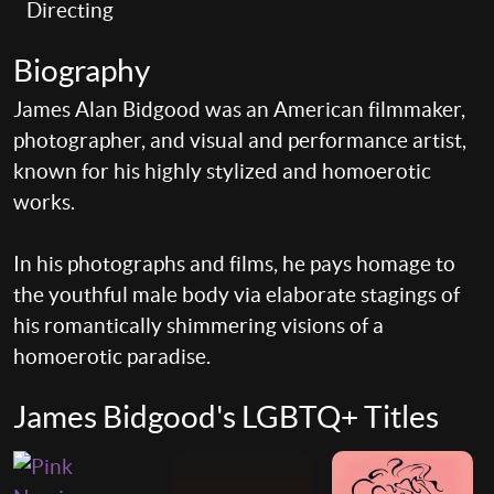
Directing
Biography
James Alan Bidgood was an American filmmaker,
photographer, and visual and performance artist,
known for his highly stylized and homoerotic
works.
In his photographs and films, he pays homage to
the youthful male body via elaborate stagings of
his romantically shimmering visions of a
homoerotic paradise.
James Bidgood's LGBTQ+ Titles