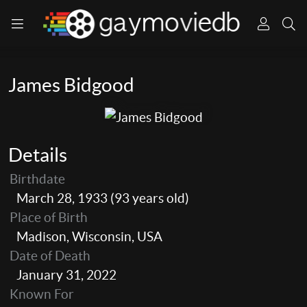
James Bidgood
Details
Birthdate
March 28, 1933 (93 years old)
Place of Birth
Madison, Wisconsin, USA
Date of Death
January 31, 2022
Known For