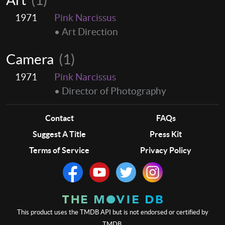
1971
Pink Narcissus
• Art Direction
Camera
(1)
1971
Pink Narcissus
• Director of Photography
Contact
FAQs
Suggest A Title
Press Kit
Terms of Service
Privacy Policy
This product uses the TMDB API but is not endorsed or certified by
TMDB.