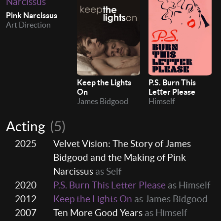
Pink Narcissus
Art Direction
Keep the Lights
P.S. Burn This
On
Letter Please
James Bidgood
Himself
Acting
(5)
2025
Velvet Vision: The Story of James
Bidgood and the Making of Pink
Narcissus
as Self
2020
P.S. Burn This Letter Please
as Himself
2012
Keep the Lights On
as James Bidgood
2007
Ten More Good Years
as Himself