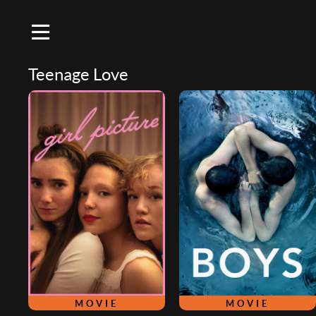
Teenage Love
MOVIE
MOVIE