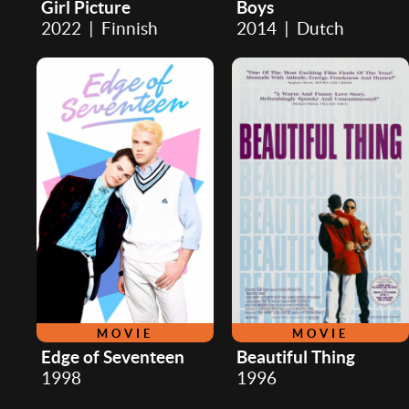
Girl Picture
Boys
2022 | Finnish
2014 | Dutch
MOVIE
MOVIE
Edge of Seventeen
Beautiful Thing
1998
1996