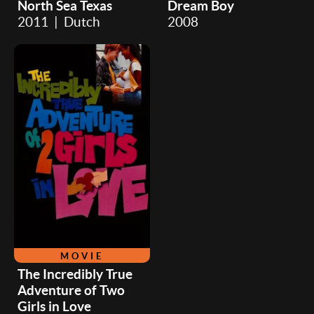
North Sea Texas
Dream Boy
2011 | Dutch
2008
MOVIE
The Incredibly True
Adventure of Two
Girls in Love