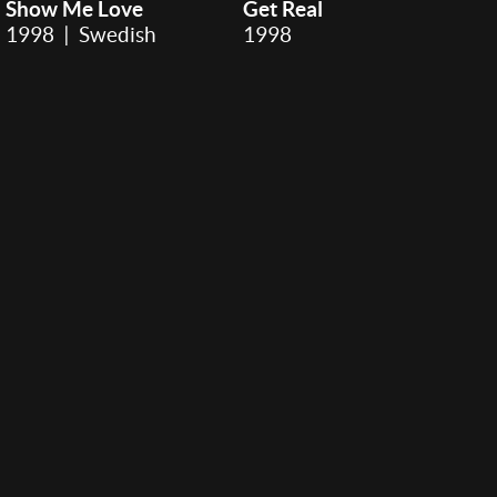
Show Me Love
Get Real
1998 | Swedish
1998