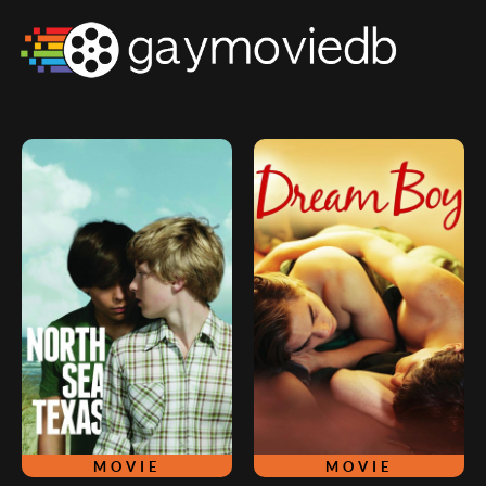
MOVIE
MOVIE