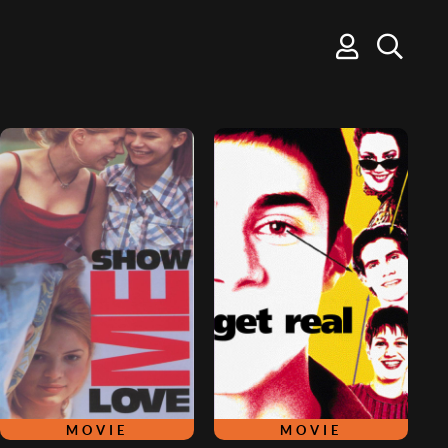
MOVIE
MOVIE