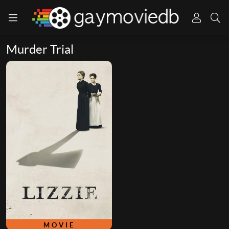
Murder Trial
MOVIE