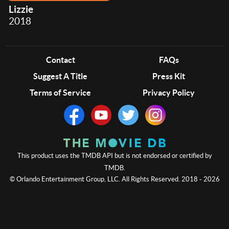
Lizzie
2018
Contact
FAQs
Suggest A Title
Press Kit
Terms of Service
Privacy Policy
This product uses the TMDB API but is not endorsed or certified by
TMDB.
© Orlando Entertainment Group, LLC. All Rights Reserved. 2018 - 2026