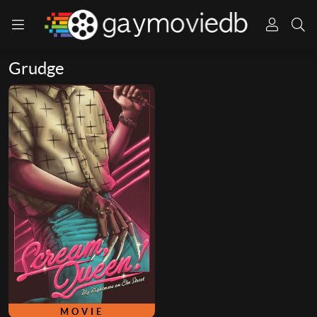
Grudge
MOVIE