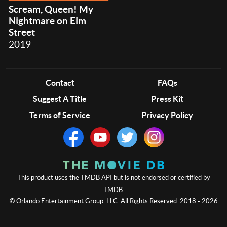
Scream, Queen! My
Nightmare on Elm
Street
2019
Contact
FAQs
Suggest A Title
Press Kit
Terms of Service
Privacy Policy
This product uses the TMDB API but is not endorsed or certified by
TMDB.
© Orlando Entertainment Group, LLC. All Rights Reserved. 2018 - 2026