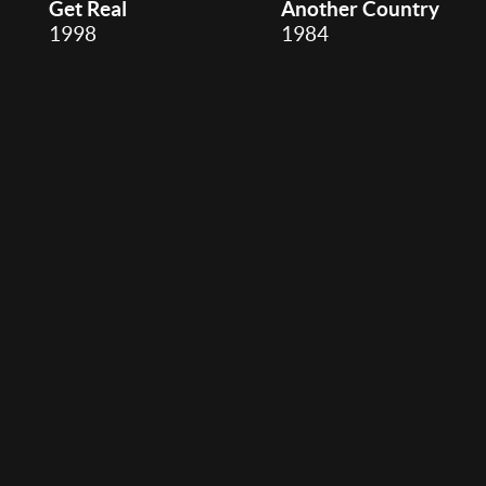
Get Real
Another Country
1998
1984