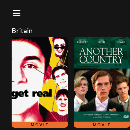
Britain
MOVIE
MOVIE