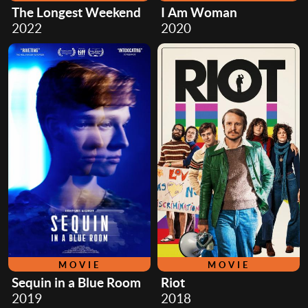
The Longest Weekend
I Am Woman
2022
2020
MOVIE
MOVIE
Sequin in a Blue Room
Riot
2019
2018