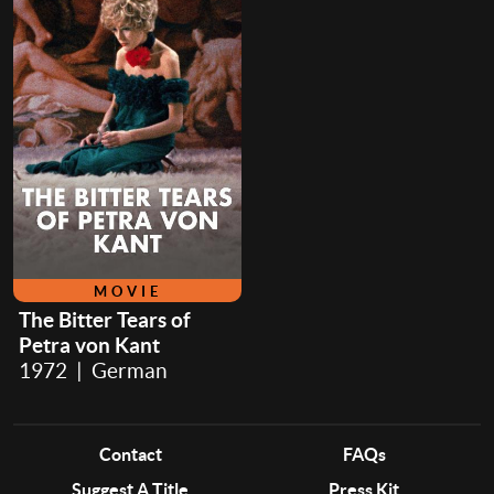
MOVIE
The Bitter Tears of
Petra von Kant
1972 | German
Contact
FAQs
Suggest A Title
Press Kit