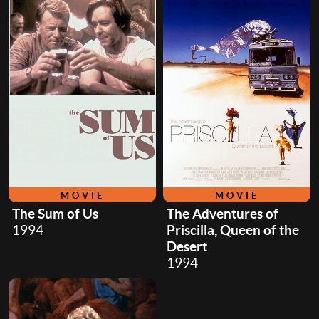
MOVIE
MOVIE
The Sum of Us
The Adventures of
1994
Priscilla, Queen of the
Desert
1994