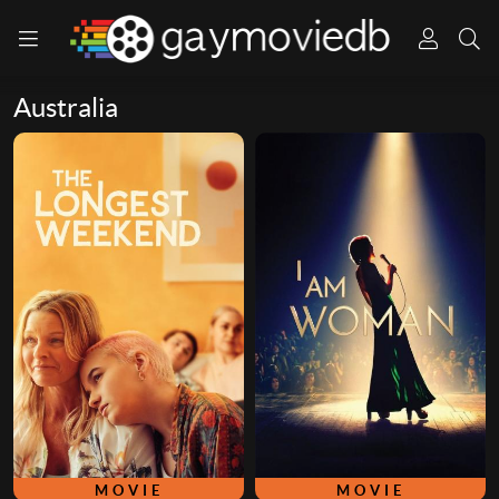
Australia
MOVIE
MOVIE