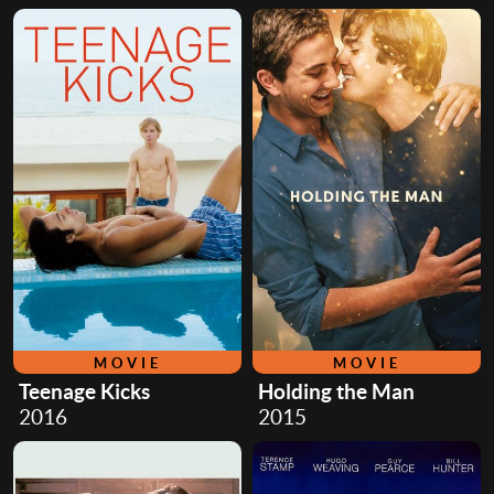
MOVIE
MOVIE
Teenage Kicks
Holding the Man
2016
2015