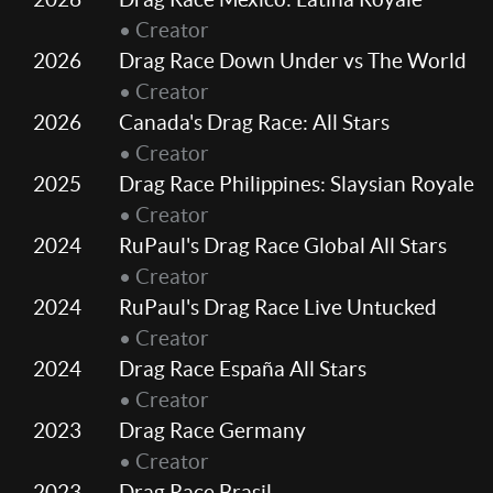
• Creator
2026
Drag Race Down Under vs The World
• Creator
2026
Canada's Drag Race: All Stars
• Creator
2025
Drag Race Philippines: Slaysian Royale
• Creator
2024
RuPaul's Drag Race Global All Stars
• Creator
2024
RuPaul's Drag Race Live Untucked
• Creator
2024
Drag Race España All Stars
• Creator
2023
Drag Race Germany
• Creator
2023
Drag Race Brasil