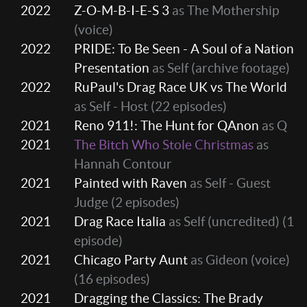
2022
Z-O-M-B-I-E-S 3
as The Mothership
(voice)
2022
PRIDE: To Be Seen - A Soul of a Nation
Presentation
as Self (archive footage)
2022
RuPaul's Drag Race UK vs The World
as Self - Host
(22 episodes)
2021
Reno 911!: The Hunt for QAnon
as Q
2021
The Bitch Who Stole Christmas
as
Hannah Contour
2021
Painted with Raven
as Self - Guest
Judge
(2 episodes)
2021
Drag Race Italia
as Self (uncredited)
(1
episode)
2021
Chicago Party Aunt
as Gideon (voice)
(16 episodes)
2021
Dragging the Classics: The Brady