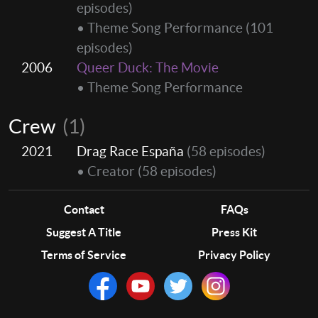
episodes)
• Theme Song Performance
(101
episodes)
2006
Queer Duck: The Movie
• Theme Song Performance
Crew
(1)
2021
Drag Race España
(58 episodes)
• Creator
(58 episodes)
Contact
FAQs
Suggest A Title
Press Kit
Terms of Service
Privacy Policy