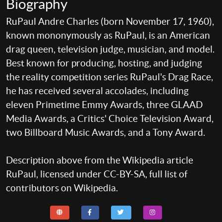
Biography
RuPaul Andre Charles (born November 17, 1960),
known mononymously as RuPaul, is an American
drag queen, television judge, musician, and model.
Best known for producing, hosting, and judging
the reality competition series RuPaul's Drag Race,
he has received several accolades, including
eleven Primetime Emmy Awards, three GLAAD
Media Awards, a Critics' Choice Television Award,
two Billboard Music Awards, and a Tony Award.
Description above from the Wikipedia article
RuPaul, licensed under CC-BY-SA, full list of
contributors on Wikipedia.