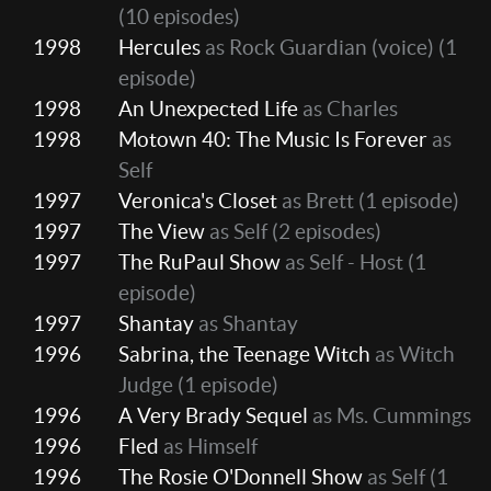
(10 episodes)
1998
Hercules
as Rock Guardian (voice)
(1
episode)
1998
An Unexpected Life
as Charles
1998
Motown 40: The Music Is Forever
as
Self
1997
Veronica's Closet
as Brett
(1 episode)
1997
The View
as Self
(2 episodes)
1997
The RuPaul Show
as Self - Host
(1
episode)
1997
Shantay
as Shantay
1996
Sabrina, the Teenage Witch
as Witch
Judge
(1 episode)
1996
A Very Brady Sequel
as Ms. Cummings
1996
Fled
as Himself
1996
The Rosie O'Donnell Show
as Self
(1