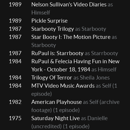
1989
Nelson Sullivan's Video Diaries
as
Himself
1989
Pickle Surprise
1987
Starbooty Trilogy
as Starbooty
1987
Star Booty I: The Motion Picture
as
Starbooty
1987
RuPaul is: Starrbooty
as Starrbooty
1984
RuPaul & Felecia Having Fun in New
York - October 18, 1984
as Himself
1984
Trilogy Of Terror
as Sheila Jones
1984
MTV Video Music Awards
as Self
(1
episode)
1982
American Playhouse
as Self (archive
footage)
(1 episode)
1975
Saturday Night Live
as Danielle
(uncredited)
(1 episode)