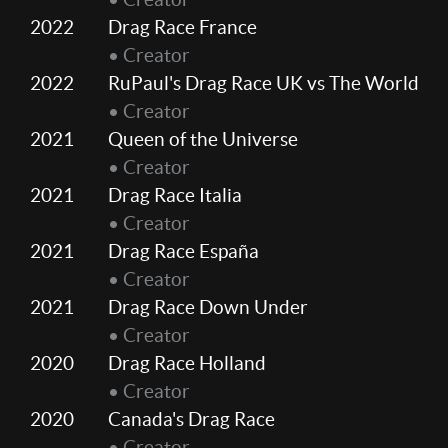
2022
Drag Race France
• Creator
2022
RuPaul's Drag Race UK vs The World
• Creator
2021
Queen of the Universe
• Creator
2021
Drag Race Italia
• Creator
2021
Drag Race España
• Creator
2021
Drag Race Down Under
• Creator
2020
Drag Race Holland
• Creator
2020
Canada's Drag Race
• Creator