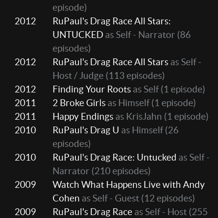
episode)
2012
RuPaul's Drag Race All Stars:
UNTUCKED
as Self - Narrator
(86
episodes)
2012
RuPaul's Drag Race All Stars
as Self -
Host / Judge
(113 episodes)
2012
Finding Your Roots
as Self
(1 episode)
2011
2 Broke Girls
as Himself
(1 episode)
2011
Happy Endings
as KrisJahn
(1 episode)
2010
RuPaul's Drag U
as Himself
(26
episodes)
2010
RuPaul's Drag Race: Untucked
as Self -
Narrator
(210 episodes)
2009
Watch What Happens Live with Andy
Cohen
as Self - Guest
(12 episodes)
2009
RuPaul's Drag Race
as Self - Host
(255