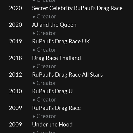
2020
Secret Celebrity RuPaul's Drag Race
• Creator
2020
AJ and the Queen
• Creator
2019
RuPaul's Drag Race UK
• Creator
2018
Drag Race Thailand
• Creator
2012
RuPaul's Drag Race All Stars
• Creator
2010
RuPaul's Drag U
• Creator
2009
RuPaul's Drag Race
• Creator
2009
Under the Hood
• Creator