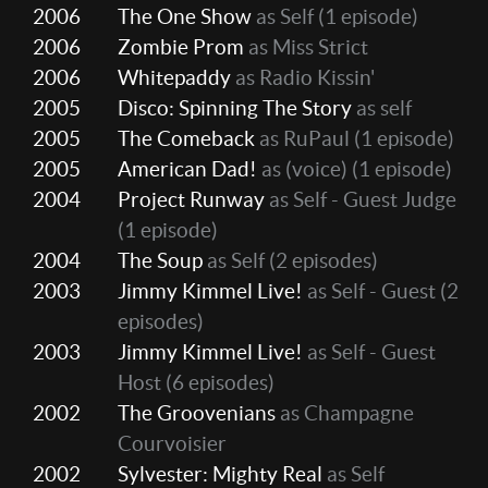
2006
The One Show
as Self
(1 episode)
2006
Zombie Prom
as Miss Strict
2006
Whitepaddy
as Radio Kissin'
2005
Disco: Spinning The Story
as self
2005
The Comeback
as RuPaul
(1 episode)
2005
American Dad!
as (voice)
(1 episode)
2004
Project Runway
as Self - Guest Judge
(1 episode)
2004
The Soup
as Self
(2 episodes)
2003
Jimmy Kimmel Live!
as Self - Guest
(2
episodes)
2003
Jimmy Kimmel Live!
as Self - Guest
Host
(6 episodes)
2002
The Groovenians
as Champagne
Courvoisier
2002
Sylvester: Mighty Real
as Self