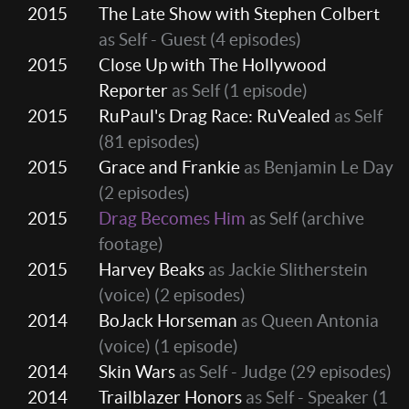
2015
The Late Show with Stephen Colbert
as Self - Guest
(4 episodes)
2015
Close Up with The Hollywood
Reporter
as Self
(1 episode)
2015
RuPaul's Drag Race: RuVealed
as Self
(81 episodes)
2015
Grace and Frankie
as Benjamin Le Day
(2 episodes)
2015
Drag Becomes Him
as Self (archive
footage)
2015
Harvey Beaks
as Jackie Slitherstein
(voice)
(2 episodes)
2014
BoJack Horseman
as Queen Antonia
(voice)
(1 episode)
2014
Skin Wars
as Self - Judge
(29 episodes)
2014
Trailblazer Honors
as Self - Speaker
(1