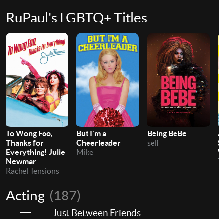
RuPaul's LGBTQ+ Titles
To Wong Foo,
But I'm a
Being BeBe
Thanks for
Cheerleader
self
Everything! Julie
Mike
Newmar
Rachel Tensions
Acting
(187)
Just Between Friends