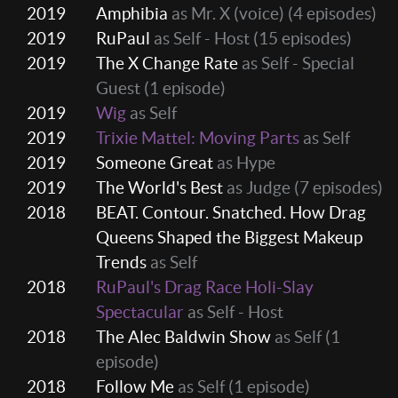
2019
Amphibia
as Mr. X (voice)
(4 episodes)
2019
RuPaul
as Self - Host
(15 episodes)
2019
The X Change Rate
as Self - Special
Guest
(1 episode)
2019
Wig
as Self
2019
Trixie Mattel: Moving Parts
as Self
2019
Someone Great
as Hype
2019
The World's Best
as Judge
(7 episodes)
2018
BEAT. Contour. Snatched. How Drag
Queens Shaped the Biggest Makeup
Trends
as Self
2018
RuPaul's Drag Race Holi-Slay
Spectacular
as Self - Host
2018
The Alec Baldwin Show
as Self
(1
episode)
2018
Follow Me
as Self
(1 episode)