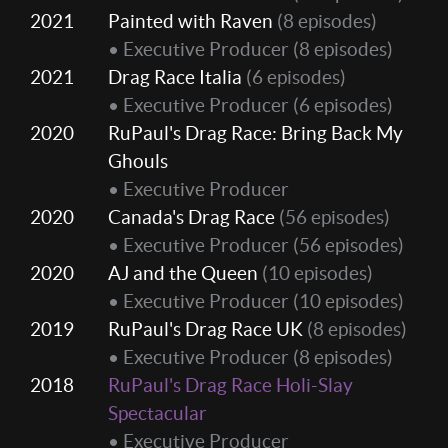
2021
Painted with Raven
(8 episodes)
• Executive Producer
(8 episodes)
2021
Drag Race Italia
(6 episodes)
• Executive Producer
(6 episodes)
2020
RuPaul's Drag Race: Bring Back My
Ghouls
• Executive Producer
2020
Canada's Drag Race
(56 episodes)
• Executive Producer
(56 episodes)
2020
AJ and the Queen
(10 episodes)
• Executive Producer
(10 episodes)
2019
RuPaul's Drag Race UK
(8 episodes)
• Executive Producer
(8 episodes)
2018
RuPaul's Drag Race Holi-Slay
Spectacular
• Executive Producer