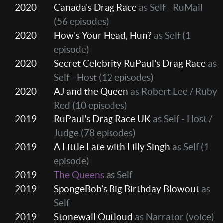
2020
Canada's Drag Race
as Self - RuMail
(56 episodes)
2020
How's Your Head, Hun?
as Self
(1
episode)
2020
Secret Celebrity RuPaul's Drag Race
as
Self - Host
(12 episodes)
2020
AJ and the Queen
as Robert Lee / Ruby
Red
(10 episodes)
2019
RuPaul's Drag Race UK
as Self - Host /
Judge
(78 episodes)
2019
A Little Late with Lilly Singh
as Self
(1
episode)
2019
The Queens
as Self
2019
SpongeBob’s Big Birthday Blowout
as
Self
2019
Stonewall Outloud
as Narrator (voice)