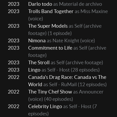
2023
Darlo todo
as Material de archivo
2023
Trolls Band Together
as Miss Maxine
(voice)
2023
The Super Models
as Self (archive
footage)
(1 episode)
2023
Nimona
as Nate Knight (voice)
2023
Commitment to Life
as Self (archive
footage)
2023
The Stroll
as Self (archive footage)
2023
Lingo
as Self - Host
(28 episodes)
2022
Canada's Drag Race: Canada vs The
World
as Self - RuMail
(12 episodes)
2022
The Tiny Chef Show
as Announcer
(voice)
(40 episodes)
2022
Celebrity Lingo
as Self - Host
(7
episodes)