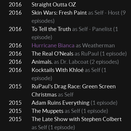
2016
Straight Outta OZ
2016
Skin Wars: Fresh Paint
as Self - Host
(9
episodes)
2016
To Tell the Truth
as Self - Panelist
(1
episode)
2016
Hurricane Bianca
as Weatherman
2016
The Real O'Neals
as RuPaul
(1 episode)
2016
Animals.
as Dr. Labcoat
(2 episodes)
2016
Kocktails With Khloé
as Self
(1
episode)
2015
RuPaul's Drag Race: Green Screen
Christmas
as Self
2015
Adam Ruins Everything
(1 episode)
2015
The Muppets
as Self
(1 episode)
2015
The Late Show with Stephen Colbert
as Self
(1 episode)