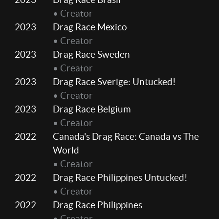
• Creator
2023
Drag Race Mexico
• Creator
2023
Drag Race Sweden
• Creator
2023
Drag Race Sverige: Untucked!
• Creator
2023
Drag Race Belgium
• Creator
2022
Canada's Drag Race: Canada vs The
World
• Creator
2022
Drag Race Philippines Untucked!
• Creator
2022
Drag Race Philippines
• Creator