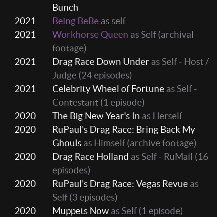
Bunch
2021
Being BeBe
as self
2021
Workhorse Queen
as Self (archival
footage)
2021
Drag Race Down Under
as Self - Host /
Judge
(24 episodes)
2021
Celebrity Wheel of Fortune
as Self -
Contestant
(1 episode)
2020
The Big New Year's In
as Herself
2020
RuPaul's Drag Race: Bring Back My
Ghouls
as Himself (archive footage)
2020
Drag Race Holland
as Self - RuMail
(16
episodes)
2020
RuPaul's Drag Race: Vegas Revue
as
Self
(3 episodes)
2020
Muppets Now
as Self
(1 episode)