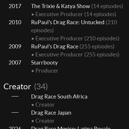
2017
The Trixie & Katya Show
(14 episodes)
• Executive Producer
(14 episodes)
2010
RuPaul's Drag Race: Untucked
(210
episodes)
• Executive Producer
(210 episodes)
2009
RuPaul's Drag Race
(255 episodes)
• Executive Producer
(255 episodes)
2007
Starrbooty
• Producer
Creator
(34)
Drag Race South Africa
• Creator
Drag Race Japan
• Creator
2026
Drag Race Mexico: Latina Royale