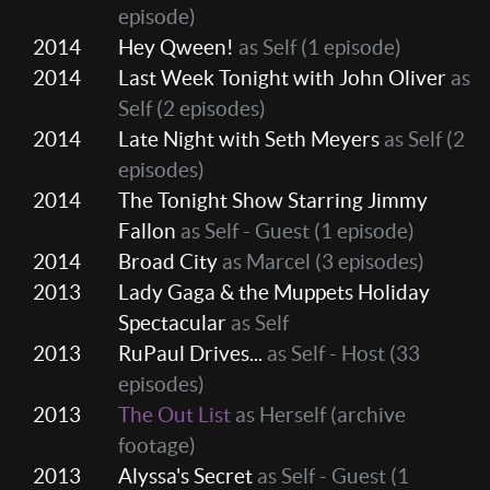
episode)
2014
Hey Qween!
as Self
(1 episode)
2014
Last Week Tonight with John Oliver
as
Self
(2 episodes)
2014
Late Night with Seth Meyers
as Self
(2
episodes)
2014
The Tonight Show Starring Jimmy
Fallon
as Self - Guest
(1 episode)
2014
Broad City
as Marcel
(3 episodes)
2013
Lady Gaga & the Muppets Holiday
Spectacular
as Self
2013
RuPaul Drives...
as Self - Host
(33
episodes)
2013
The Out List
as Herself (archive
footage)
2013
Alyssa's Secret
as Self - Guest
(1