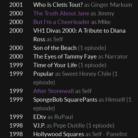
2001
Who Is Cletis Tout?
as Ginger Markum
2000
The Truth About Jane
as Jimmy
2000
But I'm a Cheerleader
as Mike
2000
VH1 Divas 2000: A Tribute to Diana
Ross
as Self
2000
Son of the Beach
(1 episode)
2000
The Eyes of Tammy Faye
as Narrator
1999
Time of Your Life
(1 episode)
1999
Popular
as Sweet Honey Chile
(1
episode)
1999
After Stonewall
as Self
1999
SpongeBob SquarePants
as Himself
(1
episode)
1999
EDtv
as RuPaul
1998
V.I.P.
as Pepe Dutille
(1 episode)
1998
Hollywood Squares
as Self - Panelist