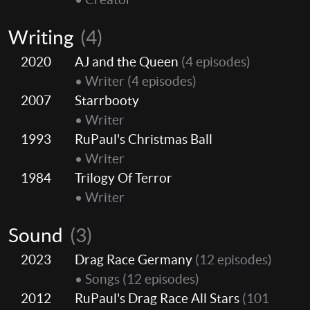
Writing
(4)
2020
AJ and the Queen
(4 episodes)
• Writer
(4 episodes)
2007
Starrbooty
• Writer
1993
RuPaul's Christmas Ball
• Writer
1984
Trilogy Of Terror
• Writer
Sound
(3)
2023
Drag Race Germany
(12 episodes)
• Songs
(12 episodes)
2012
RuPaul's Drag Race All Stars
(101