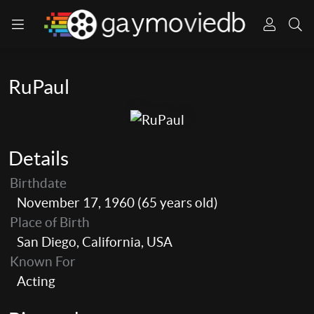
RuPaul
Details
Birthdate
November 17, 1960 (65 years old)
Place of Birth
San Diego, California, USA
Known For
Acting