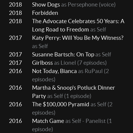
2018
Show Dogs
as Persephone (voice)
2018
Forbidden
2018
The Advocate Celebrates 50 Years: A
Long Road to Freedom
as Self
2017
Katy Perry: Will You Be My Witness?
as Self
2017
Susanne Bartsch: On Top
as Self
2017
Girlboss
as Lionel
(7 episodes)
2016
Not Today, Bianca
as RuPaul
(2
episodes)
2016
Martha & Snoop's Potluck Dinner
Party
as Self
(1 episode)
2016
The $100,000 Pyramid
as Self
(2
episodes)
2016
Match Game
as Self - Panelist
(1
episode)