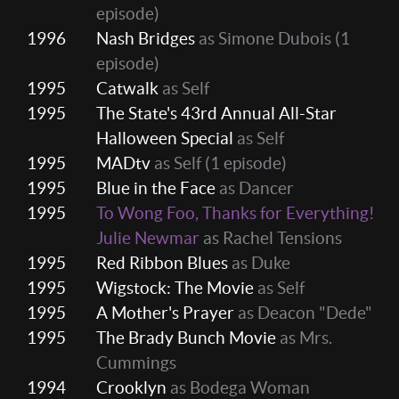
episode)
1996
Nash Bridges
as Simone Dubois
(1
episode)
1995
Catwalk
as Self
1995
The State's 43rd Annual All-Star
Halloween Special
as Self
1995
MADtv
as Self
(1 episode)
1995
Blue in the Face
as Dancer
1995
To Wong Foo, Thanks for Everything!
Julie Newmar
as Rachel Tensions
1995
Red Ribbon Blues
as Duke
1995
Wigstock: The Movie
as Self
1995
A Mother's Prayer
as Deacon "Dede"
1995
The Brady Bunch Movie
as Mrs.
Cummings
1994
Crooklyn
as Bodega Woman