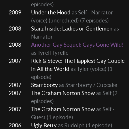
episodes)
2009
Under the Hood
as Self - Narrator
(voice) (uncredited)
(7 episodes)
2008
Starz Inside: Ladies or Gentlemen
as
Narrator
2008
Another Gay Sequel: Gays Gone Wild!
as Tyrell Tyrelle
2007
Rick & Steve: The Happiest Gay Couple
in All the World
as Tyler (voice)
(1
episode)
2007
Starrbooty
as Starrbooty / Cupcake
2007
The Graham Norton Show
as Self
(2
episodes)
2007
The Graham Norton Show
as Self -
Guest
(1 episode)
2006
Ugly Betty
as Rudolph
(1 episode)