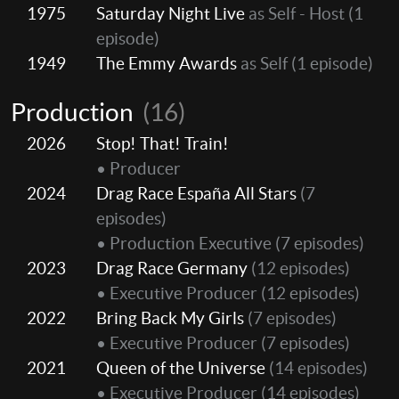
1975
Saturday Night Live
as Self - Host
(1
episode)
1949
The Emmy Awards
as Self
(1 episode)
Production
(16)
2026
Stop! That! Train!
• Producer
2024
Drag Race España All Stars
(7
episodes)
• Production Executive
(7 episodes)
2023
Drag Race Germany
(12 episodes)
• Executive Producer
(12 episodes)
2022
Bring Back My Girls
(7 episodes)
• Executive Producer
(7 episodes)
2021
Queen of the Universe
(14 episodes)
• Executive Producer
(14 episodes)