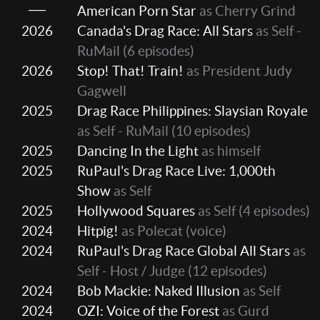
American Porn Star
as Cherry Grind
2026
Canada's Drag Race: All Stars
as Self -
RuMail
(6 episodes)
2026
Stop! That! Train!
as President Judy
Gagwell
2025
Drag Race Philippines: Slaysian Royale
as Self - RuMail
(10 episodes)
2025
Dancing In the Light
as himself
2025
RuPaul's Drag Race Live: 1,000th
Show
as Self
2025
Hollywood Squares
as Self
(4 episodes)
2024
Hitpig!
as Polecat (voice)
2024
RuPaul's Drag Race Global All Stars
as
Self - Host / Judge
(12 episodes)
2024
Bob Mackie: Naked Illusion
as Self
2024
OZI: Voice of the Forest
as Gurd