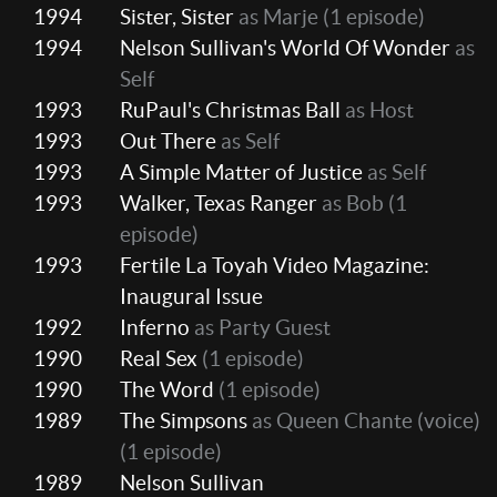
1994
Sister, Sister
as Marje
(1 episode)
1994
Nelson Sullivan's World Of Wonder
as
Self
1993
RuPaul's Christmas Ball
as Host
1993
Out There
as Self
1993
A Simple Matter of Justice
as Self
1993
Walker, Texas Ranger
as Bob
(1
episode)
1993
Fertile La Toyah Video Magazine:
Inaugural Issue
1992
Inferno
as Party Guest
1990
Real Sex
(1 episode)
1990
The Word
(1 episode)
1989
The Simpsons
as Queen Chante (voice)
(1 episode)
1989
Nelson Sullivan