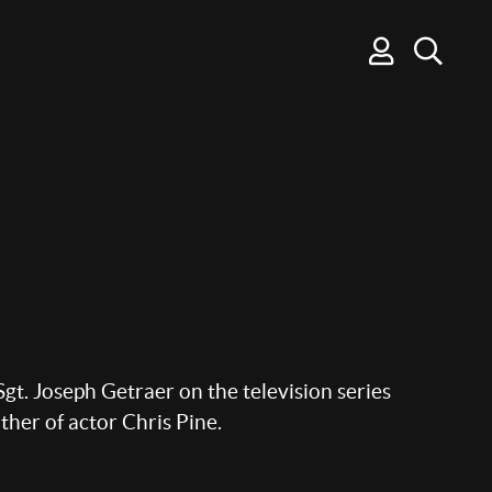
gt. Joseph Getraer on the television series
ther of actor Chris Pine.