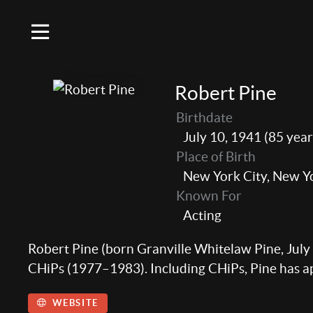
Robert Pine
Birthdate
July 10, 1941 (85 year
Place of Birth
New York City, New Y
Known For
Acting
Robert Pine (born Granville Whitelaw Pine, July 
CHiPs (1977–1983). Including CHiPs, Pine has app
WEBSITE