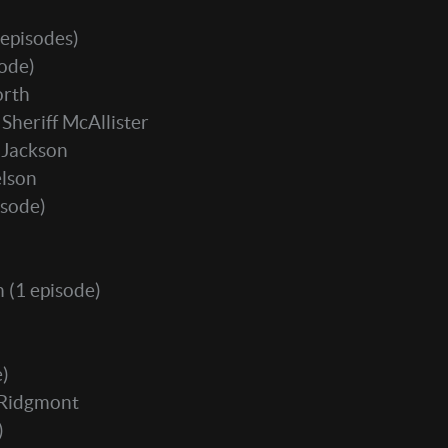
 episodes)
sode)
orth
 Sheriff McAllister
 Jackson
elson
isode)
m
(1 episode)
e)
 Ridgmont
)