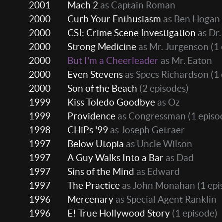
2001
Mach 2
as Captain Roman
2000
Curb Your Enthusiasm
as Ben Hogan
2000
CSI: Crime Scene Investigation
as Dr
2000
Strong Medicine
as Mr. Jurgenson
(1 
2000
But I'm a Cheerleader
as Mr. Eaton
2000
Even Stevens
as Specs Richardson
(1 
2000
Son of the Beach
(2 episodes)
1999
Kiss Toledo Goodbye
as Oz
1999
Providence
as Congressman
(1 episo
1998
CHiPs '99
as Joseph Getraer
1997
Below Utopia
as Uncle Wilson
1997
A Guy Walks Into a Bar
as Dad
1997
Sins of the Mind
as Edward
1997
The Practice
as John Monahan
(1 epi
1996
Mercenary
as Special Agent Ranklin
1996
E! True Hollywood Story
(1 episode)