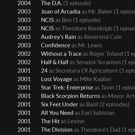
2004
The D.A.
(1 episode)
2003
Joan of Arcadia
as Mr. Baker
(1 episo
2003
NCIS
as Ben
(1 episode)
2003
NCIS
as Theodore Randolph
(1 episo
2003
Audrey's Rain
as Reverend Cole
2003
Confidence
as Mr. Lewis
2002
Without a Trace
as Roger Toland
(1 e
2002
Half & Half
as Senator Scranton
(1 ep
2001
24
as Secretary Of Agriculture
(1 epi
2001
Lost Voyage
as Mike Kaplan
2001
Star Trek: Enterprise
as Tavin
(1 epis
2001
Black Scorpion Returns
as Mayor Art
2001
Six Feet Under
as Basil
(2 episodes)
2001
All You Need
as Earl Sabistan
2001
The Hit
as Levine
2001
The Division
as Theodore's Dad
(1 ep