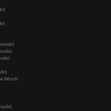
de)
de)
pisode)
isode)
sode)
ode)
ie Worth
isode)