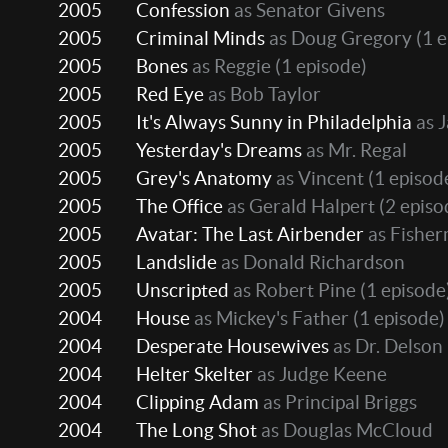
2005
Confession
as Senator Givens
2005
Criminal Minds
as Doug Gregory
(1 e
2005
Bones
as Reggie
(1 episode)
2005
Red Eye
as Bob Taylor
2005
It's Always Sunny in Philadelphia
as 
2005
Yesterday's Dreams
as Mr. Regal
2005
Grey's Anatomy
as Vincent
(1 episod
2005
The Office
as Gerald Halpert
(2 episo
2005
Avatar: The Last Airbender
as Fisher
2005
Landslide
as Donald Richardson
2005
Unscripted
as Robert Pine
(1 episode
2004
House
as Mickey's Father
(1 episode)
2004
Desperate Housewives
as Dr. Delson
2004
Helter Skelter
as Judge Keene
2004
Clipping Adam
as Principal Briggs
2004
The Long Shot
as Douglas McCloud