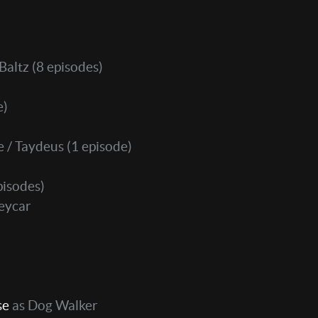
Baltz
(8 episodes)
e)
e / Taydeus
(1 episode)
pisodes)
leycar
)
se
as Dog Walker