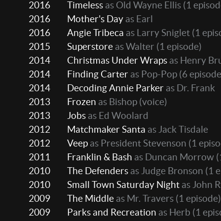
2016
Timeless
as Old Wayne Ellis
(1 episod
2016
Mother's Day
as Earl
2016
Angie Tribeca
as Larry Sniglet
(1 epis
2015
Superstore
as Walter
(1 episode)
2014
Christmas Under Wraps
as Henry Bru
2014
Finding Carter
as Pop-Pop
(6 episode
2014
Decoding Annie Parker
as Dr. Frank
2013
Frozen
as Bishop (voice)
2013
Jobs
as Ed Woolard
2012
Matchmaker Santa
as Jack Tisdale
2012
Veep
as President Stevenson
(1 episo
2011
Franklin & Bash
as Duncan Morrow
(
2010
The Defenders
as Judge Bronson
(1 e
2010
Small Town Saturday Night
as John 
2009
The Middle
as Mr. Travers
(1 episode)
2009
Parks and Recreation
as Herb
(1 epis