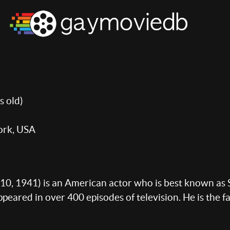
s old)
ork, USA
10, 1941) is an American actor who is best known as S
eared in over 400 episodes of television. He is the fa