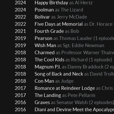
2024
Happy Birthday
as Al Hertz
2024
Poolman
as The Lizard
2022
Bolivar
as Jerry McDade
2022
Five Days at Memorial
as Dr. Horace 
2021
Fourth Grade
as Bob
2019
Pearson
as Thomas Lauder
(1 episod
2019
Wish Man
as Sgt. Eddie Newman
2018
Charmed
as Professor Warner Thain
2018
The Cool Kids
as Richard
(1 episode)
2018
Magnum P.I.
as Danny Braddock
(2 e
2018
Song of Back and Neck
as David Trol
2018
Con Man
as Judge
2017
Romance at Reindeer Lodge
as Chris
2017
The Landing
as Pete Pellarin
2016
Graves
as Senator Walsh
(2 episodes
2016
Diani and Devine Meet the Apocalyp