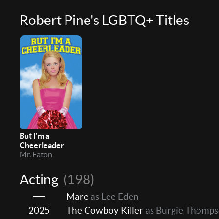
Robert Pine's LGBTQ+ Titles
But I'm a
Cheerleader
Mr. Eaton
Acting
(198)
Mare
as Lee Eden
2025
The Cowboy Killer
as Burgie Thomp