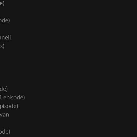
e)
ode)
nell
s)
de)
1 episode)
pisode)
Ryan
ode)