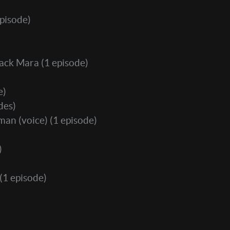
pisode)
Jack Mara
(1 episode)
e)
des)
man (voice)
(1 episode)
)
(1 episode)