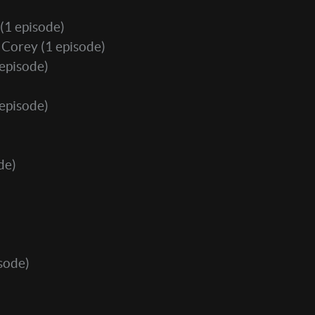
(1 episode)
. Corey
(1 episode)
episode)
episode)
de)
sode)