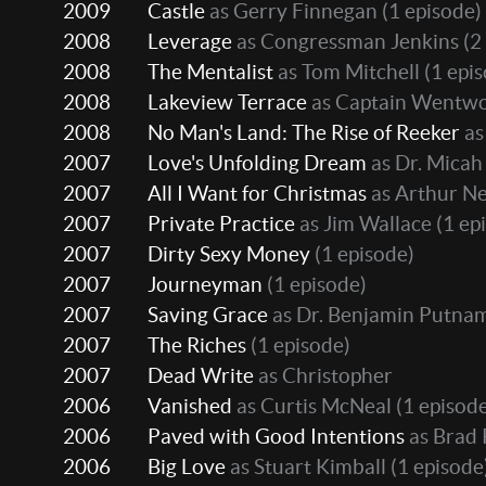
2009
Castle
as Gerry Finnegan
(1 episode)
2008
Leverage
as Congressman Jenkins
(2
2008
The Mentalist
as Tom Mitchell
(1 epi
2008
Lakeview Terrace
as Captain Wentw
2008
No Man's Land: The Rise of Reeker
as
2007
Love's Unfolding Dream
as Dr. Micah
2007
All I Want for Christmas
as Arthur N
2007
Private Practice
as Jim Wallace
(1 ep
2007
Dirty Sexy Money
(1 episode)
2007
Journeyman
(1 episode)
2007
Saving Grace
as Dr. Benjamin Putna
2007
The Riches
(1 episode)
2007
Dead Write
as Christopher
2006
Vanished
as Curtis McNeal
(1 episod
2006
Paved with Good Intentions
as Brad
2006
Big Love
as Stuart Kimball
(1 episode