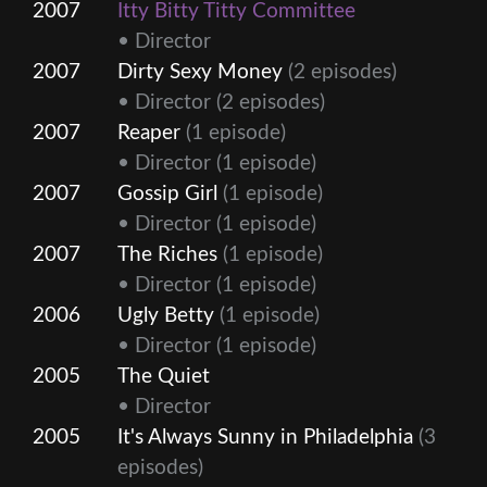
2007
Itty Bitty Titty Committee
• Director
2007
Dirty Sexy Money
(2 episodes)
• Director
(2 episodes)
2007
Reaper
(1 episode)
• Director
(1 episode)
2007
Gossip Girl
(1 episode)
• Director
(1 episode)
2007
The Riches
(1 episode)
• Director
(1 episode)
2006
Ugly Betty
(1 episode)
• Director
(1 episode)
2005
The Quiet
• Director
2005
It's Always Sunny in Philadelphia
(3
episodes)