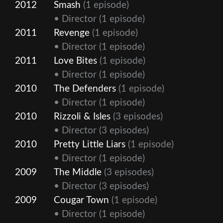
2012
Smash
(1 episode)
• Director
(1 episode)
2011
Revenge
(1 episode)
• Director
(1 episode)
2011
Love Bites
(1 episode)
• Director
(1 episode)
2010
The Defenders
(1 episode)
• Director
(1 episode)
2010
Rizzoli & Isles
(3 episodes)
• Director
(3 episodes)
2010
Pretty Little Liars
(1 episode)
• Director
(1 episode)
2009
The Middle
(3 episodes)
• Director
(3 episodes)
2009
Cougar Town
(1 episode)
• Director
(1 episode)