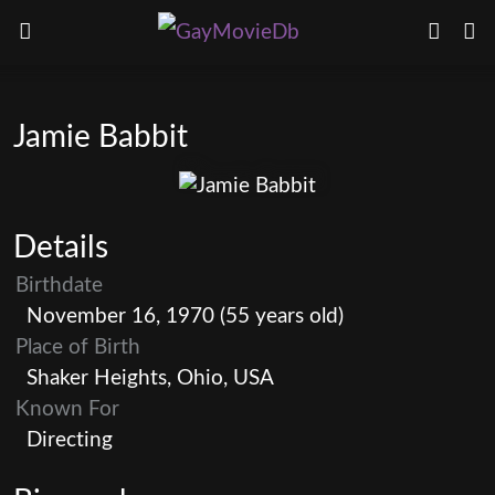
Jamie Babbit
Details
Birthdate
November 16, 1970 (55 years old)
Place of Birth
Shaker Heights, Ohio, USA
Known For
Directing