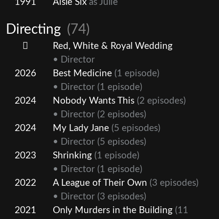
1991
Aisle Six
as Julie
Directing
(74)
Red, White & Royal Wedding
• Director
2026
Best Medicine
(1 episode)
• Director
(1 episode)
2024
Nobody Wants This
(2 episodes)
• Director
(2 episodes)
2024
My Lady Jane
(5 episodes)
• Director
(5 episodes)
2023
Shrinking
(1 episode)
• Director
(1 episode)
2022
A League of Their Own
(3 episodes)
• Director
(3 episodes)
2021
Only Murders in the Building
(11