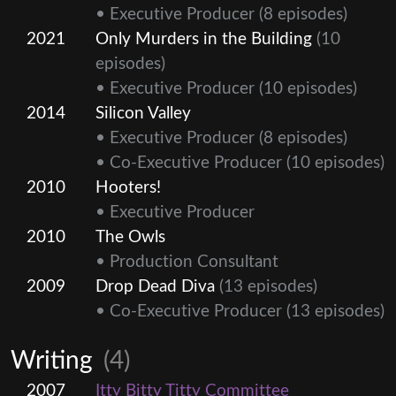
• Executive Producer
(8 episodes)
2021
Only Murders in the Building
(10
episodes)
• Executive Producer
(10 episodes)
2014
Silicon Valley
• Executive Producer
(8 episodes)
• Co-Executive Producer
(10 episodes)
2010
Hooters!
• Executive Producer
2010
The Owls
• Production Consultant
2009
Drop Dead Diva
(13 episodes)
• Co-Executive Producer
(13 episodes)
Writing
(4)
2007
Itty Bitty Titty Committee