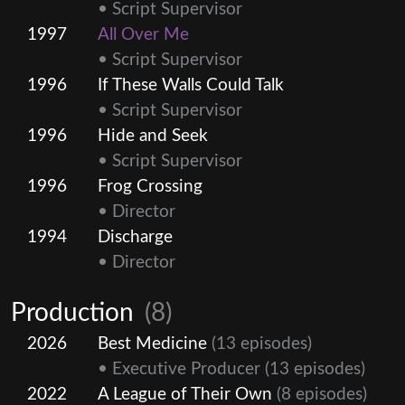
• Script Supervisor
1997
All Over Me
• Script Supervisor
1996
If These Walls Could Talk
• Script Supervisor
1996
Hide and Seek
• Script Supervisor
1996
Frog Crossing
• Director
1994
Discharge
• Director
Production
(8)
2026
Best Medicine
(13 episodes)
• Executive Producer
(13 episodes)
2022
A League of Their Own
(8 episodes)