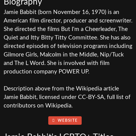
Biography
Jamie Babbit (born November 16, 1970) is an
American film director, producer and screenwriter.
She directed the films But I'm a Cheerleader, The
Quiet and Itty Bitty Titty Committee. She has also
directed episodes of television programs including
Gilmore Girls, Malcolm in the Middle, Nip/Tuck
and The L Word. She is involved with film
production company POWER UP.
Description above from the Wikipedia article
Jamie Babbit, licensed under CC-BY-SA, full list of
contributors on Wikipedia.
WEBSITE