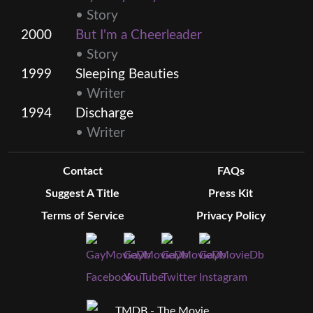
• Story
2000
But I'm a Cheerleader
• Story
1999
Sleeping Beauties
• Writer
1994
Discharge
• Writer
Contact
FAQs
Suggest A Title
Press Kit
Terms of Service
Privacy Policy