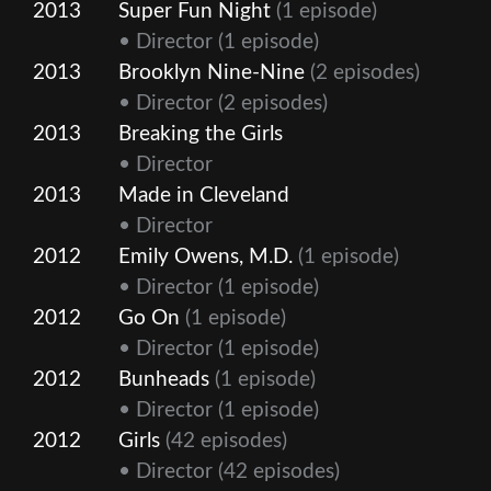
2013
Super Fun Night
(1 episode)
• Director
(1 episode)
2013
Brooklyn Nine-Nine
(2 episodes)
• Director
(2 episodes)
2013
Breaking the Girls
• Director
2013
Made in Cleveland
• Director
2012
Emily Owens, M.D.
(1 episode)
• Director
(1 episode)
2012
Go On
(1 episode)
• Director
(1 episode)
2012
Bunheads
(1 episode)
• Director
(1 episode)
2012
Girls
(42 episodes)
• Director
(42 episodes)