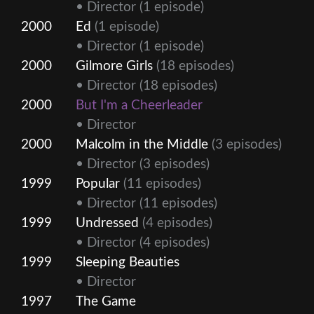
• Director
(1 episode)
2000
Ed
(1 episode)
• Director
(1 episode)
2000
Gilmore Girls
(18 episodes)
• Director
(18 episodes)
2000
But I'm a Cheerleader
• Director
2000
Malcolm in the Middle
(3 episodes)
• Director
(3 episodes)
1999
Popular
(11 episodes)
• Director
(11 episodes)
1999
Undressed
(4 episodes)
• Director
(4 episodes)
1999
Sleeping Beauties
• Director
1997
The Game