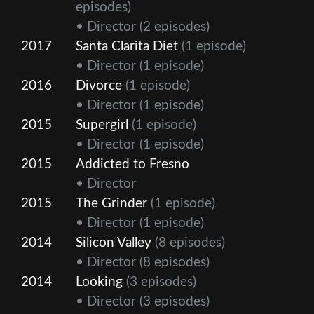
episodes)
• Director
(2 episodes)
2017
Santa Clarita Diet
(1 episode)
• Director
(1 episode)
2016
Divorce
(1 episode)
• Director
(1 episode)
2015
Supergirl
(1 episode)
• Director
(1 episode)
2015
Addicted to Fresno
• Director
2015
The Grinder
(1 episode)
• Director
(1 episode)
2014
Silicon Valley
(8 episodes)
• Director
(8 episodes)
2014
Looking
(3 episodes)
• Director
(3 episodes)