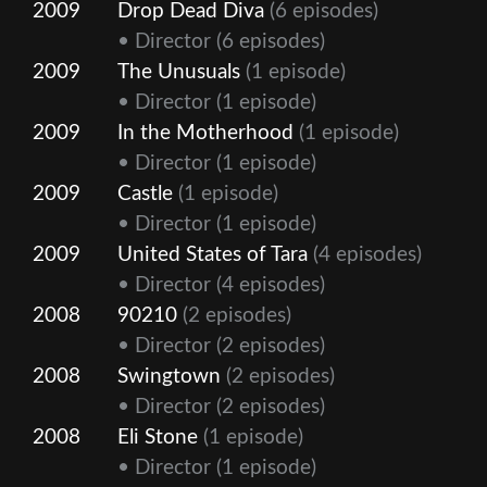
2009
Drop Dead Diva
(6 episodes)
• Director
(6 episodes)
2009
The Unusuals
(1 episode)
• Director
(1 episode)
2009
In the Motherhood
(1 episode)
• Director
(1 episode)
2009
Castle
(1 episode)
• Director
(1 episode)
2009
United States of Tara
(4 episodes)
• Director
(4 episodes)
2008
90210
(2 episodes)
• Director
(2 episodes)
2008
Swingtown
(2 episodes)
• Director
(2 episodes)
2008
Eli Stone
(1 episode)
• Director
(1 episode)