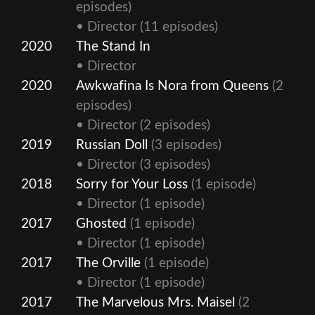
episodes)
• Director
(11 episodes)
2020
The Stand In
• Director
2020
Awkwafina Is Nora from Queens
(2
episodes)
• Director
(2 episodes)
2019
Russian Doll
(3 episodes)
• Director
(3 episodes)
2018
Sorry for Your Loss
(1 episode)
• Director
(1 episode)
2017
Ghosted
(1 episode)
• Director
(1 episode)
2017
The Orville
(1 episode)
• Director
(1 episode)
2017
The Marvelous Mrs. Maisel
(2