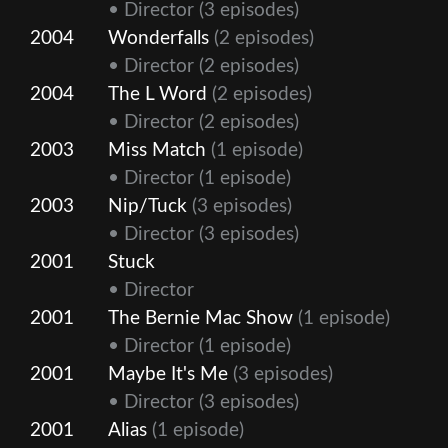
• Director
(3 episodes)
2004
Wonderfalls
(2 episodes)
• Director
(2 episodes)
2004
The L Word
(2 episodes)
• Director
(2 episodes)
2003
Miss Match
(1 episode)
• Director
(1 episode)
2003
Nip/Tuck
(3 episodes)
• Director
(3 episodes)
2001
Stuck
• Director
2001
The Bernie Mac Show
(1 episode)
• Director
(1 episode)
2001
Maybe It's Me
(3 episodes)
• Director
(3 episodes)
2001
Alias
(1 episode)