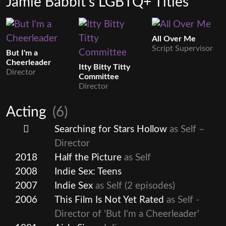
Jamie Babbit's LGBTQ+ Titles
All Over Me
Script Supervisor
But I'm a
Cheerleader
Itty Bitty Titty
Director
Committee
Director
Acting
(6)
Searching for Stars Hollow
as Self –
Director
2018
Half the Picture
as Self
2008
Indie Sex: Teens
2007
Indie Sex
as Self
(2 episodes)
2006
This Film Is Not Yet Rated
as Self -
Director of 'But I'm a Cheerleader'