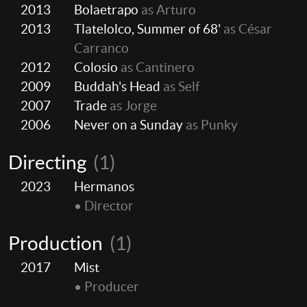
2013
Bolaetrapo
as Arturo
2013
Tlatelolco, Summer of 68'
as César
Carranco
2012
Colosio
as Cantinero
2009
Buddah's Head
as Self
2007
Trade
as Jorge
2006
Never on a Sunday
as Punky
Directing
(1)
2023
Hermanos
• Director
Production
(1)
2017
Mist
• Producer