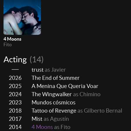
4 Moons
Fito
Acting
(14)
trust
as Javier
2026
The End of Summer
2025
A Menina Que Queria Voar
2024
The Wingwalker
as Chimino
2023
Mundos cósmicos
2018
Tattoo of Revenge
as Gilberto Bernal
2017
Mist
as Agustín
2014
4 Moons
as Fito