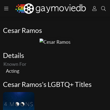
Cesar Ramos
Details
Known For
Acting
Cesar Ramos's LGBTQ+ Titles