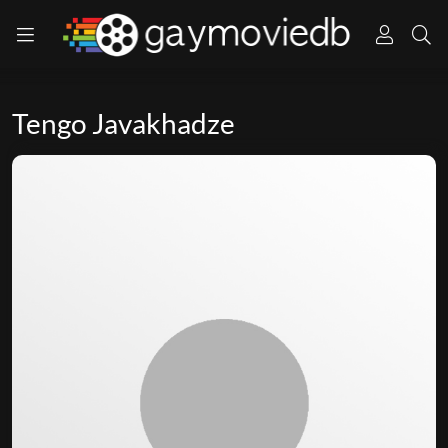
Tengo Javakhadze