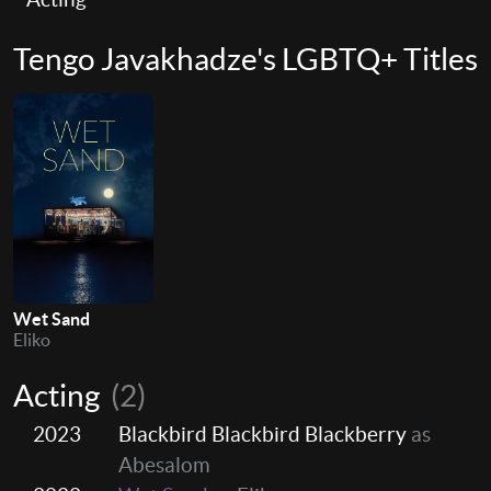
Tengo Javakhadze's LGBTQ+ Titles
Wet Sand
Eliko
Acting
(2)
2023
Blackbird Blackbird Blackberry
as
Abesalom