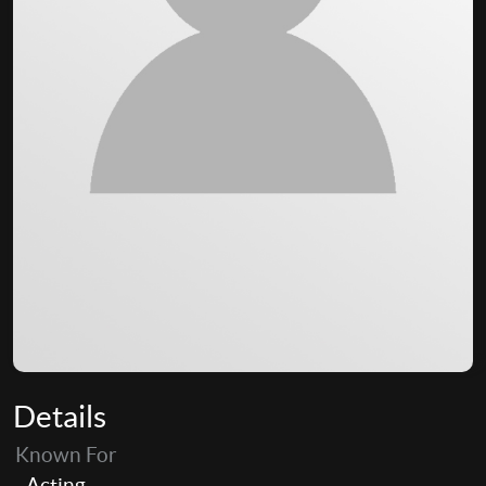
Details
Known For
Acting