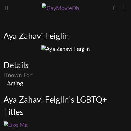
Aya Zahavi Feiglin
Details
Known For
Acting
Aya Zahavi Feiglin's LGBTQ+
Titles