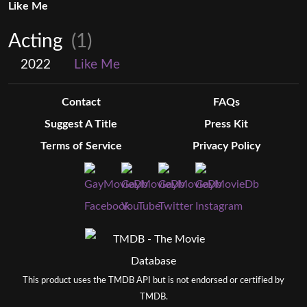
Like Me
Acting
(1)
2022
Like Me
Contact
FAQs
Suggest A Title
Press Kit
Terms of Service
Privacy Policy
This product uses the TMDB API but is not endorsed or certified by
TMDB.