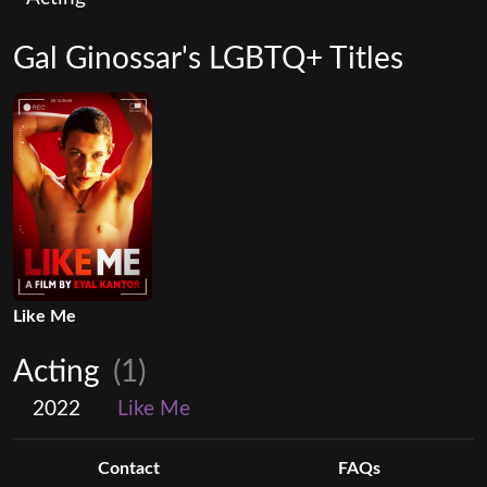
Gal Ginossar's LGBTQ+ Titles
Like Me
Acting
(1)
2022
Like Me
Contact
FAQs