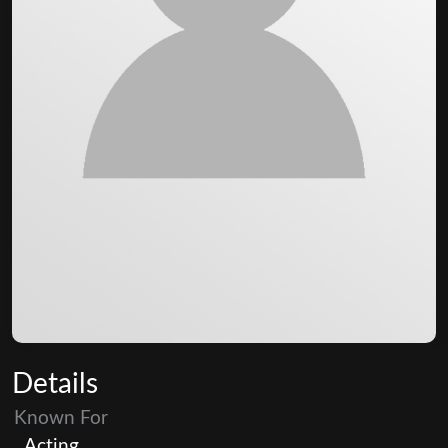
Details
Known For
Acting