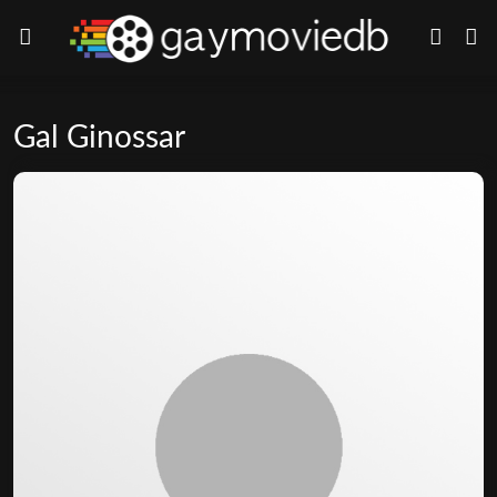
Gal Ginossar