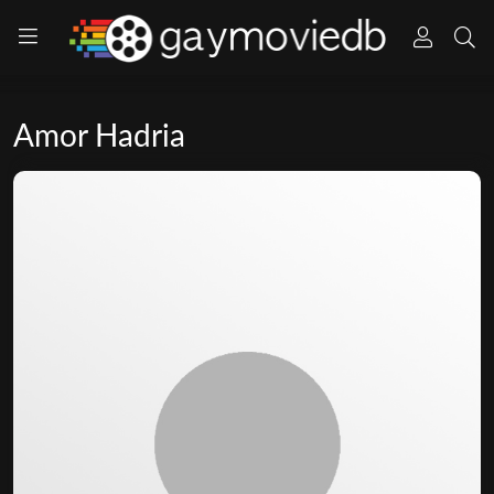
Amor Hadria