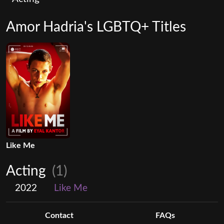
Amor Hadria's LGBTQ+ Titles
Like Me
Acting
(1)
2022
Like Me
Contact
FAQs