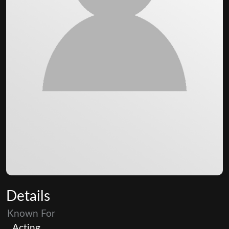
Details
Known For
Acting